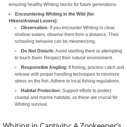
ensuring healthy Whiting stocks for future generations.
Encountering Whiting in the Wild (for
Hikers/Animal Lovers):
Observation:
If you encounter Whiting in clear,
shallow waters, observe them from a distance. Their
schooling behavior can be mesmerizing.
Do Not Disturb:
Avoid startling them or attempting
to touch them. Respect their natural environment.
Responsible Angling:
If fishing, practice catch and
release with proper handling techniques to minimize
stress on the fish. Adhere to local fishing regulations.
Habitat Protection:
Support efforts to protect
coastal and marine habitats, as these are crucial for
Whiting survival.
Whiting in Captivity: A Zookeeper’s