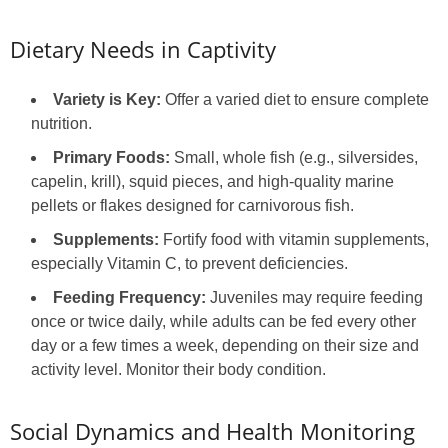
Dietary Needs in Captivity
Variety is Key:
Offer a varied diet to ensure complete
nutrition.
Primary Foods:
Small, whole fish (e.g., silversides,
capelin, krill), squid pieces, and high-quality marine
pellets or flakes designed for carnivorous fish.
Supplements:
Fortify food with vitamin supplements,
especially Vitamin C, to prevent deficiencies.
Feeding Frequency:
Juveniles may require feeding
once or twice daily, while adults can be fed every other
day or a few times a week, depending on their size and
activity level. Monitor their body condition.
Social Dynamics and Health Monitoring