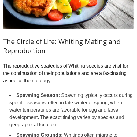
The Circle of Life: Whiting Mating and
Reproduction
The reproductive strategies of Whiting species are vital for
the continuation of their populations and are a fascinating
aspect of their biology.
Spawning Season:
Spawning typically occurs during
specific seasons, often in late winter or spring, when
water temperatures are favorable for egg and larval
development. The exact timing varies by species and
geographical location.
Spawning Grounds:
Whitings often migrate to