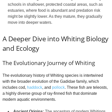
schools in shallower, protected coastal areas, such as
estuaries, where food is abundant and predation risk
might be slightly lower. As they mature, they gradually
move into deeper waters.
A Deeper Dive into Whiting Biology
and Ecology
The Evolutionary Journey of Whiting
The evolutionary history of Whiting species is intertwined
with the broader evolution of the Gadidae family, which
includes cod,
haddock
, and
pollock
. These fish are teleosts,
a highly diverse group of ray-finned fish that dominate
modern aquatic environments.
Ancient Origins:
The ancestors of modern Whitings