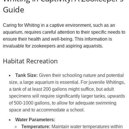
Guide
Caring for Whiting in a captive environment, such as an
aquarium, requires careful attention to their specific needs to
ensure their health and well-being. This information is
invaluable for zookeepers and aspiring aquarists.
Habitat Recreation
Tank Size:
Given their schooling nature and potential
size, a large aquarium is essential. For juvenile Whitings,
a tank of at least 200 gallons might suffice, but adult
specimens will require significantly larger tanks, upwards
of 500-1000 gallons, to allow for adequate swimming
space and to accommodate a school.
Water Parameters:
Temperature:
Maintain water temperatures within