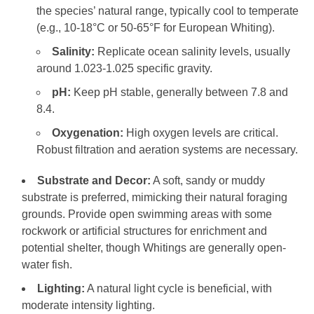
the species’ natural range, typically cool to temperate
(e.g., 10-18°C or 50-65°F for European Whiting).
Salinity:
Replicate ocean salinity levels, usually
around 1.023-1.025 specific gravity.
pH:
Keep pH stable, generally between 7.8 and
8.4.
Oxygenation:
High oxygen levels are critical.
Robust filtration and aeration systems are necessary.
Substrate and Decor:
A soft, sandy or muddy
substrate is preferred, mimicking their natural foraging
grounds. Provide open swimming areas with some
rockwork or artificial structures for enrichment and
potential shelter, though Whitings are generally open-
water fish.
Lighting:
A natural light cycle is beneficial, with
moderate intensity lighting.