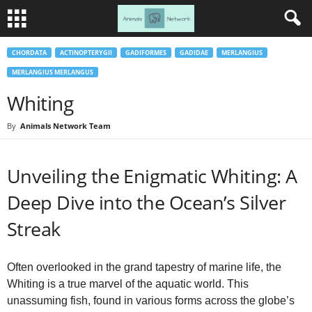
CHORDATA
ACTINOPTERYGII
GADIFORMES
GADIDAE
MERLANGIUS
MERLANGIUS MERLANGUS
Whiting
By
Animals Network Team
Unveiling the Enigmatic Whiting: A
Deep Dive into the Ocean’s Silver
Streak
Often overlooked in the grand tapestry of marine life, the
Whiting is a true marvel of the aquatic world. This
unassuming fish, found in various forms across the globe’s