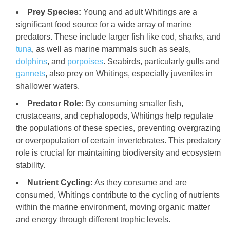
Prey Species:
Young and adult Whitings are a
significant food source for a wide array of marine
predators. These include larger fish like cod, sharks, and
tuna
, as well as marine mammals such as seals,
dolphins
, and
porpoises
. Seabirds, particularly gulls and
gannets
, also prey on Whitings, especially juveniles in
shallower waters.
Predator Role:
By consuming smaller fish,
crustaceans, and cephalopods, Whitings help regulate
the populations of these species, preventing overgrazing
or overpopulation of certain invertebrates. This predatory
role is crucial for maintaining biodiversity and ecosystem
stability.
Nutrient Cycling:
As they consume and are
consumed, Whitings contribute to the cycling of nutrients
within the marine environment, moving organic matter
and energy through different trophic levels.