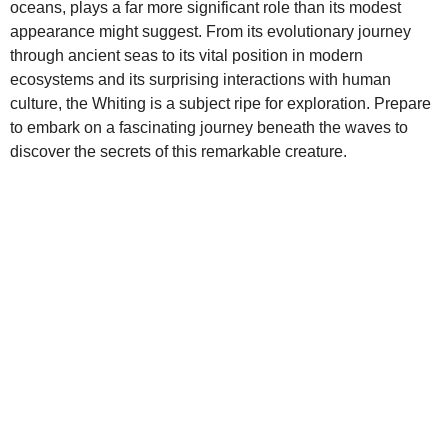
oceans, plays a far more significant role than its modest
appearance might suggest. From its evolutionary journey
through ancient seas to its vital position in modern
ecosystems and its surprising interactions with human
culture, the Whiting is a subject ripe for exploration. Prepare
to embark on a fascinating journey beneath the waves to
discover the secrets of this remarkable creature.