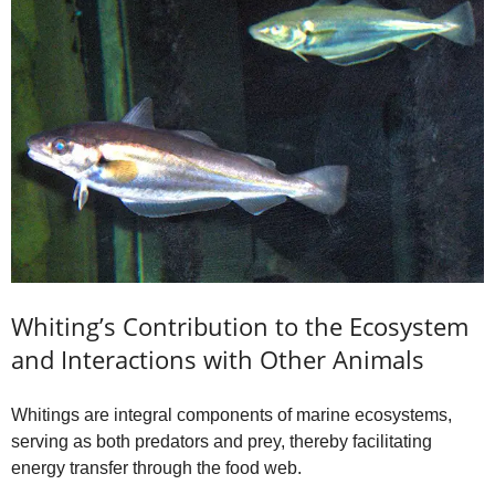
Whiting’s Contribution to the Ecosystem
and Interactions with Other Animals
Whitings are integral components of marine ecosystems,
serving as both predators and prey, thereby facilitating
energy transfer through the food web.