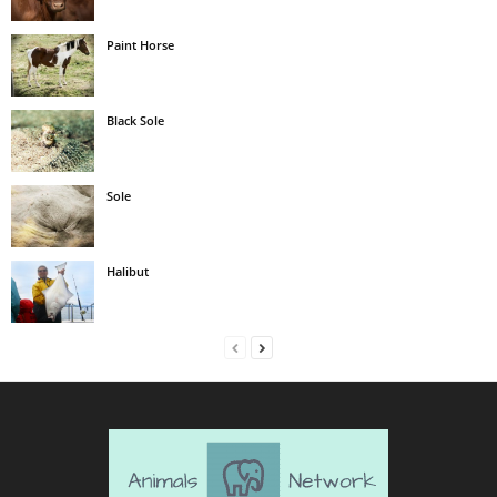
Paint Horse
Black Sole
Sole
Halibut