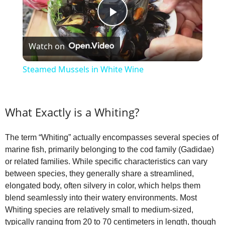
P
Watch on
l
Steamed Mussels in White Wine
a
What Exactly is a Whiting?
y
The term “Whiting” actually encompasses several species of
V
marine fish, primarily belonging to the cod family (Gadidae)
or related families. While specific characteristics can vary
i
between species, they generally share a streamlined,
elongated body, often silvery in color, which helps them
blend seamlessly into their watery environments. Most
d
Whiting species are relatively small to medium-sized,
typically ranging from 20 to 70 centimeters in length, though