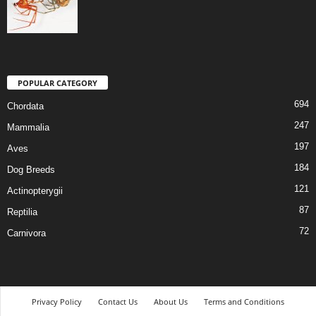
POPULAR CATEGORY
694
Chordata
247
Mammalia
197
Aves
184
Dog Breeds
121
Actinopterygii
87
Reptilia
72
Carnivora
Privacy Policy
Contact Us
About Us
Terms and Conditions