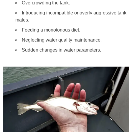
Overcrowding the tank.
Introducing incompatible or overly aggressive tank
mates.
Feeding a monotonous diet.
Neglecting water quality maintenance.
Sudden changes in water parameters.