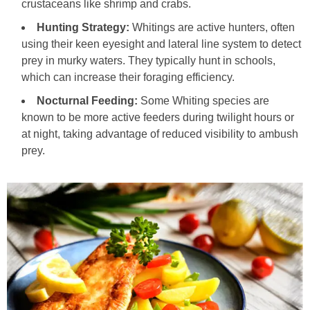
crustaceans like shrimp and crabs.
Hunting Strategy:
Whitings are active hunters, often
using their keen eyesight and lateral line system to detect
prey in murky waters. They typically hunt in schools,
which can increase their foraging efficiency.
Nocturnal Feeding:
Some Whiting species are
known to be more active feeders during twilight hours or
at night, taking advantage of reduced visibility to ambush
prey.