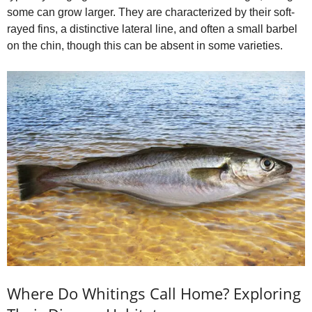
e
some can grow larger. They are characterized by their soft-
rayed fins, a distinctive lateral line, and often a small barbel
on the chin, though this can be absent in some varieties.
o
Where Do Whitings Call Home? Exploring