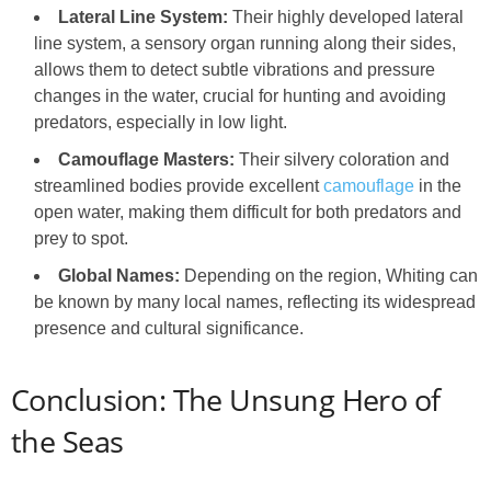
Lateral Line System:
Their highly developed lateral
line system, a sensory organ running along their sides,
allows them to detect subtle vibrations and pressure
changes in the water, crucial for hunting and avoiding
predators, especially in low light.
Camouflage Masters:
Their silvery coloration and
streamlined bodies provide excellent
camouflage
in the
open water, making them difficult for both predators and
prey to spot.
Global Names:
Depending on the region, Whiting can
be known by many local names, reflecting its widespread
presence and cultural significance.
Conclusion: The Unsung Hero of
the Seas