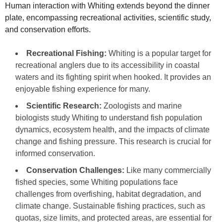
Human interaction with Whiting extends beyond the dinner
plate, encompassing recreational activities, scientific study,
and conservation efforts.
Recreational Fishing:
Whiting is a popular target for
recreational anglers due to its accessibility in coastal
waters and its fighting spirit when hooked. It provides an
enjoyable fishing experience for many.
Scientific Research:
Zoologists and marine
biologists study Whiting to understand fish population
dynamics, ecosystem health, and the impacts of climate
change and fishing pressure. This research is crucial for
informed conservation.
Conservation Challenges:
Like many commercially
fished species, some Whiting populations face
challenges from overfishing, habitat degradation, and
climate change. Sustainable fishing practices, such as
quotas, size limits, and protected areas, are essential for