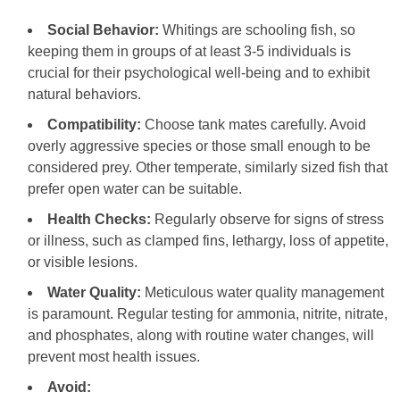
Social Behavior:
Whitings are schooling fish, so
keeping them in groups of at least 3-5 individuals is
crucial for their psychological well-being and to exhibit
natural behaviors.
Compatibility:
Choose tank mates carefully. Avoid
overly aggressive species or those small enough to be
considered prey. Other temperate, similarly sized fish that
prefer open water can be suitable.
Health Checks:
Regularly observe for signs of stress
or illness, such as clamped fins, lethargy, loss of appetite,
or visible lesions.
Water Quality:
Meticulous water quality management
is paramount. Regular testing for ammonia, nitrite, nitrate,
and phosphates, along with routine water changes, will
prevent most health issues.
Avoid: