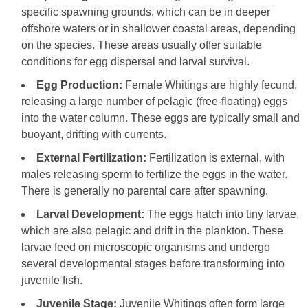
specific spawning grounds, which can be in deeper
offshore waters or in shallower coastal areas, depending
on the species. These areas usually offer suitable
conditions for egg dispersal and larval survival.
Egg Production:
Female Whitings are highly fecund,
releasing a large number of pelagic (free-floating) eggs
into the water column. These eggs are typically small and
buoyant, drifting with currents.
External Fertilization:
Fertilization is external, with
males releasing sperm to fertilize the eggs in the water.
There is generally no parental care after spawning.
Larval Development:
The eggs hatch into tiny larvae,
which are also pelagic and drift in the plankton. These
larvae feed on microscopic organisms and undergo
several developmental stages before transforming into
juvenile fish.
Juvenile Stage:
Juvenile Whitings often form large