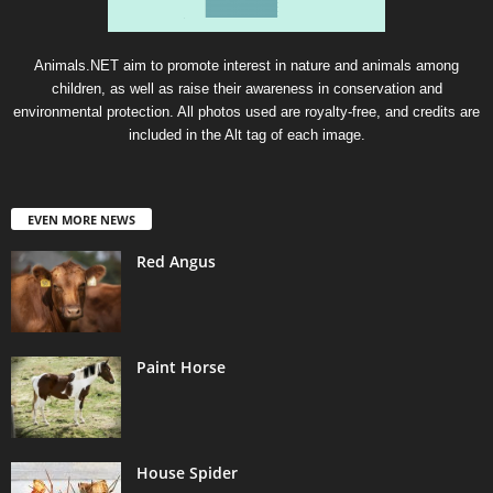
Animals.NET aim to promote interest in nature and animals among
children, as well as raise their awareness in conservation and
environmental protection. All photos used are royalty-free, and credits are
included in the Alt tag of each image.
EVEN MORE NEWS
Red Angus
Paint Horse
House Spider