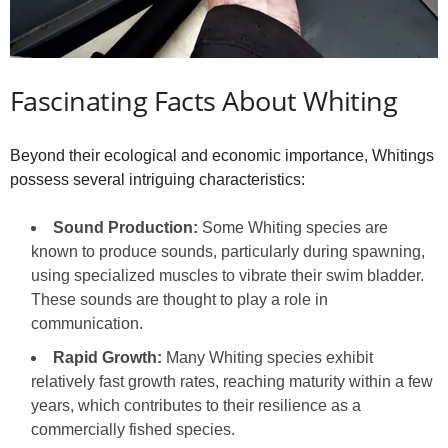
Fascinating Facts About Whiting
Beyond their ecological and economic importance, Whitings
possess several intriguing characteristics:
Sound Production:
Some Whiting species are
known to produce sounds, particularly during spawning,
using specialized muscles to vibrate their swim bladder.
These sounds are thought to play a role in
communication.
Rapid Growth:
Many Whiting species exhibit
relatively fast growth rates, reaching maturity within a few
years, which contributes to their resilience as a
commercially fished species.