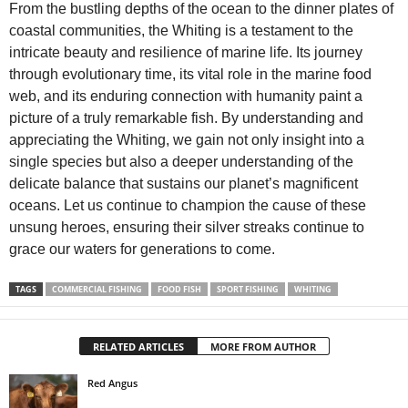
From the bustling depths of the ocean to the dinner plates of
coastal communities, the Whiting is a testament to the
intricate beauty and resilience of marine life. Its journey
through evolutionary time, its vital role in the marine food
web, and its enduring connection with humanity paint a
picture of a truly remarkable fish. By understanding and
appreciating the Whiting, we gain not only insight into a
single species but also a deeper understanding of the
delicate balance that sustains our planet’s magnificent
oceans. Let us continue to champion the cause of these
unsung heroes, ensuring their silver streaks continue to
grace our waters for generations to come.
TAGS
COMMERCIAL FISHING
FOOD FISH
SPORT FISHING
WHITING
RELATED ARTICLES
MORE FROM AUTHOR
Red Angus