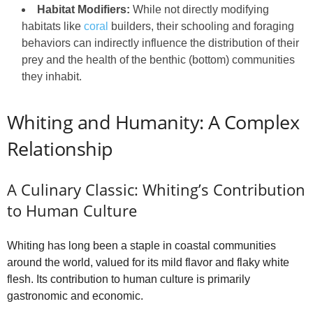
Habitat Modifiers:
While not directly modifying
habitats like
coral
builders, their schooling and foraging
behaviors can indirectly influence the distribution of their
prey and the health of the benthic (bottom) communities
they inhabit.
Whiting and Humanity: A Complex
Relationship
A Culinary Classic: Whiting’s Contribution
to Human Culture
Whiting has long been a staple in coastal communities
around the world, valued for its mild flavor and flaky white
flesh. Its contribution to human culture is primarily
gastronomic and economic.