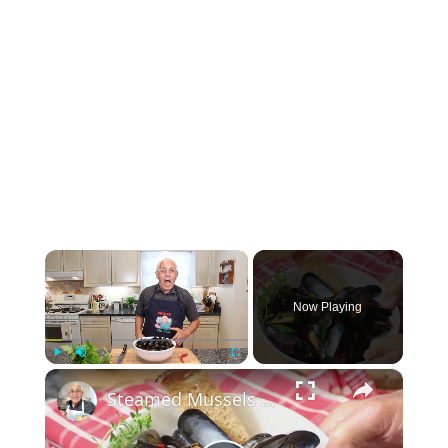
×
Now Playing
×
Play
Unmute
Fullscreen
Steamed Mussels in White Wine