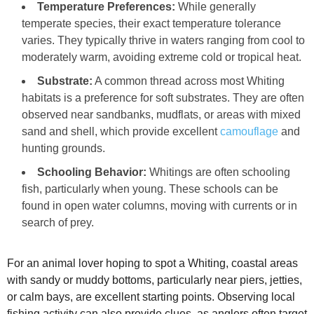
Temperature Preferences:
While generally
temperate species, their exact temperature tolerance
varies. They typically thrive in waters ranging from cool to
moderately warm, avoiding extreme cold or tropical heat.
Substrate:
A common thread across most Whiting
habitats is a preference for soft substrates. They are often
observed near sandbanks, mudflats, or areas with mixed
sand and shell, which provide excellent
camouflage
and
hunting grounds.
Schooling Behavior:
Whitings are often schooling
fish, particularly when young. These schools can be
found in open water columns, moving with currents or in
search of prey.
For an animal lover hoping to spot a Whiting, coastal areas
with sandy or muddy bottoms, particularly near piers, jetties,
or calm bays, are excellent starting points. Observing local
fishing activity can also provide clues, as anglers often target