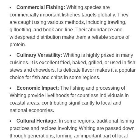
Commercial Fishing:
Whiting species are
commercially important fisheries targets globally. They
are caught using various methods, including trawling,
gillnetting, and hook and line. Their abundance and
widespread distribution make them a reliable source of
protein.
Culinary Versatility:
Whiting is highly prized in many
cuisines. It is excellent fried, baked, grilled, or used in fish
stews and chowders. Its delicate flavor makes it a popular
choice for fish and chips in some regions.
Economic Impact:
The fishing and processing of
Whiting provide livelihoods for countless individuals in
coastal areas, contributing significantly to local and
national economies.
Cultural Heritage:
In some regions, traditional fishing
practices and recipes involving Whiting are passed down
through generations, forming an important part of local