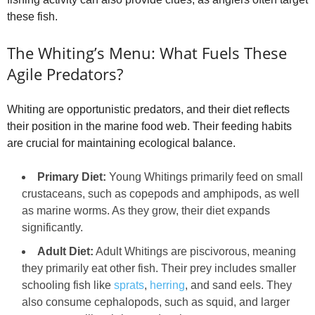
these fish.
The Whiting’s Menu: What Fuels These
Agile Predators?
Whiting are opportunistic predators, and their diet reflects
their position in the marine food web. Their feeding habits
are crucial for maintaining ecological balance.
Primary Diet:
Young Whitings primarily feed on small
crustaceans, such as copepods and amphipods, as well
as marine worms. As they grow, their diet expands
significantly.
Adult Diet:
Adult Whitings are piscivorous, meaning
they primarily eat other fish. Their prey includes smaller
schooling fish like
sprats
,
herring
, and sand eels. They
also consume cephalopods, such as squid, and larger