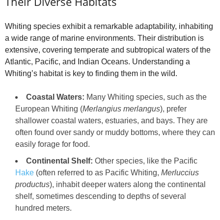
Their Diverse Habitats
Whiting species exhibit a remarkable adaptability, inhabiting
a wide range of marine environments. Their distribution is
extensive, covering temperate and subtropical waters of the
Atlantic, Pacific, and Indian Oceans. Understanding a
Whiting’s habitat is key to finding them in the wild.
Coastal Waters:
Many Whiting species, such as the
European Whiting (
Merlangius merlangus
), prefer
shallower coastal waters, estuaries, and bays. They are
often found over sandy or muddy bottoms, where they can
easily forage for food.
Continental Shelf:
Other species, like the Pacific
Hake
(often referred to as Pacific Whiting,
Merluccius
productus
), inhabit deeper waters along the continental
shelf, sometimes descending to depths of several
hundred meters.