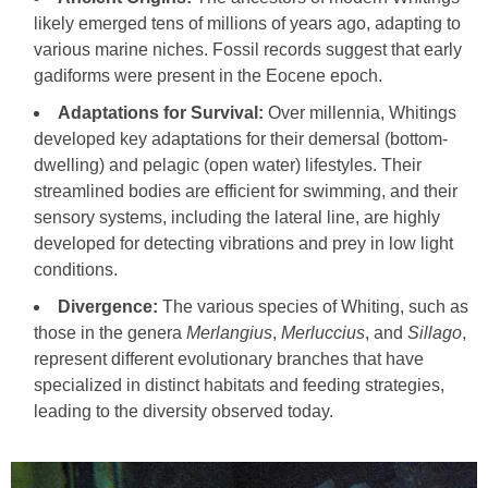
likely emerged tens of millions of years ago, adapting to
various marine niches. Fossil records suggest that early
gadiforms were present in the Eocene epoch.
Adaptations for Survival:
Over millennia, Whitings
developed key adaptations for their demersal (bottom-
dwelling) and pelagic (open water) lifestyles. Their
streamlined bodies are efficient for swimming, and their
sensory systems, including the lateral line, are highly
developed for detecting vibrations and prey in low light
conditions.
Divergence:
The various species of Whiting, such as
those in the genera
Merlangius
,
Merluccius
, and
Sillago
,
represent different evolutionary branches that have
specialized in distinct habitats and feeding strategies,
leading to the diversity observed today.