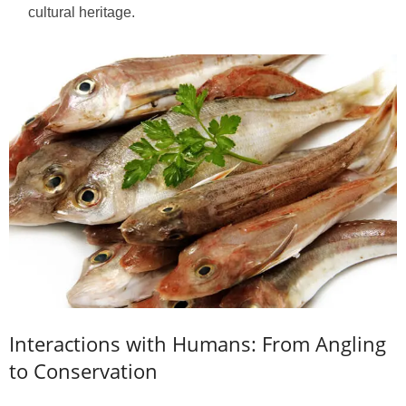
cultural heritage.
Interactions with Humans: From Angling
to Conservation