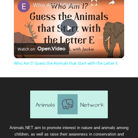
Who Am I? Guess the Animals that Start with the Letter E
P
Watch on
l
Who Am I? Guess the Animals that Start with the Letter E
a
y
V
i
Animals.NET aim to promote interest in nature and animals among
children, as well as raise their awareness in conservation and