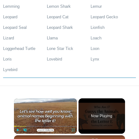
Lemming
Lemon Shark
Lemur
Leopard
Leopard Cat
Leopard Gecko
Leopard Seal
Leopard Shark
Lionfish
Lizard
Llama
Loach
Loggerhead Turtle
Lone Star Tick
Loon
Loris
Lovebird
Lynx
Lyrebird
×
Now Playing
×
Play
Unmute
Fullscreen