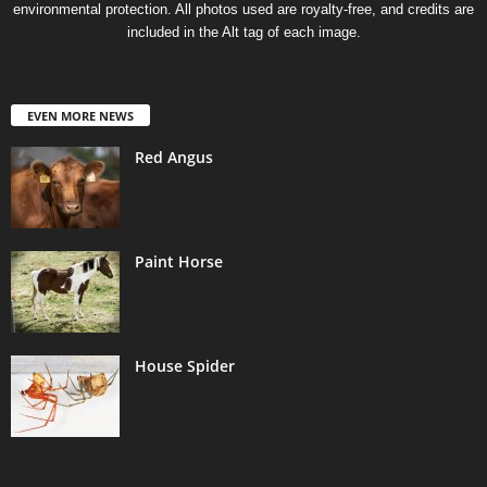
environmental protection. All photos used are royalty-free, and credits are
d
included in the Alt tag of each image.
e
EVEN MORE NEWS
o
Red Angus
Paint Horse
House Spider