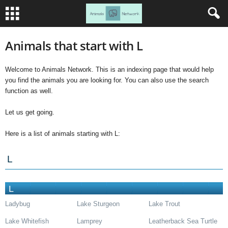
Animals that start with L
Welcome to Animals Network. This is an indexing page that would help
you find the animals you are looking for. You can also use the search
function as well.
Let us get going.
Here is a list of animals starting with L:
L
L
Ladybug
Lake Sturgeon
Lake Trout
Lake Whitefish
Lamprey
Leatherback Sea Turtle