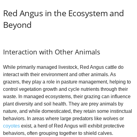
Red Angus in the Ecosystem and
Beyond
Interaction with Other Animals
While primarily managed livestock, Red Angus cattle do
interact with their environment and other animals. As
grazers, they play a role in pasture management, helping to
control vegetation growth and cycle nutrients through their
waste. In managed ecosystems, their grazing can influence
plant diversity and soil health. They are prey animals by
nature, and while domesticated, they retain some instinctual
behaviors. In areas where large predators like wolves or
coyotes
exist, a herd of Red Angus will exhibit protective
behaviors, often grouping together to shield calves.