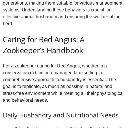
generations, making them suitable for various management
systems. Understanding these behaviors is crucial for
effective animal husbandry and ensuring the welfare of the
herd.
Caring for Red Angus: A
Zookeeper’s Handbook
For a zookeeper caring for Red Angus, whether in a
conservation exhibit or a managed farm setting, a
comprehensive approach to husbandry is essential. The
goal is to replicate, as much as possible, a natural and
stress-free environment while meeting all their physiological
and behavioral needs.
Daily Husbandry and Nutritional Needs