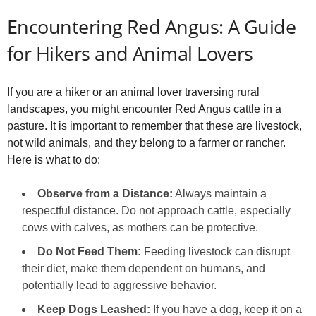
Encountering Red Angus: A Guide
for Hikers and Animal Lovers
If you are a hiker or an animal lover traversing rural
landscapes, you might encounter Red Angus cattle in a
pasture. It is important to remember that these are livestock,
not wild animals, and they belong to a farmer or rancher.
Here is what to do:
Observe from a Distance:
Always maintain a
respectful distance. Do not approach cattle, especially
cows with calves, as mothers can be protective.
Do Not Feed Them:
Feeding livestock can disrupt
their diet, make them dependent on humans, and
potentially lead to aggressive behavior.
Keep Dogs Leashed:
If you have a dog, keep it on a