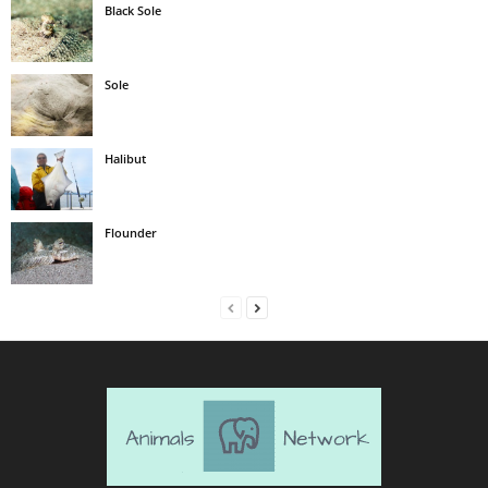
Black Sole
Sole
Halibut
Flounder