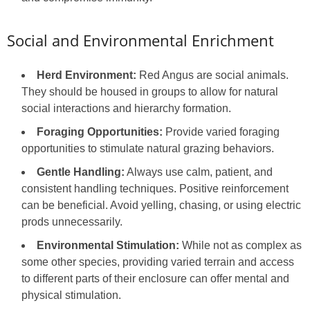
Social and Environmental Enrichment
Herd Environment:
Red Angus are social animals.
They should be housed in groups to allow for natural
social interactions and hierarchy formation.
Foraging Opportunities:
Provide varied foraging
opportunities to stimulate natural grazing behaviors.
Gentle Handling:
Always use calm, patient, and
consistent handling techniques. Positive reinforcement
can be beneficial. Avoid yelling, chasing, or using electric
prods unnecessarily.
Environmental Stimulation:
While not as complex as
some other species, providing varied terrain and access
to different parts of their enclosure can offer mental and
physical stimulation.