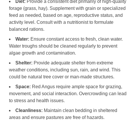
Diet:
Provide a consistent diet primarily of high-quality
forage (grass, hay). Supplement with grain or specialized
feed as needed, based on age, reproductive status, and
activity level. Consult with a nutritionist to formulate
balanced rations.
Water:
Ensure constant access to fresh, clean water.
Water troughs should be cleaned regularly to prevent
algae growth and contamination.
Shelter:
Provide adequate shelter from extreme
weather conditions, including sun, rain, and wind. This
could be natural tree cover or man-made structures.
Space:
Red Angus require ample space for grazing,
movement, and social interaction. Overcrowding can lead
to stress and health issues.
Cleanliness:
Maintain clean bedding in sheltered
areas and ensure pastures are free of hazards.