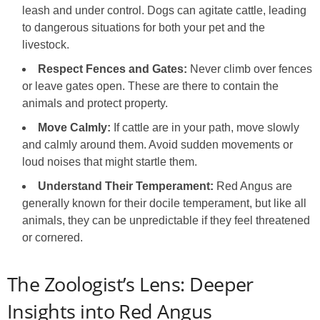
leash and under control. Dogs can agitate cattle, leading
to dangerous situations for both your pet and the
livestock.
Respect Fences and Gates:
Never climb over fences
or leave gates open. These are there to contain the
animals and protect property.
Move Calmly:
If cattle are in your path, move slowly
and calmly around them. Avoid sudden movements or
loud noises that might startle them.
Understand Their Temperament:
Red Angus are
generally known for their docile temperament, but like all
animals, they can be unpredictable if they feel threatened
or cornered.
The Zoologist’s Lens: Deeper
Insights into Red Angus