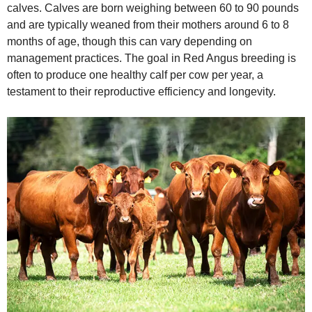
calves. Calves are born weighing between 60 to 90 pounds
and are typically weaned from their mothers around 6 to 8
months of age, though this can vary depending on
management practices. The goal in Red Angus breeding is
often to produce one healthy calf per cow per year, a
testament to their reproductive efficiency and longevity.