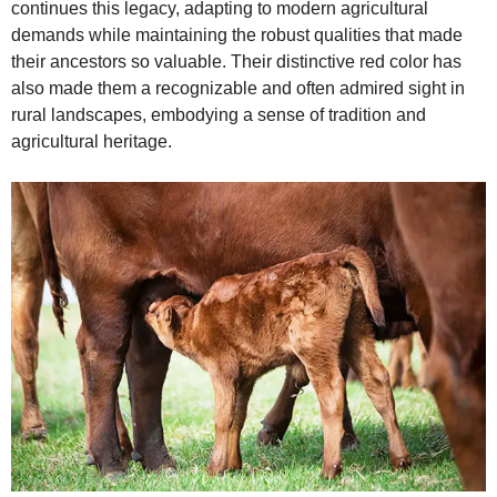
continues this legacy, adapting to modern agricultural
demands while maintaining the robust qualities that made
their ancestors so valuable. Their distinctive red color has
also made them a recognizable and often admired sight in
rural landscapes, embodying a sense of tradition and
agricultural heritage.