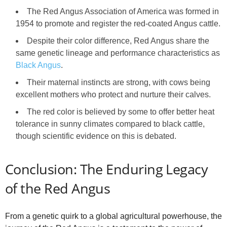
The Red Angus Association of America was formed in
1954 to promote and register the red-coated Angus cattle.
Despite their color difference, Red Angus share the
same genetic lineage and performance characteristics as
Black Angus
.
Their maternal instincts are strong, with cows being
excellent mothers who protect and nurture their calves.
The red color is believed by some to offer better heat
tolerance in sunny climates compared to black cattle,
though scientific evidence on this is debated.
Conclusion: The Enduring Legacy
of the Red Angus
From a genetic quirk to a global agricultural powerhouse, the