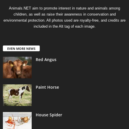
Animals.NET aim to promote interest in nature and animals among
children, as well as raise their awareness in conservation and
environmental protection. All photos used are royalty-free, and credits are
included in the Alt tag of each image.
EVEN MORE NEWS
Red Angus
Paint Horse
House Spider