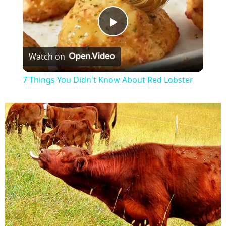
P
Watch on
l
7 Things You Didn't Know About Red Lobster
a
y
V
i
d