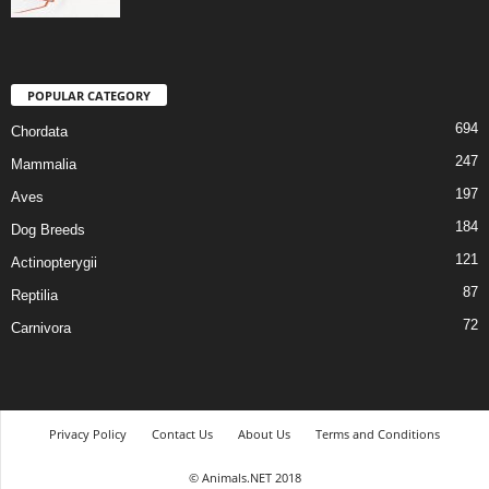
POPULAR CATEGORY
694
Chordata
247
Mammalia
197
Aves
184
Dog Breeds
121
Actinopterygii
87
Reptilia
72
Carnivora
Privacy Policy
Contact Us
About Us
Terms and Conditions
© Animals.NET 2018