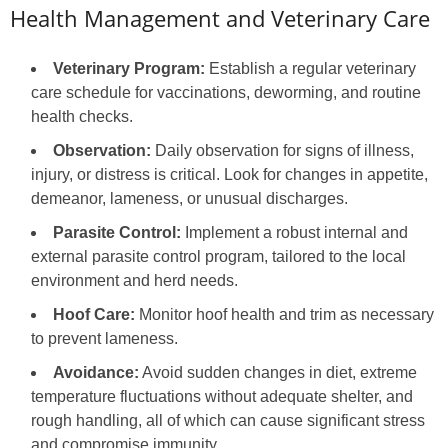
Health Management and Veterinary Care
Veterinary Program:
Establish a regular veterinary
care schedule for vaccinations, deworming, and routine
health checks.
Observation:
Daily observation for signs of illness,
injury, or distress is critical. Look for changes in appetite,
demeanor, lameness, or unusual discharges.
Parasite Control:
Implement a robust internal and
external parasite control program, tailored to the local
environment and herd needs.
Hoof Care:
Monitor hoof health and trim as necessary
to prevent lameness.
Avoidance:
Avoid sudden changes in diet, extreme
temperature fluctuations without adequate shelter, and
rough handling, all of which can cause significant stress
and compromise immunity.