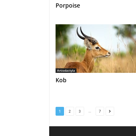
Porpoise
Artiodactyla
Kob
...
1
2
3
7