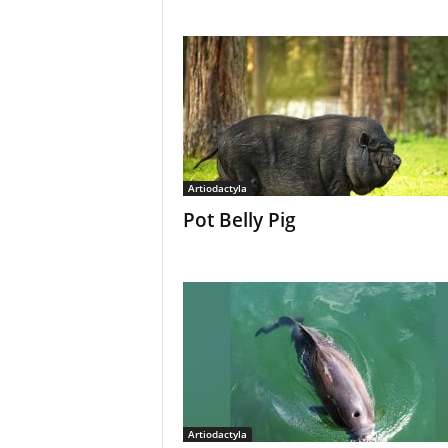
Artiodactyla
Pot Belly Pig
Artiodactyla