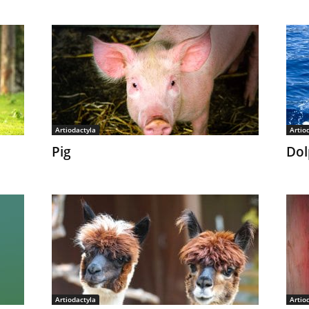
Artiodactyla
Artio
Pig
Dol
Artiodactyla
Artio