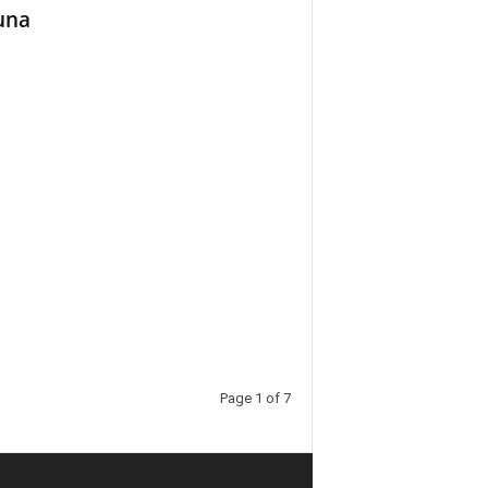
una
Page 1 of 7