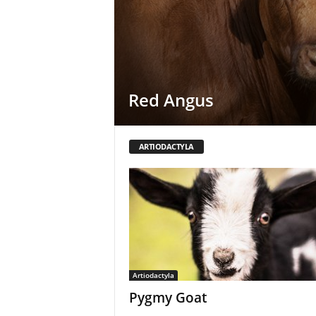
Red Angus
ARTIODACTYLA
Artiodactyla
Pygmy Goat