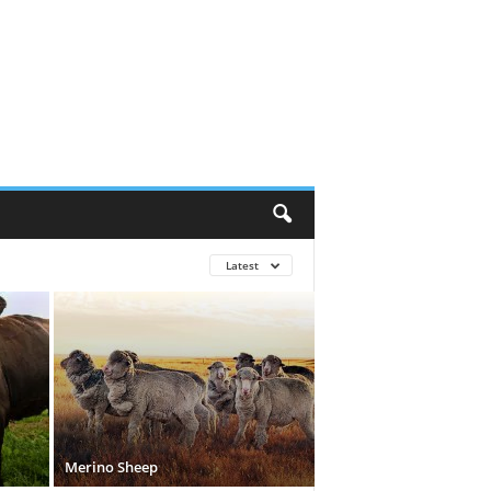
Latest
Merino Sheep