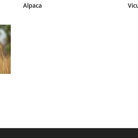
Alpaca
Vic