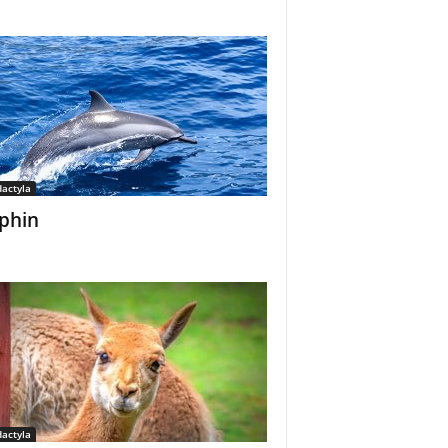
dactyla
phin
dactyla