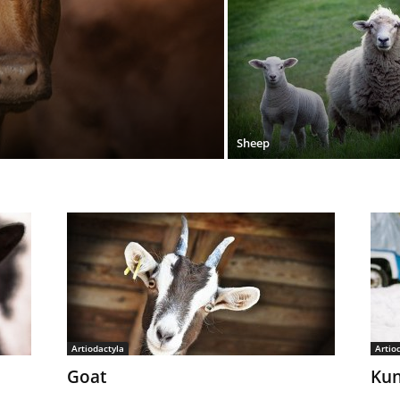
Sheep
Artiodactyla
Artio
Goat
Kun