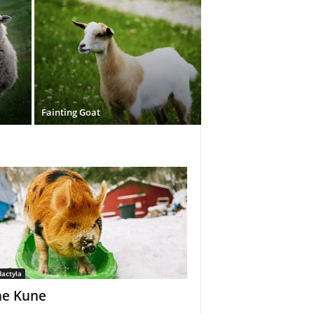
Fainting Goat
dactyla
e Kune