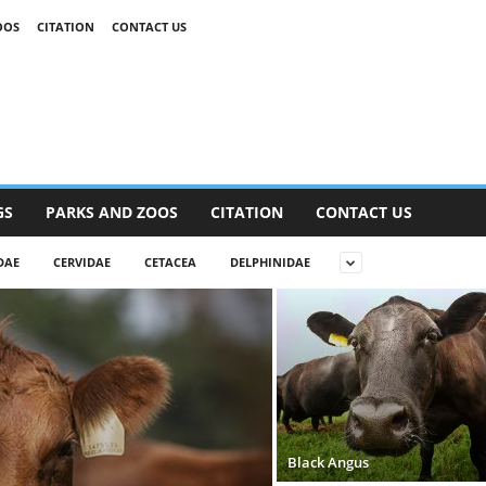
OOS
CITATION
CONTACT US
GS
PARKS AND ZOOS
CITATION
CONTACT US
DAE
CERVIDAE
CETACEA
DELPHINIDAE
Black Angus