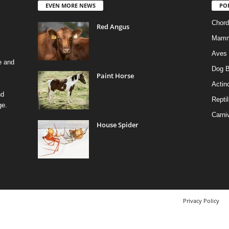
EVEN MORE NEWS
PO
Chord
Red Angus
Mamm
Aves
e and
Dog B
Paint Horse
Actino
nd
Reptil
ge.
Carni
House Spider
Privacy Policy