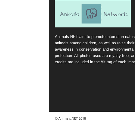
Animals.NET aim to promote interest in natur
animals among children, as well as raise their
awareness in conservation and environmental
protection. All photos used are royalty-free, a
credits are included in the Alt tag of each ima
© Animals.NET 2018