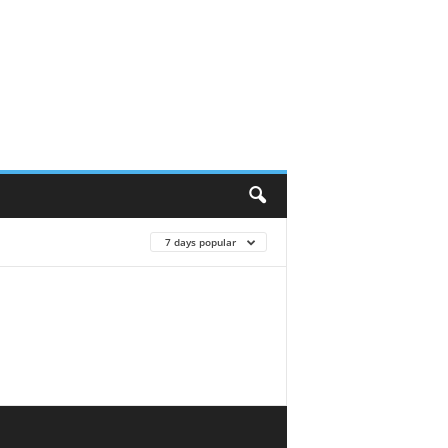
7 days popular