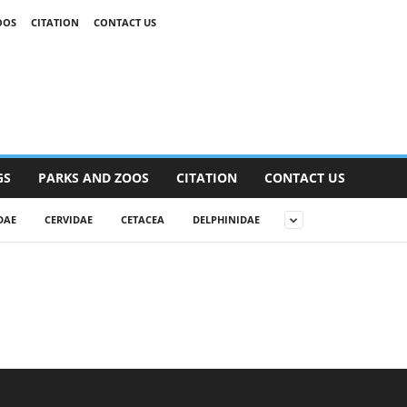
OOS
CITATION
CONTACT US
GS
PARKS AND ZOOS
CITATION
CONTACT US
DAE
CERVIDAE
CETACEA
DELPHINIDAE