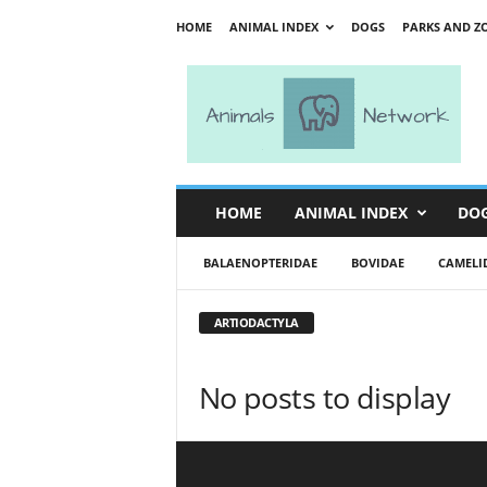
HOME
ANIMAL INDEX
DOGS
PARKS AND Z
A
n
i
m
a
l
s
HOME
ANIMAL INDEX
DO
N
e
BALAENOPTERIDAE
BOVIDAE
CAMELI
t
w
o
ARTIODACTYLA
r
k
No posts to display