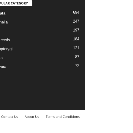
PULAR CATEGORY
694
ata
247
alia
197
184
reeds
121
pterygii
87
ia
72
vora
Contact Us
About Us
Terms and Conditions