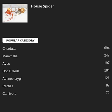
House Spider
POPULAR CATEGORY
694
Chordata
247
Mammalia
197
Aves
184
Dog Breeds
121
Actinopterygii
87
Reptilia
72
Carnivora