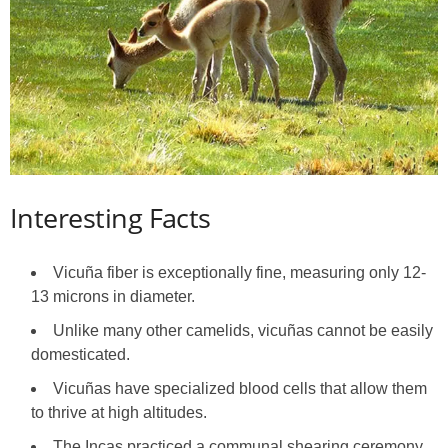
Interesting Facts
Vicuña fiber is exceptionally fine, measuring only 12-
13 microns in diameter.
Unlike many other camelids, vicuñas cannot be easily
domesticated.
Vicuñas have specialized blood cells that allow them
to thrive at high altitudes.
The Incas practiced a communal shearing ceremony