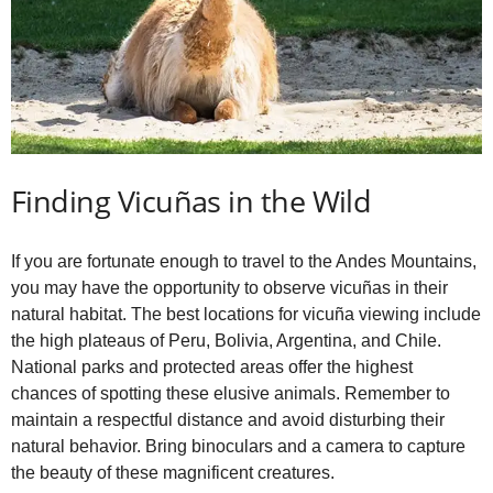
Finding Vicuñas in the Wild
If you are fortunate enough to travel to the Andes Mountains,
you may have the opportunity to observe vicuñas in their
natural habitat. The best locations for vicuña viewing include
the high plateaus of Peru, Bolivia, Argentina, and Chile.
National parks and protected areas offer the highest
chances of spotting these elusive animals. Remember to
maintain a respectful distance and avoid disturbing their
natural behavior. Bring binoculars and a camera to capture
the beauty of these magnificent creatures.