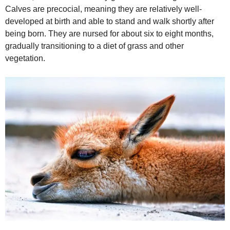
Calves are precocial, meaning they are relatively well-
developed at birth and able to stand and walk shortly after
being born. They are nursed for about six to eight months,
gradually transitioning to a diet of grass and other
vegetation.