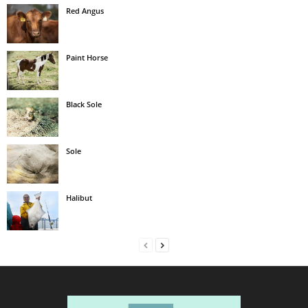
Red Angus
Paint Horse
Black Sole
Sole
Halibut