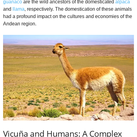
guanaco
are the wild ancestors of the domesticated
alpaca
and
llama
, respectively. The domestication of these animals
had a profound impact on the cultures and economies of the
Andean region.
Vicuña and Humans: A Complex