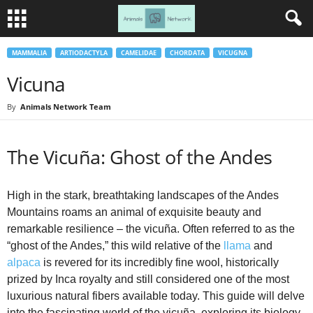
MAMMALIA
ARTIODACTYLA
CAMELIDAE
CHORDATA
VICUGNA
Vicuna
By
Animals Network Team
The Vicuña: Ghost of the Andes
High in the stark, breathtaking landscapes of the Andes
Mountains roams an animal of exquisite beauty and
remarkable resilience – the vicuña. Often referred to as the
“ghost of the Andes,” this wild relative of the
llama
and
alpaca
is revered for its incredibly fine wool, historically
prized by Inca royalty and still considered one of the most
luxurious natural fibers available today. This guide will delve
into the fascinating world of the vicuña, exploring its biology,