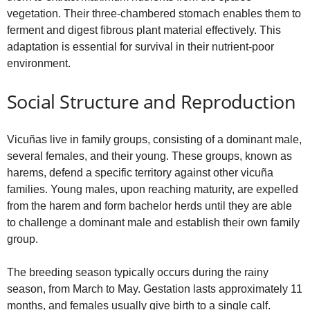
vegetation. Their three-chambered stomach enables them to
ferment and digest fibrous plant material effectively. This
adaptation is essential for survival in their nutrient-poor
environment.
Social Structure and Reproduction
Vicuñas live in family groups, consisting of a dominant male,
several females, and their young. These groups, known as
harems, defend a specific territory against other vicuña
families. Young males, upon reaching maturity, are expelled
from the harem and form bachelor herds until they are able
to challenge a dominant male and establish their own family
group.
The breeding season typically occurs during the rainy
season, from March to May. Gestation lasts approximately 11
months, and females usually give birth to a single calf.