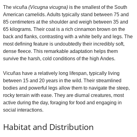
The vicuña
(Vicugna vicugna)
is the smallest of the South
American camelids. Adults typically stand between 75 and
85 centimeters at the shoulder and weigh between 35 and
65 kilograms. Their coat is a rich cinnamon brown on the
back and flanks, contrasting with a white belly and legs. The
most defining feature is undoubtedly their incredibly soft,
dense fleece. This remarkable adaptation helps them
survive the harsh, cold conditions of the high Andes.
Vicuñas have a relatively long lifespan, typically living
between 15 and 20 years in the wild. Their streamlined
bodies and powerful legs allow them to navigate the steep,
rocky terrain with ease. They are diurnal creatures, most
active during the day, foraging for food and engaging in
social interactions.
Habitat and Distribution