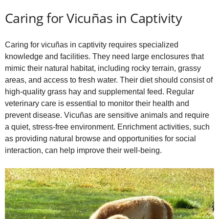
Caring for Vicuñas in Captivity
Caring for vicuñas in captivity requires specialized
knowledge and facilities. They need large enclosures that
mimic their natural habitat, including rocky terrain, grassy
areas, and access to fresh water. Their diet should consist of
high-quality grass hay and supplemental feed. Regular
veterinary care is essential to monitor their health and
prevent disease. Vicuñas are sensitive animals and require
a quiet, stress-free environment. Enrichment activities, such
as providing natural browse and opportunities for social
interaction, can help improve their well-being.