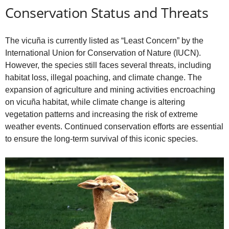
Conservation Status and Threats
The vicuña is currently listed as “Least Concern” by the
International Union for Conservation of Nature (IUCN).
However, the species still faces several threats, including
habitat loss, illegal poaching, and climate change. The
expansion of agriculture and mining activities encroaching
on vicuña habitat, while climate change is altering
vegetation patterns and increasing the risk of extreme
weather events. Continued conservation efforts are essential
to ensure the long-term survival of this iconic species.