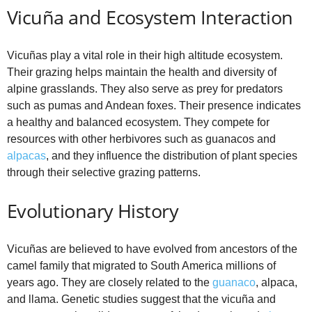
Vicuña and Ecosystem Interaction
Vicuñas play a vital role in their high altitude ecosystem.
Their grazing helps maintain the health and diversity of
alpine grasslands. They also serve as prey for predators
such as pumas and Andean foxes. Their presence indicates
a healthy and balanced ecosystem. They compete for
resources with other herbivores such as guanacos and
alpacas
, and they influence the distribution of plant species
through their selective grazing patterns.
Evolutionary History
Vicuñas are believed to have evolved from ancestors of the
camel family that migrated to South America millions of
years ago. They are closely related to the
guanaco
, alpaca,
and llama. Genetic studies suggest that the vicuña and