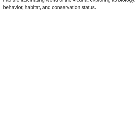
behavior, habitat, and conservation status.