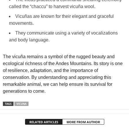
called the “chaccu” to harvest vicuña wool.
Vicuñas are known for their elegant and graceful
movements.
They communicate using a variety of vocalizations
and body language.
The vicuña remains a symbol of the rugged beauty and
ecological richness of the Andes Mountains. Its story is one
of resilience, adaptation, and the importance of
conservation. By understanding and appreciating this
remarkable animal, we can help ensure its survival for
generations to come.
TAGS
VICUNA
RELATED ARTICLES
MORE FROM AUTHOR