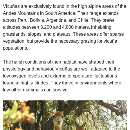
Vicuñas are exclusively found in the high alpine areas of the
Andes Mountains in South America. Their range extends
across Peru, Bolivia, Argentina, and Chile. They prefer
altitudes between 3,200 and 4,800 meters, inhabiting
grasslands, slopes, and plateaus. These areas offer sparse
vegetation, but provide the necessary grazing for vicuña
populations.
The harsh conditions of their habitat have shaped their
physiology and behavior. Vicuñas are well adapted to the
low oxygen levels and extreme temperature fluctuations
found at high altitudes. They thrive in environments where
few other mammals can survive.