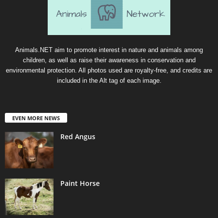
Animals.NET aim to promote interest in nature and animals among
children, as well as raise their awareness in conservation and
environmental protection. All photos used are royalty-free, and credits are
included in the Alt tag of each image.
EVEN MORE NEWS
Red Angus
Paint Horse