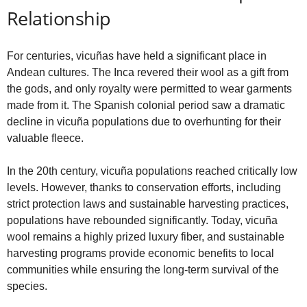
Relationship
For centuries, vicuñas have held a significant place in
Andean cultures. The Inca revered their wool as a gift from
the gods, and only royalty were permitted to wear garments
made from it. The Spanish colonial period saw a dramatic
decline in vicuña populations due to overhunting for their
valuable fleece.
In the 20th century, vicuña populations reached critically low
levels. However, thanks to conservation efforts, including
strict protection laws and sustainable harvesting practices,
populations have rebounded significantly. Today, vicuña
wool remains a highly prized luxury fiber, and sustainable
harvesting programs provide economic benefits to local
communities while ensuring the long-term survival of the
species.