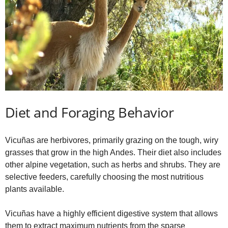
Diet and Foraging Behavior
Vicuñas are herbivores, primarily grazing on the tough, wiry
grasses that grow in the high Andes. Their diet also includes
other alpine vegetation, such as herbs and shrubs. They are
selective feeders, carefully choosing the most nutritious
plants available.
Vicuñas have a highly efficient digestive system that allows
them to extract maximum nutrients from the sparse