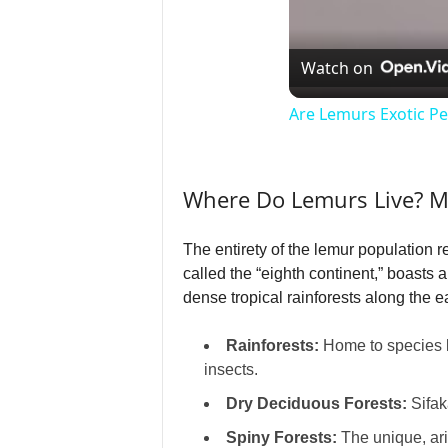
Watch on
Are Lemurs Exotic Pe
Where Do Lemurs Live? M
The entirety of the lemur population 
called the “eighth continent,” boasts 
dense tropical rainforests along the e
Rainforests:
Home to species li
insects.
Dry Deciduous Forests:
Sifak
Spiny Forests:
The unique, ari