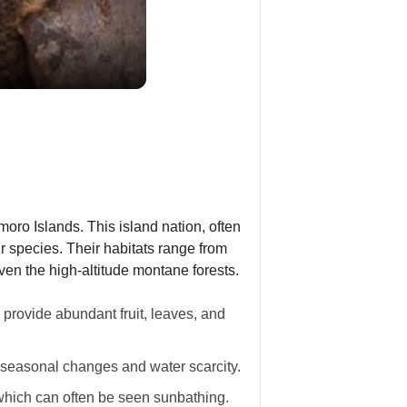
oro Islands. This island nation, often
ur species. Their habitats range from
even the high-altitude montane forests.
 provide abundant fruit, leaves, and
 seasonal changes and water scarcity.
 which can often be seen sunbathing.