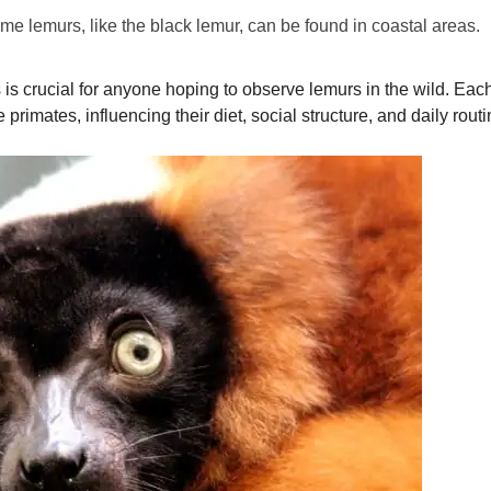
e lemurs, like the black lemur, can be found in coastal areas.
is crucial for anyone hoping to observe lemurs in the wild. Each 
primates, influencing their diet, social structure, and daily routi