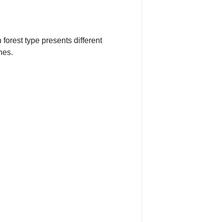
forest type presents different
nes.