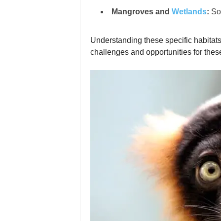
Mangroves and
Wetlands
:
Som
Understanding these specific habitats 
challenges and opportunities for these 