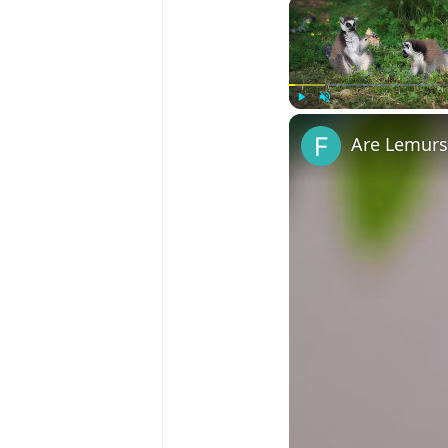
Play
Unmute
Are Lemurs