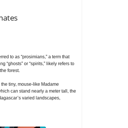
mates
red to as “prosimians,” a term that
ghosts” or “spirits,” likely refers to
the forest.
m the tiny, mouse-like Madame
hich can stand nearly a meter tall, the
adagascar’s varied landscapes,