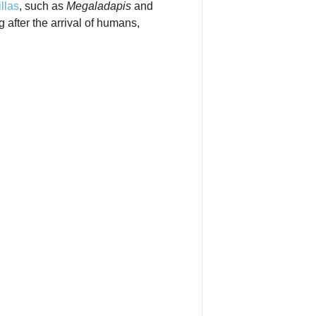
illas
, such as
Megaladapis
and
 after the arrival of humans,