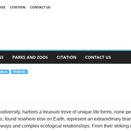
OOS
CITATION
CONTACT US
GS
PARKS AND ZOOS
CITATION
CONTACT US
ALIA
PRIMATES
odiversity, harbors a treasure trove of unique life forms, none 
, found nowhere else on Earth, represent an extraordinary branch 
ways and complex ecological relationships. From their striking e