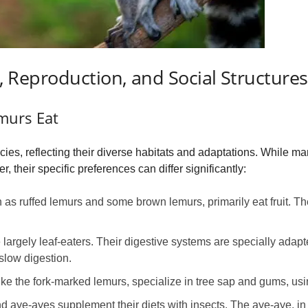
et, Reproduction, and Social Structures
murs Eat
cies, reflecting their diverse habitats and adaptations. While m
 their specific preferences can differ significantly:
s ruffed lemurs and some brown lemurs, primarily eat fruit. They
 largely leaf-eaters. Their digestive systems are specially adap
slow digestion.
ke the fork-marked lemurs, specialize in tree sap and gums, usi
aye-ayes supplement their diets with insects. The aye-aye, in 