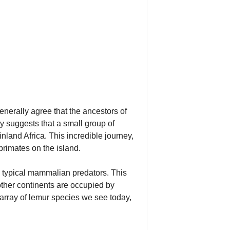
generally agree that the ancestors of
 suggests that a small group of
land Africa. This incredible journey,
rimates on the island.
 typical mammalian predators. This
 other continents are occupied by
array of lemur species we see today,