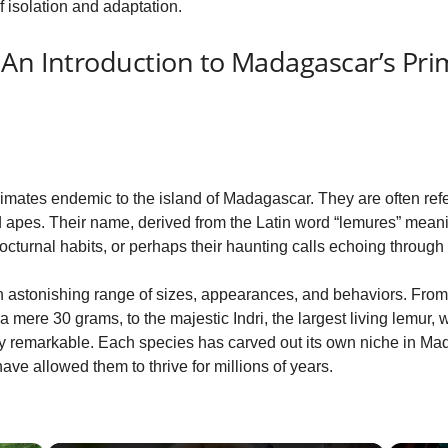
 isolation and adaptation.
 An Introduction to Madagascar’s Pri
imates endemic to the island of Madagascar. They are often refer
pes. Their name, derived from the Latin word “lemures” meaning “
nocturnal habits, or perhaps their haunting calls echoing through 
an astonishing range of sizes, appearances, and behaviors. Fro
 mere 30 grams, to the majestic Indri, the largest living lemur, w
truly remarkable. Each species has carved out its own niche in M
ve allowed them to thrive for millions of years.