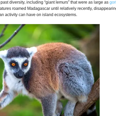
past diversity, including “giant lemurs” that were as large as
gor
atures roamed Madagascar until relatively recently, disappearing
an activity can have on island ecosystems.