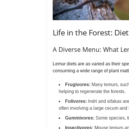
Life in the Forest: Di
A Diverse Menu: What Le
Lemur diets are as varied as their spe
consuming a wide range of plant matter,
Frugivores:
Many lemurs, such a
helping to regenerate the forests.
Folivores:
Indri and sifakas are
often involving a large cecum and 
Gummivores:
Some species, li
Insectivores:
Mouse lemurs and 