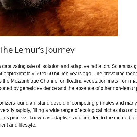
 The Lemur’s Journey
 captivating tale of isolation and adaptive radiation. Scientists 
approximately 50 to 60 million years ago. The prevailing theory
oss the Mozambique Channel on floating vegetation mats from main
orted by genetic evidence and the absence of other non-lemur p
onizers found an island devoid of competing primates and many
rsify rapidly, filling a wide range of ecological niches that on
is process, known as adaptive radiation, led to the incredible 
nt and lifestyle.