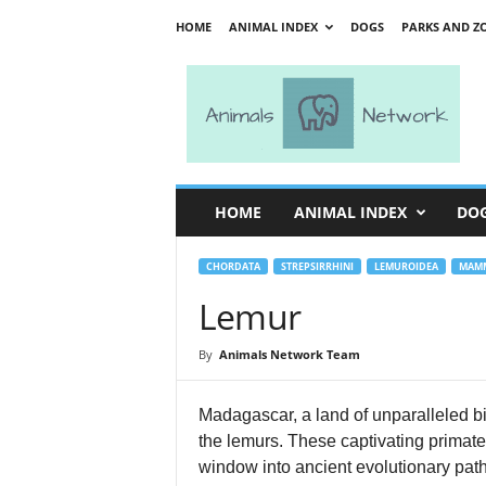
HOME
ANIMAL INDEX
DOGS
PARKS AND Z
A
n
i
m
a
l
s
HOME
ANIMAL INDEX
DO
N
e
t
CHORDATA
STREPSIRRHINI
LEMUROIDEA
MAMM
w
Lemur
o
r
By
Animals Network Team
k
Madagascar, a land of unparalleled bi
the lemurs. These captivating primates
window into ancient evolutionary path