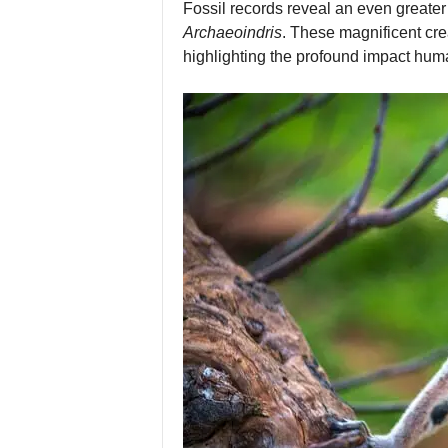
Fossil records reveal an even greater 
Archaeoindris
. These magnificent cre
highlighting the profound impact hum