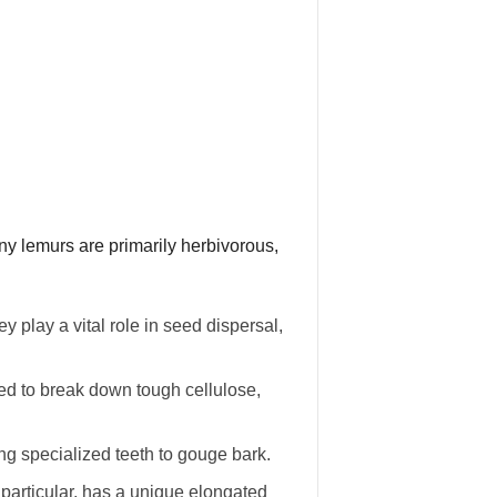
any lemurs are primarily herbivorous,
 play a vital role in seed dispersal,
ted to break down tough cellulose,
ng specialized teeth to gouge bark.
particular, has a unique elongated