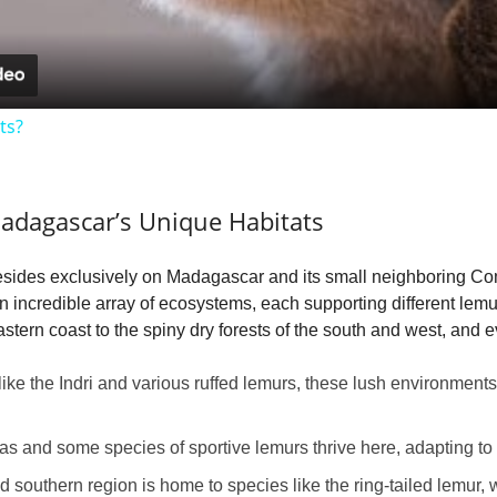
a
y
ts?
V
adagascar’s Unique Habitats
i
resides exclusively on Madagascar and its small neighboring Com
d
an incredible array of ecosystems, each supporting different lem
astern coast to the spiny dry forests of the south and west, and 
e
ke the Indri and various ruffed lemurs, these lush environments
o
as and some species of sportive lemurs thrive here, adapting to
d southern region is home to species like the ring-tailed lemur,