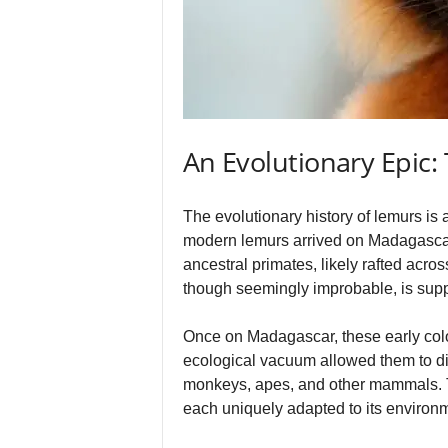
An Evolutionary Epic:
The evolutionary history of lemurs is a
modern lemurs arrived on Madagascar 
ancestral primates, likely rafted acr
though seemingly improbable, is supp
Once on Madagascar, these early col
ecological vacuum allowed them to dive
monkeys, apes, and other mammals. Th
each uniquely adapted to its environme