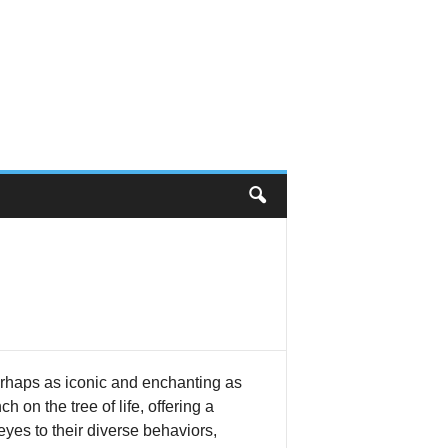
perhaps as iconic and enchanting as
on the tree of life, offering a
yes to their diverse behaviors,