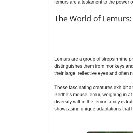
lemurs are a testament to the power of
The World of Lemurs:
Lemurs are a group of strepsirrhine pr
distinguishes them from monkeys and a
their large, reflective eyes and often 
These fascinating creatures exhibit 
Berthe’s mouse lemur, weighing in at a
diversity within the lemur family is 
showcasing unique adaptations that ha