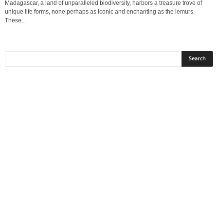
Madagascar, a land of unparalleled biodiversity, harbors a treasure trove of
unique life forms, none perhaps as iconic and enchanting as the lemurs.
These...