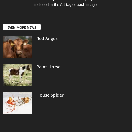
included in the Alt tag of each image.
EVEN MORE NEWS
Red Angus
Paint Horse
House Spider