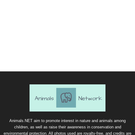
Animals.NET aim to promote interest in nature and animals among
children, as well as raise their awareness in conservation and
environmental protection. All photos used are royalty-free, and credits are