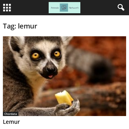
Tag: lemur
Chordata
Lemur