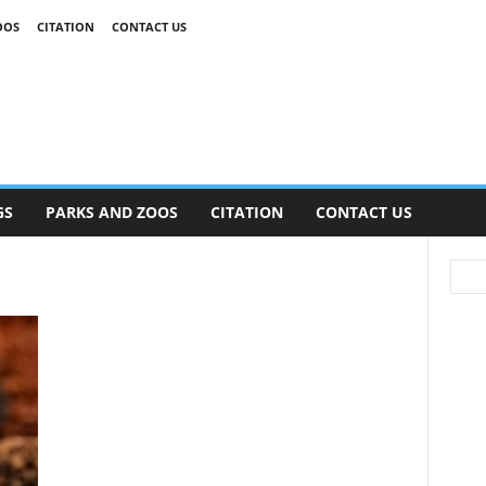
OOS
CITATION
CONTACT US
GS
PARKS AND ZOOS
CITATION
CONTACT US