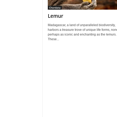
Chordata
Lemur
Madagascar, a land of unparalleled biodiversity,
harbors a treasure trove of unique life forms, non
perhaps as iconic and enchanting as the lemurs.
These...