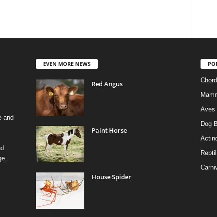
EVEN MORE NEWS
PO
Chord
Red Angus
Mamm
Aves
e and
Dog B
Paint Horse
Actino
nd
Reptil
ge.
Carni
House Spider