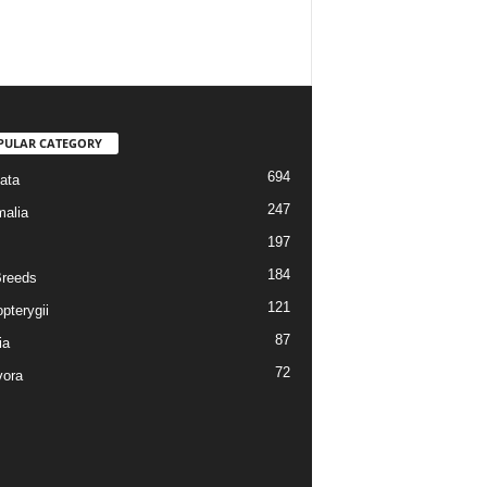
PULAR CATEGORY
694
ata
247
alia
197
184
reeds
121
pterygii
87
ia
72
vora