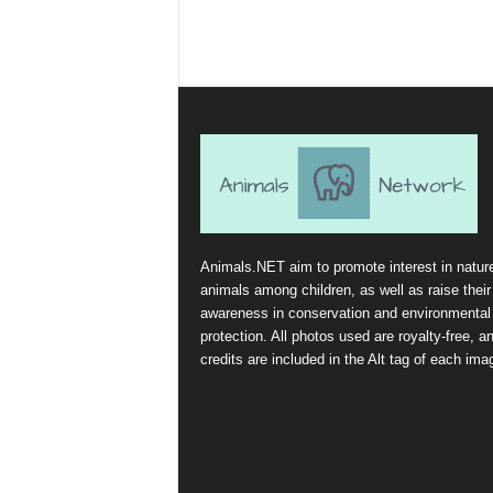
Animals.NET aim to promote interest in natur
animals among children, as well as raise their
awareness in conservation and environmental
protection. All photos used are royalty-free, a
credits are included in the Alt tag of each ima