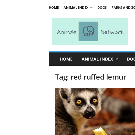
HOME
ANIMAL INDEX
DOGS
PARKS AND Z
A
n
i
m
a
l
s
HOME
ANIMAL INDEX
DO
N
e
Tag: red ruffed lemur
t
w
o
r
k