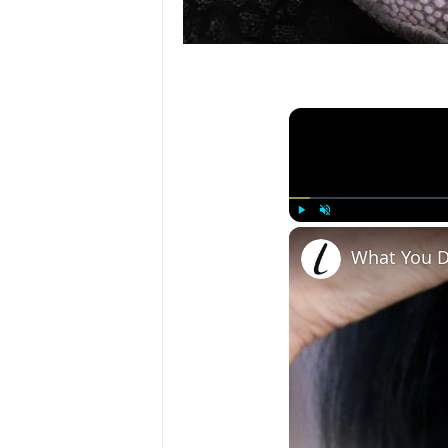
Play
Unmute
What You D