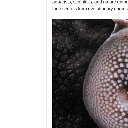
aquarists, scientists, and nature enth
their secrets from evolutionary origin