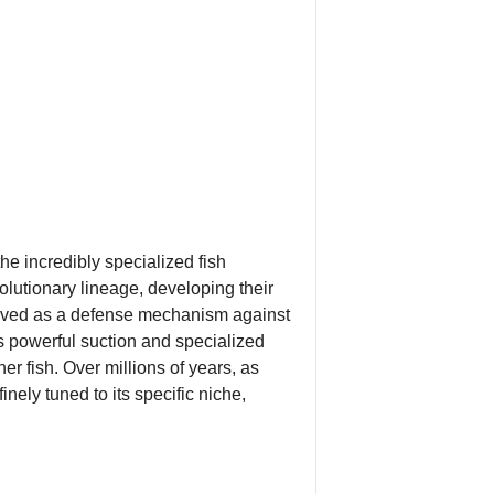
he incredibly specialized fish
volutionary lineage, developing their
evolved as a defense mechanism against
ts powerful suction and specialized
r fish. Over millions of years, as
nely tuned to its specific niche,