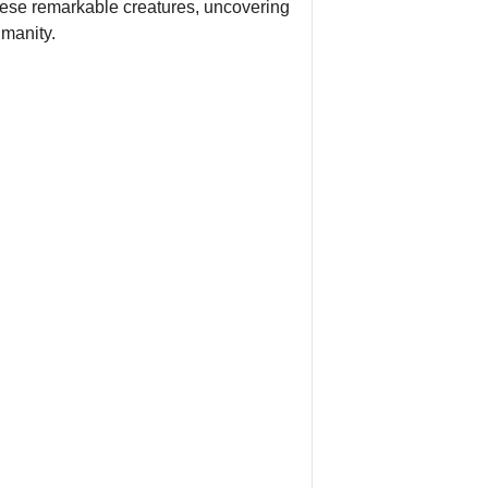
 these remarkable creatures, uncovering
umanity.