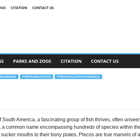
OOS
CITATION
CONTACT US
GS
PARKS AND ZOOS
CITATION
CONTACT US
RICARIIDAE
PTERYGOPLICHTHYS
PTERYGOPLICHTHYS PARDALIS
South America, a fascinating group of fish thrives, often unseen y
, a common name encompassing hundreds of species within the 
e sucker mouths to their bony plates, Plecos are true marvels of a