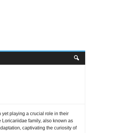
et playing a crucial role in their
Loricariidae family, also known as
daptation, captivating the curiosity of