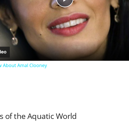
P
l
a
y
w About Amal Clooney
V
i
d
 of the Aquatic World
e