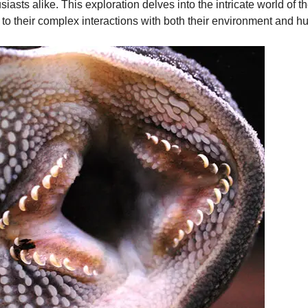
usiasts alike. This exploration delves into the intricate world of
s to their complex interactions with both their environment and h