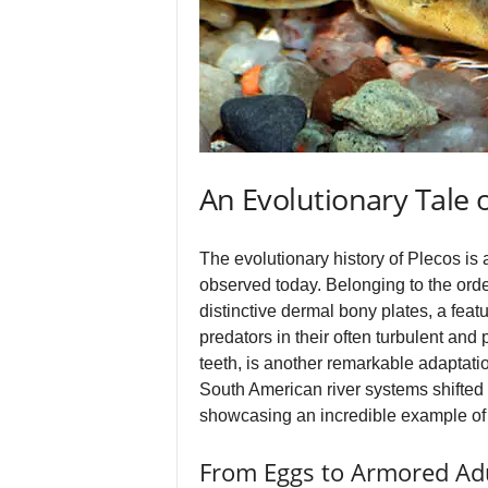
An Evolutionary Tale 
The evolutionary history of Plecos is 
observed today. Belonging to the order
distinctive dermal bony plates, a feat
predators in their often turbulent and
teeth, is another remarkable adaptatio
South American river systems shifted a
showcasing an incredible example of 
From Eggs to Armored Ad