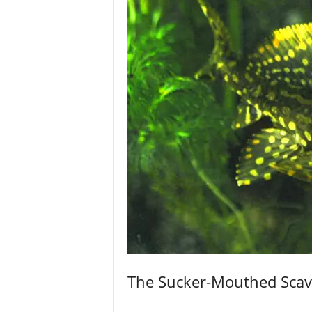
The Sucker-Mouthed Sca