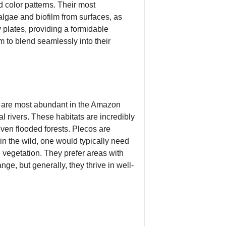
d color patterns. Their most
algae and biofilm from surfaces, as
y plates, providing a formidable
m to blend seamlessly into their
y are most abundant in the Amazon
l rivers. These habitats are incredibly
ven flooded forests. Plecos are
in the wild, one would typically need
e vegetation. They prefer areas with
ge, but generally, they thrive in well-