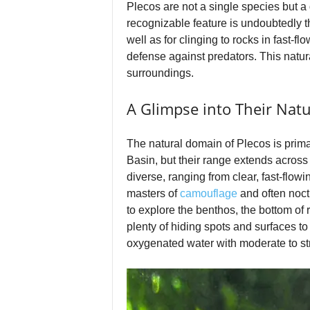
Plecos are not a single species but a 
recognizable feature is undoubtedly th
well as for clinging to rocks in fast-f
defense against predators. This natura
surroundings.
A Glimpse into Their Natu
The natural domain of Plecos is prim
Basin, but their range extends across 
diverse, ranging from clear, fast-flo
masters of
camouflage
and often noct
to explore the benthos, the bottom of 
plenty of hiding spots and surfaces to
oxygenated water with moderate to stron