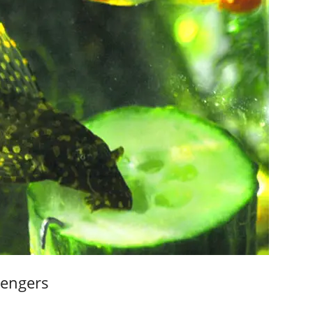
vengers