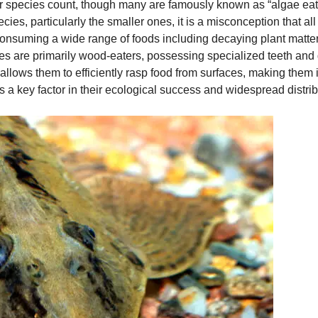
eir species count, though many are famously known as “algae eat
ecies, particularly the smaller ones, it is a misconception that al
nsuming a wide range of foods including decaying plant matter, d
es are primarily wood-eaters, possessing specialized teeth and
llows them to efficiently rasp food from surfaces, making them i
is a key factor in their ecological success and widespread distrib