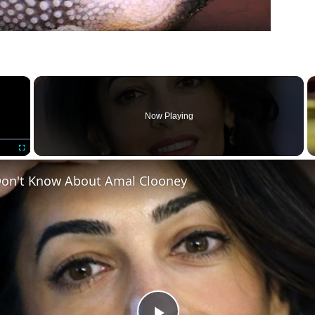
×
Now Playing
Fullscreen
on't Know About Amal Clooney