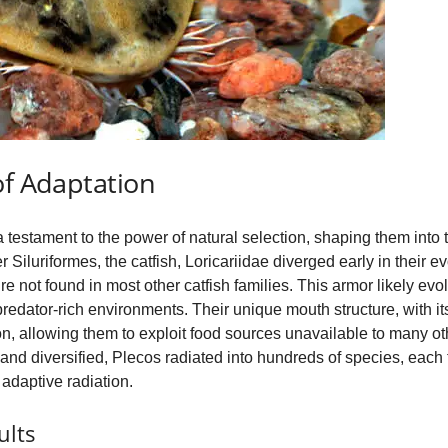
of Adaptation
a testament to the power of natural selection, shaping them into t
 Siluriformes, the catfish, Loricariidae diverged early in their e
ure not found in most other catfish families. This armor likely 
 predator-rich environments. Their unique mouth structure, with i
n, allowing them to exploit food sources unavailable to many othe
nd diversified, Plecos radiated into hundreds of species, each fi
adaptive radiation.
ults