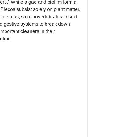
ers.” While algae and biofilm form a
l Plecos subsist solely on plant matter.
etritus, small invertebrates, insect
 digestive systems to break down
mportant cleaners in their
ution.