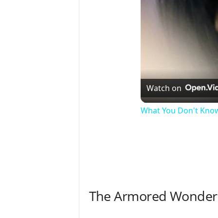
Watch on
What You Don't Kno
The Armored Wonders