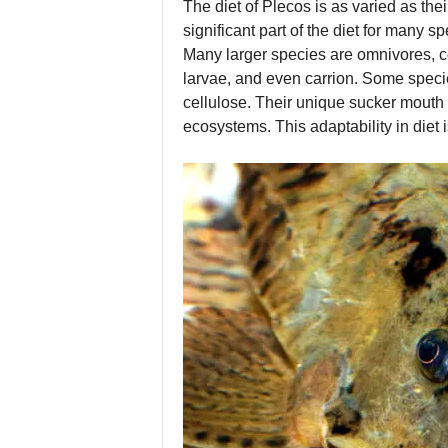
The diet of Plecos is as varied as th
significant part of the diet for many sp
Many larger species are omnivores, co
larvae, and even carrion. Some speci
cellulose. Their unique sucker mouth a
ecosystems. This adaptability in diet 