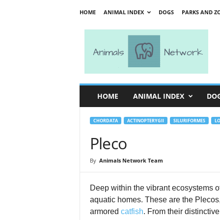
HOME
ANIMAL INDEX
DOGS
PARKS AND Z
A
n
i
m
a
l
s
HOME
ANIMAL INDEX
DO
N
e
t
CHORDATA
ACTINOPTERYGII
SILURIFORMES
LO
w
Pleco
o
r
By
Animals Network Team
k
Deep within the vibrant ecosystems of 
aquatic homes. These are the Plecos
armored
catfish
. From their distinctiv