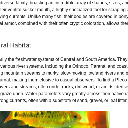
diverse family, boasting an incredible array of shapes, sizes, an
eir ventral sucker mouth, a highly specialized tool for scraping 
o
lowing currents. Unlike many fish, their bodies are covered in bon
l armor, combined with their often cryptic coloration, allows the
ral Habitat
arily the freshwater systems of Central and South America. The
various river systems, including the Orinoco, Paraná, and coasta
wing mountain streams to murky, slow-moving lowland rivers and e
urnal, making them elusive to casual observers. To find a Pleco 
rivers and streams, often under rocks, driftwood, or amidst dens
 graze upon. Water parameters vary greatly across their native ran
g currents, often with a substrate of sand, gravel, or leaf litter.