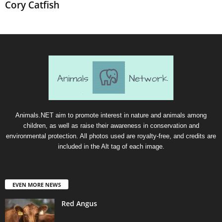
Cory Catfish
Animals.NET aim to promote interest in nature and animals among
children, as well as raise their awareness in conservation and
environmental protection. All photos used are royalty-free, and credits are
included in the Alt tag of each image.
EVEN MORE NEWS
Red Angus