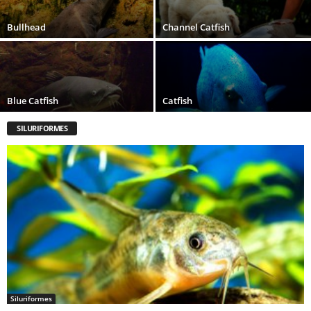
Bullhead
Channel Catfish
Blue Catfish
Catfish
SILURIFORMES
Siluriformes