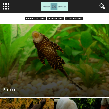
CALLICHTHYIDAE
ICTALURIDAE
LORICARIIDAE
Pleco