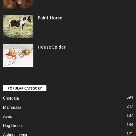
Paint Horse
House Spider
POPULAR CATEGORY
694
Chordata
247
Mammalia
197
Aves
184
Dog Breeds
121
Actinopterygii