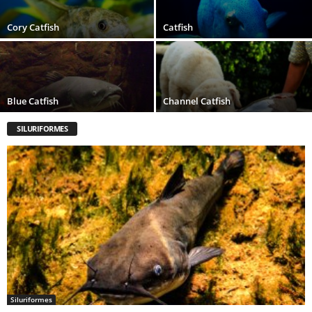
Cory Catfish
Catfish
Blue Catfish
Channel Catfish
SILURIFORMES
Siluriformes