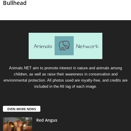
Bullhead
Animals.NET aim to promote interest in nature and animals among
children, as well as raise their awareness in conservation and
environmental protection. All photos used are royalty-free, and credits are
included in the Alt tag of each image.
EVEN MORE NEWS
Red Angus