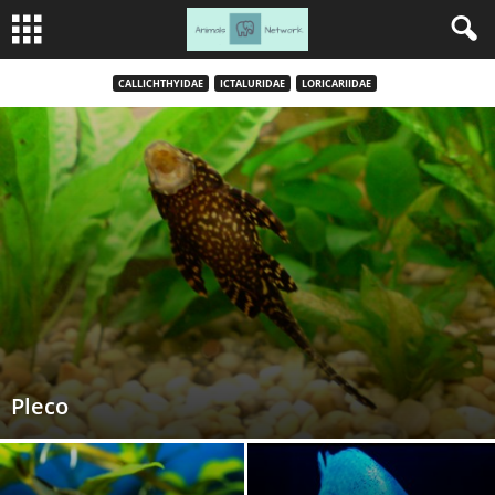
CALLICHTHYIDAE
ICTALURIDAE
LORICARIIDAE
Pleco