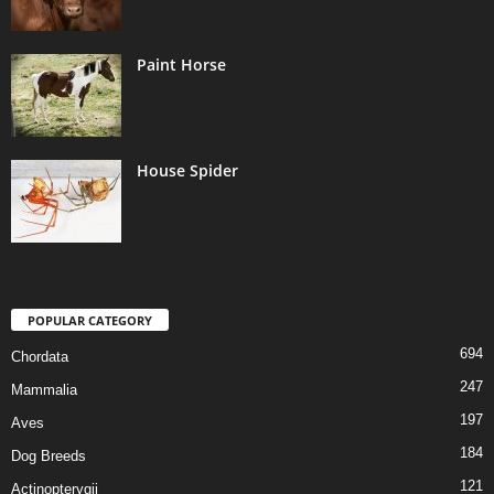
Paint Horse
House Spider
POPULAR CATEGORY
694
Chordata
247
Mammalia
197
Aves
184
Dog Breeds
121
Actinopterygii