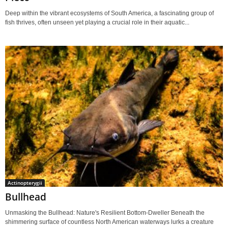
Deep within the vibrant ecosystems of South America, a fascinating group of
fish thrives, often unseen yet playing a crucial role in their aquatic...
Actinopterygii
Bullhead
Unmasking the Bullhead: Nature's Resilient Bottom-Dweller Beneath the
shimmering surface of countless North American waterways lurks a creature