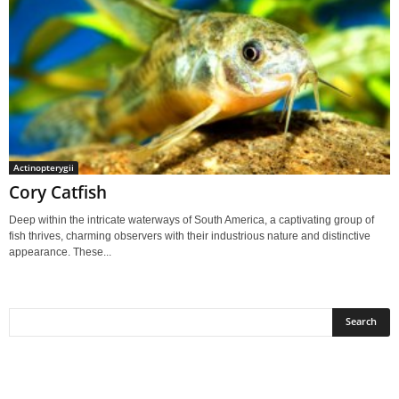
Actinopterygii
Cory Catfish
Deep within the intricate waterways of South America, a captivating group of
fish thrives, charming observers with their industrious nature and distinctive
appearance. These...