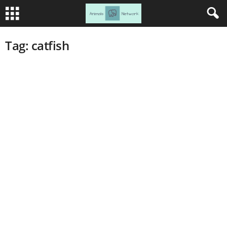
Tag: catfish