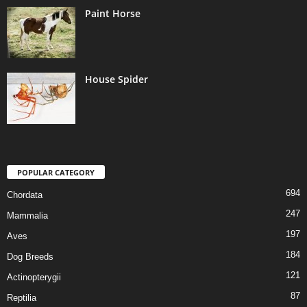
Paint Horse
House Spider
POPULAR CATEGORY
694
Chordata
247
Mammalia
197
Aves
184
Dog Breeds
121
Actinopterygii
87
Reptilia