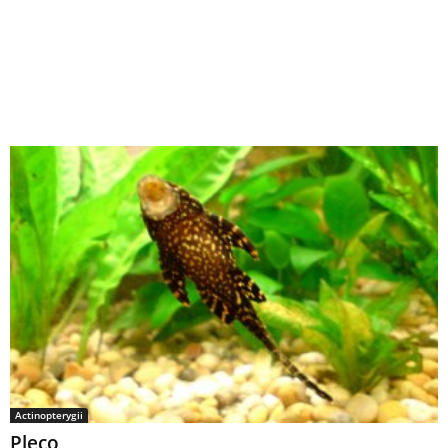
Actinopterygii
Pleco