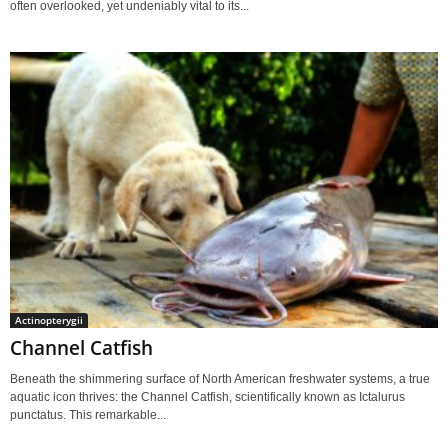
often overlooked, yet undeniably vital to its...
Actinopterygii
Channel Catfish
Beneath the shimmering surface of North American freshwater systems, a true
aquatic icon thrives: the Channel Catfish, scientifically known as Ictalurus
punctatus. This remarkable...