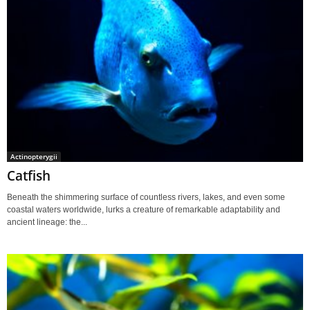
Actinopterygii
Catfish
Beneath the shimmering surface of countless rivers, lakes, and even some
coastal waters worldwide, lurks a creature of remarkable adaptability and
ancient lineage: the...