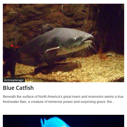
Actinopterygii
Blue Catfish
Beneath the surface of North America's great rivers and reservoirs swims a true
freshwater titan, a creature of immense power and surprising grace: the...