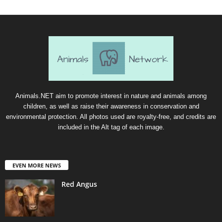
Animals.NET aim to promote interest in nature and animals among
children, as well as raise their awareness in conservation and
environmental protection. All photos used are royalty-free, and credits are
included in the Alt tag of each image.
EVEN MORE NEWS
Red Angus