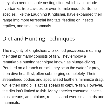
they also need suitable nesting sites, which can include
riverbanks, tree cavities, or even termite mounds. Some
species, like the Laughing Kingfisher, have expanded their
range into more terrestrial habitats, feeding on insects,
reptiles, and small mammals.
Diet and Hunting Techniques
The majority of kingfishers are skilled piscivores, meaning
their diet primarily consists of fish. They employ a
remarkable hunting technique known as plunge-diving.
Perched on a branch or rock, they scan the water for prey,
then dive headfirst, often submerging completely. Their
streamlined bodies and specialized feathers minimize drag,
while their long bills act as spears to capture fish. However,
the diet isn’t limited to fish. Many species consume insects,
crustaceans, amphibians, reptiles, and even small birds and
mammals.