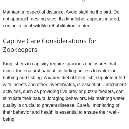
Maintain a respectful distance. Avoid startling the bird. Do
not approach nesting sites. If a kingfisher appears injured,
contact a local wildlife rehabilitation center.
Captive Care Considerations for
Zookeepers
Kingfishers in captivity require spacious enclosures that
mimic their natural habitat, including access to water for
bathing and fishing. A varied diet of fresh fish, supplemented
with insects and other invertebrates, is essential. Enrichment
activities, such as providing live prey or puzzle feeders, can
stimulate their natural foraging behaviors. Maintaining water
quality is crucial to prevent disease. Careful monitoring of
their behavior and health is essential to ensure their well-
being.