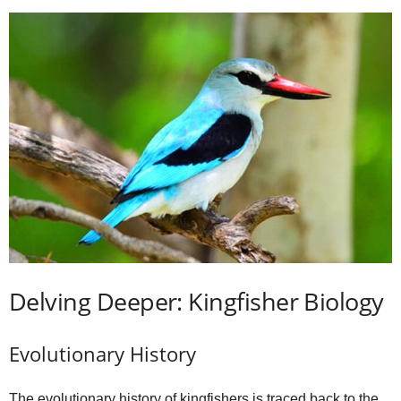
Delving Deeper: Kingfisher Biology
Evolutionary History
The evolutionary history of kingfishers is traced back to the