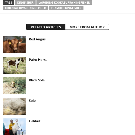
TAGS
KINGFISHER
LAUGHING KOOKABURRA KINGFISHER
ORIENTAL DWARF KINGFISHER
TUAMOTO KINGFISHER
RELATED ARTICLES
MORE FROM AUTHOR
Red Angus
Paint Horse
Black Sole
Sole
Halibut