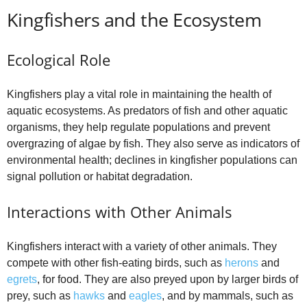
Kingfishers and the Ecosystem
Ecological Role
Kingfishers play a vital role in maintaining the health of
aquatic ecosystems. As predators of fish and other aquatic
organisms, they help regulate populations and prevent
overgrazing of algae by fish. They also serve as indicators of
environmental health; declines in kingfisher populations can
signal pollution or habitat degradation.
Interactions with Other Animals
Kingfishers interact with a variety of other animals. They
compete with other fish-eating birds, such as
herons
and
egrets
, for food. They are also preyed upon by larger birds of
prey, such as
hawks
and
eagles
, and by mammals, such as