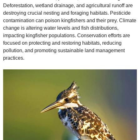
Deforestation, wetland drainage, and agricultural runoff are
destroying crucial nesting and foraging habitats. Pesticide
contamination can poison kingfishers and their prey. Climate
change is altering water levels and fish distributions,
impacting kingfisher populations. Conservation efforts are
focused on protecting and restoring habitats, reducing
pollution, and promoting sustainable land management
practices.