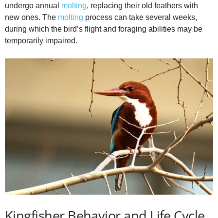
undergo annual
molting
, replacing their old feathers with
new ones. The
molting
process can take several weeks,
during which the bird’s flight and foraging abilities may be
temporarily impaired.
Kingfisher Behavior and Life Cycle