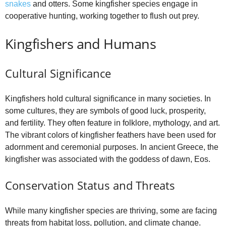
snakes
and otters. Some kingfisher species engage in
cooperative hunting, working together to flush out prey.
Kingfishers and Humans
Cultural Significance
Kingfishers hold cultural significance in many societies. In
some cultures, they are symbols of good luck, prosperity,
and fertility. They often feature in folklore, mythology, and art.
The vibrant colors of kingfisher feathers have been used for
adornment and ceremonial purposes. In ancient Greece, the
kingfisher was associated with the goddess of dawn, Eos.
Conservation Status and Threats
While many kingfisher species are thriving, some are facing
threats from habitat loss, pollution, and climate change.