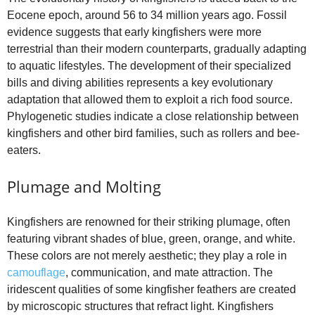
Eocene epoch, around 56 to 34 million years ago. Fossil
evidence suggests that early kingfishers were more
terrestrial than their modern counterparts, gradually adapting
to aquatic lifestyles. The development of their specialized
bills and diving abilities represents a key evolutionary
adaptation that allowed them to exploit a rich food source.
Phylogenetic studies indicate a close relationship between
kingfishers and other bird families, such as rollers and bee-
eaters.
Plumage and Molting
Kingfishers are renowned for their striking plumage, often
featuring vibrant shades of blue, green, orange, and white.
These colors are not merely aesthetic; they play a role in
camouflage
, communication, and mate attraction. The
iridescent qualities of some kingfisher feathers are created
by microscopic structures that refract light. Kingfishers