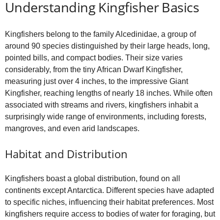
o
Understanding Kingfisher Basics
Kingfishers belong to the family Alcedinidae, a group of
around 90 species distinguished by their large heads, long,
pointed bills, and compact bodies. Their size varies
considerably, from the tiny African Dwarf Kingfisher,
measuring just over 4 inches, to the impressive Giant
Kingfisher, reaching lengths of nearly 18 inches. While often
associated with streams and rivers, kingfishers inhabit a
surprisingly wide range of environments, including forests,
mangroves, and even arid landscapes.
Habitat and Distribution
Kingfishers boast a global distribution, found on all
continents except Antarctica. Different species have adapted
to specific niches, influencing their habitat preferences. Most
kingfishers require access to bodies of water for foraging, but