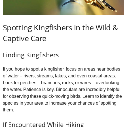
Spotting Kingfishers in the Wild &
Captive Care
Finding Kingfishers
If you hope to spot a kingfisher, focus on areas near bodies
of water – rivers, streams, lakes, and even coastal areas.
Look for perches – branches, rocks, or wires – overlooking
the water. Patience is key. Binoculars are incredibly helpful
for observing these quick-moving birds. Learn to identify the
species in your area to increase your chances of spotting
them.
If Encountered While Hiking