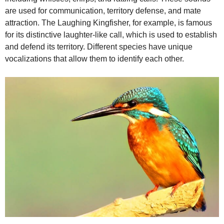
are used for communication, territory defense, and mate
attraction. The Laughing Kingfisher, for example, is famous
for its distinctive laughter-like call, which is used to establish
and defend its territory. Different species have unique
vocalizations that allow them to identify each other.