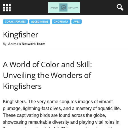
CORACIIFORMES
ALCEDINIDAE
CHORDATA
AVES
Kingfisher
By
Animals Network Team
A World of Color and Skill:
Unveiling the Wonders of
Kingfishers
Kingfishers. The very name conjures images of vibrant
plumage, lightning-fast dives, and a mastery of aquatic life.
These captivating birds are found across the globe,
showcasing remarkable diversity and playing vital roles in