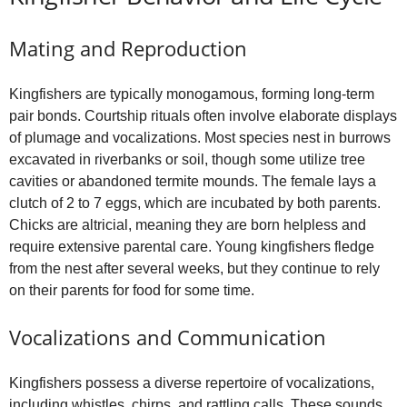
Mating and Reproduction
Kingfishers are typically monogamous, forming long-term
pair bonds. Courtship rituals often involve elaborate displays
of plumage and vocalizations. Most species nest in burrows
excavated in riverbanks or soil, though some utilize tree
cavities or abandoned termite mounds. The female lays a
clutch of 2 to 7 eggs, which are incubated by both parents.
Chicks are altricial, meaning they are born helpless and
require extensive parental care. Young kingfishers fledge
from the nest after several weeks, but they continue to rely
on their parents for food for some time.
Vocalizations and Communication
Kingfishers possess a diverse repertoire of vocalizations,
including whistles, chirps, and rattling calls. These sounds