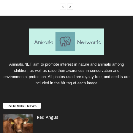
Animals.NET aim to promote interest in nature and animals among
children, as well as raise their awareness in conservation and
environmental protection. All photos used are royalty-free, and credits are
included in the Alt tag of each image.
EVEN MORE NEWS
Red Angus