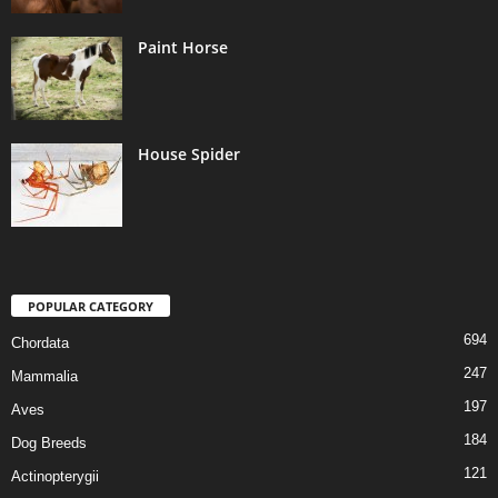
Paint Horse
House Spider
POPULAR CATEGORY
694
Chordata
247
Mammalia
197
Aves
184
Dog Breeds
121
Actinopterygii