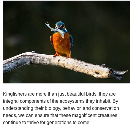
Kingfishers are more than just beautiful birds; they are
integral components of the ecosystems they inhabit. By
understanding their biology, behavior, and conservation
needs, we can ensure that these magnificent creatures
continue to thrive for generations to come.