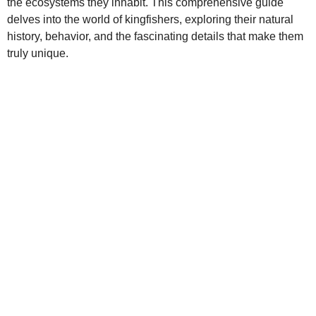
the ecosystems they inhabit. This comprehensive guide
delves into the world of kingfishers, exploring their natural
history, behavior, and the fascinating details that make them
truly unique.