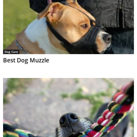
Dog Care
Best Dog Muzzle