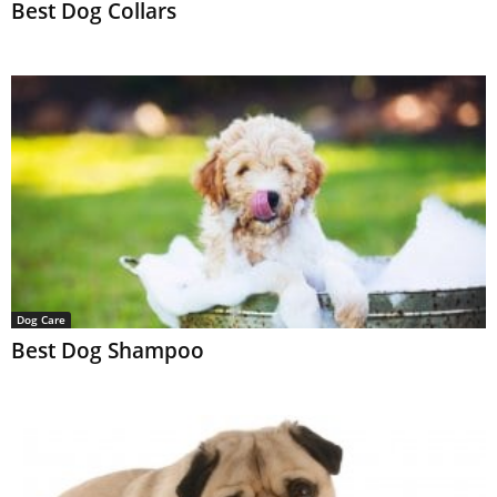
Best Dog Collars
Dog Care
Best Dog Shampoo