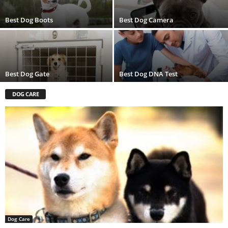
Best Dog Boots
Best Dog Camera
Best Dog Gate
Best Dog DNA Test
DOG CARE
Dog Care