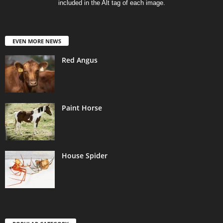
included in the Alt tag of each image.
EVEN MORE NEWS
Red Angus
Paint Horse
House Spider