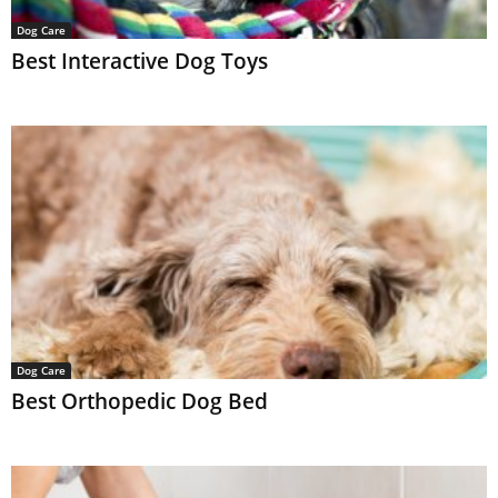
Dog Care
Best Interactive Dog Toys
Dog Care
Best Orthopedic Dog Bed