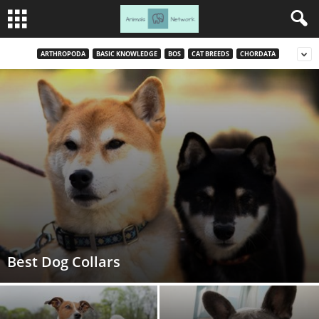
ARTHROPODA
BASIC KNOWLEDGE
BOS
CAT BREEDS
CHORDATA
Best Dog Collars