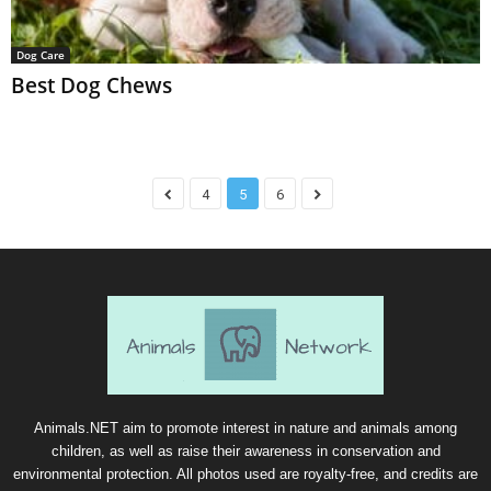
Dog Care
Best Dog Chews
4
5
6
Animals.NET aim to promote interest in nature and animals among
children, as well as raise their awareness in conservation and
environmental protection. All photos used are royalty-free, and credits are