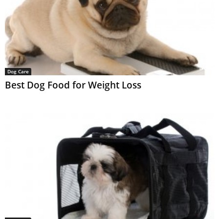
Dog Care
Best Dog Food for Weight Loss