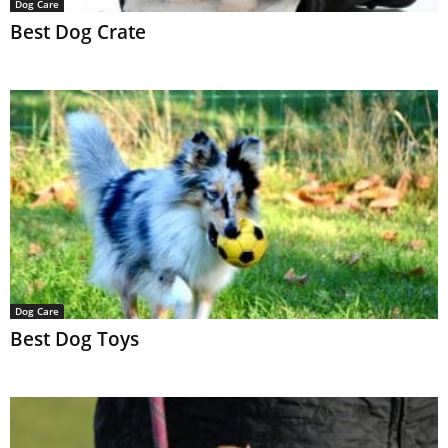
Dog Care
Best Dog Crate
Dog Care
Best Dog Toys