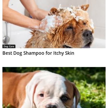
Dog Care
Best Dog Shampoo for Itchy Skin