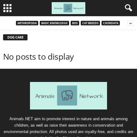
ARTHROPODA
BASIC KNOWLEDGE
BOS
CAT BREEDS
CHORDATA
DOG CARE
No posts to display
Animals.NET aim to promote interest in nature and animals among
children, as well as raise their awareness in conservation and
environmental protection. All photos used are royalty-free, and credits are