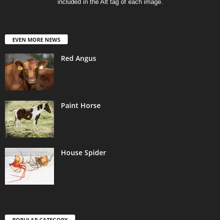
included in the Alt tag of each image.
EVEN MORE NEWS
Red Angus
Paint Horse
House Spider
POPULAR CATEGORY