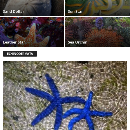
Sand Dollar
Sun Star
Leather Star
Sea Urchin
ECHINODERMATA