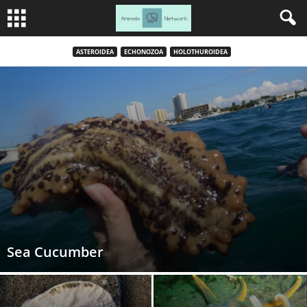
ASTEROIDEA
ECHONOZOA
HOLOTHUROIDEA
Sea Cucumber