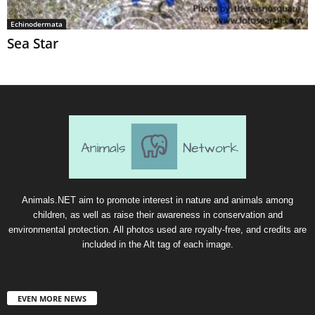
Echinodermata
Sea Star
Animals.NET aim to promote interest in nature and animals among
children, as well as raise their awareness in conservation and
environmental protection. All photos used are royalty-free, and credits are
included in the Alt tag of each image.
EVEN MORE NEWS