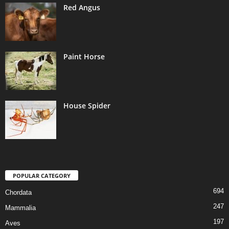
Red Angus
Paint Horse
House Spider
POPULAR CATEGORY
694
Chordata
247
Mammalia
197
Aves