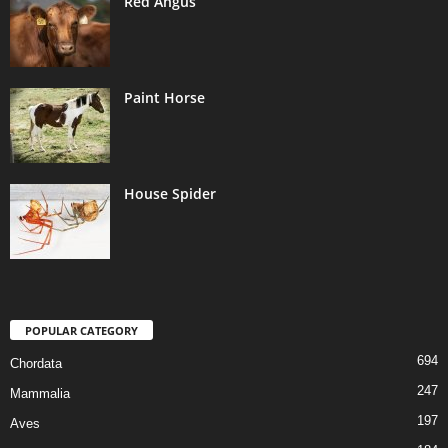
Red Angus
Paint Horse
House Spider
POPULAR CATEGORY
694
Chordata
247
Mammalia
197
Aves