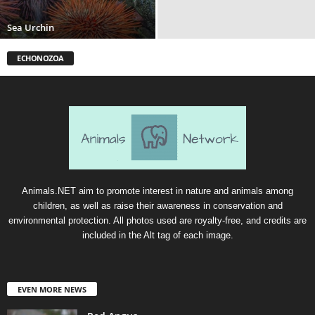
Sea Urchin
ECHONOZOA
Animals.NET aim to promote interest in nature and animals among
children, as well as raise their awareness in conservation and
environmental protection. All photos used are royalty-free, and credits are
included in the Alt tag of each image.
EVEN MORE NEWS