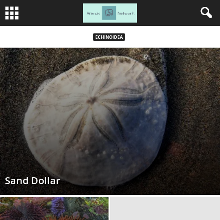
ECHINOIDEA
Sand Dollar