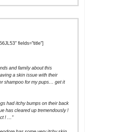
L53″ fields=”title”]
iends and family about this
ving a skin issue with their
er shampoo for my pups… get it
gs had itchy bumps on their back
sue has cleared up tremendously !
ct ! …”
odore has some very itchy skin.