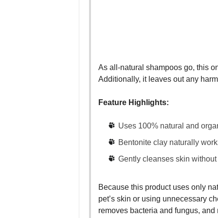
As all-natural shampoos go, this one
Additionally, it leaves out any har
Feature Highlights:
Uses 100% natural and organ
Bentonite clay naturally work
Gently cleanses skin without i
Because this product uses only natu
pet’s skin or using unnecessary che
removes bacteria and fungus, and n