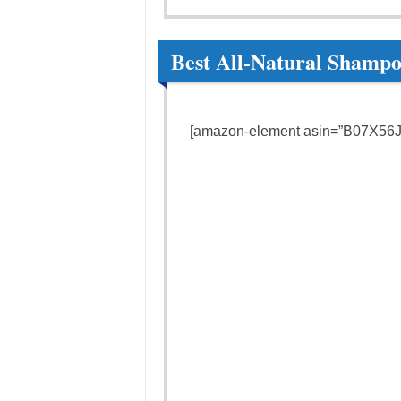
Best All-Natural Shampo
[amazon-element asin=”B07X56JL