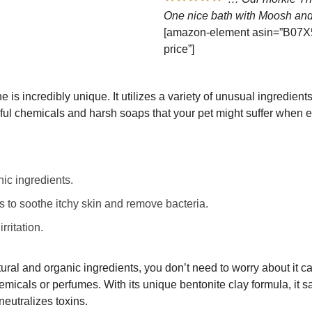
One nice bath with Moosh and
[amazon-element asin=”B07X5
price”]
 is incredibly unique. It utilizes a variety of unusual ingredients
mful chemicals and harsh soaps that your pet might suffer when 
ic ingredients.
s to soothe itchy skin and remove bacteria.
rritation.
ral and organic ingredients, you don’t need to worry about it c
micals or perfumes. With its unique bentonite clay formula, it sa
eutralizes toxins.