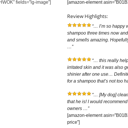
WOK” fields=”lg-image”]
[amazon-element asin=”B01B3
Review Highlights:
“… I’m so happy wi
shampoo three times now and n
and smells amazing. Hopefull
…”
“… this really hel
irritated skin and it was also 
shinier after one use… Defini
for a shampoo that’s not too ha
“… [My dog] clearly
that he is! I would recommend
owners …”
[amazon-element asin=”B01B
price”]