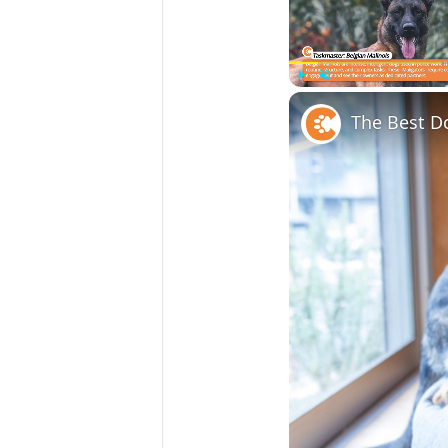
Play
Unmute
The Best D