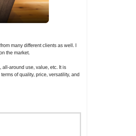
rom many different clients as well. I
 on the market.
all-around use, value, etc. It is
rms of quality, price, versatility, and