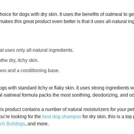
hoice for dogs with dry skin. It uses the benefits of oatmeal to g
makes this great product even better is that it uses all-natural in
 uses only all-natural ingredients.
he dry, itchy skin.
oo and a conditioning base.
ogs with standard itchy or flaky skin. It uses strong ingredients
dal oatmeal formula packs the most soothing, deodorizing, and o
his product contains a number of natural moisturizers for your pet
you’re looking for the
best dog shampoo
for dry skin, this is a to
ch Bulldogs
, and more.