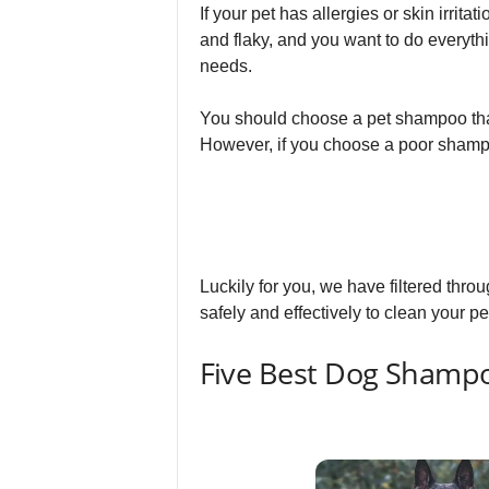
If your pet has allergies or skin irrita
and flaky, and you want to do everyth
needs.
You should choose a pet shampoo that s
However, if you choose a poor shampoo
Luckily for you, we have filtered thro
safely and effectively to clean your pet
Five Best Dog Shampo