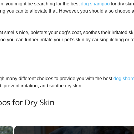
tion, you might be searching for the best
dog shampoo
for dry ski
ing you can to alleviate that. However, you should also choose a
mells nice, bolsters your dog’s coat, soothes their irritated sk
 you can further irritate your pet’s skin by causing itching or r
ugh many different choices to provide you with the best
dog sha
, prevent irritation, and soothe dry skin.
os for Dry Skin
×