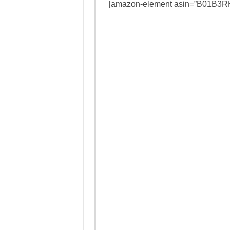
[amazon-element asin=”B01B3RH