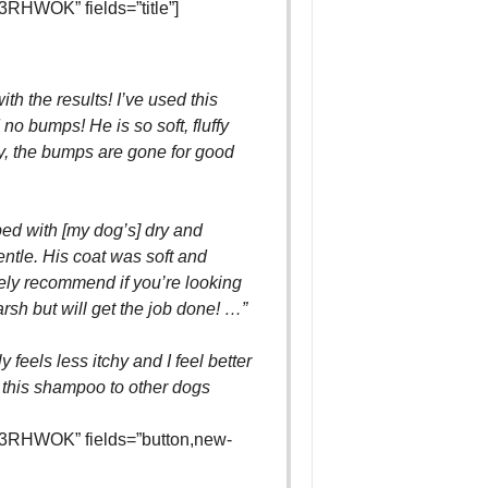
RHWOK” fields=”title”]
th the results! I’ve used this
o bumps! He is so soft, fluffy
y, the bumps are gone for good
ped with [my dog’s] dry and
gentle. His coat was soft and
tely recommend if you’re looking
rsh but will get the job done! …”
 feels less itchy and I feel better
 this shampoo to other dogs
3RHWOK” fields=”button,new-