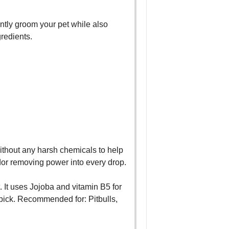
ently groom your pet while also
gredients.
 without any harsh chemicals to help
dor removing power into every drop.
. It uses Jojoba and vitamin B5 for
p pick. Recommended for: Pitbulls,