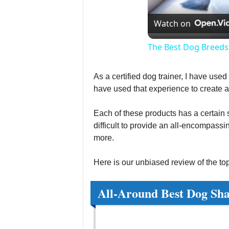
Watch on
The Best Dog Breeds
As a certified dog trainer, I have use
have used that experience to create 
Each of these products has a certain sc
difficult to provide an all-encompassi
more.
Here is our unbiased review of the to
All-Around Best Dog Sh