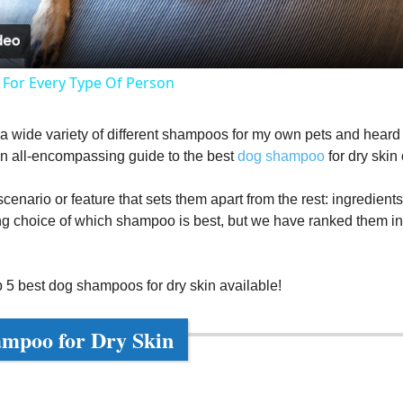
a
y
 For Every Type Of Person
V
d a wide variety of different shampoos for my own pets and heard f
an all-encompassing guide to the best
dog shampoo
for dry skin
i
enario or feature that sets them apart from the rest: ingredients, 
d
ng choice of which shampoo is best, but we have ranked them in te
e
p 5 best dog shampoos for dry skin available!
o
ampoo for Dry Skin