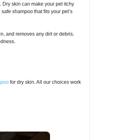
n. Dry skin can make your pet itchy
 safe shampoo that fits your pet’s
in, and removes any dirt or debris.
edness.
mpoo
for dry skin. All our choices work