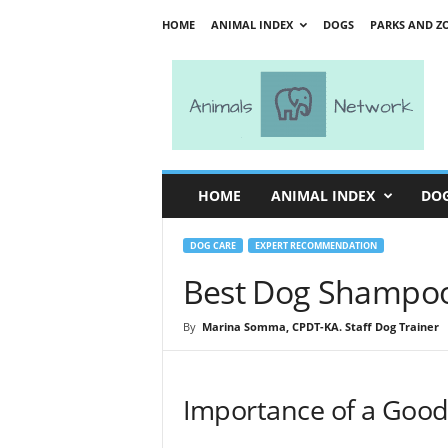
HOME
ANIMAL INDEX
DOGS
PARKS AND Z
A
n
i
m
a
l
s
HOME
ANIMAL INDEX
DO
N
e
t
DOG CARE
EXPERT RECOMMENDATION
w
Best Dog Shampoo 
o
r
By
Marina Somma, CPDT-KA. Staff Dog Trainer
k
Importance of a Goo