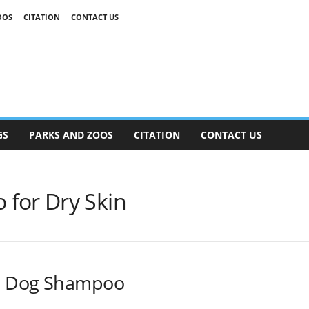
OOS
CITATION
CONTACT US
GS
PARKS AND ZOOS
CITATION
CONTACT US
for Dry Skin
d Dog Shampoo