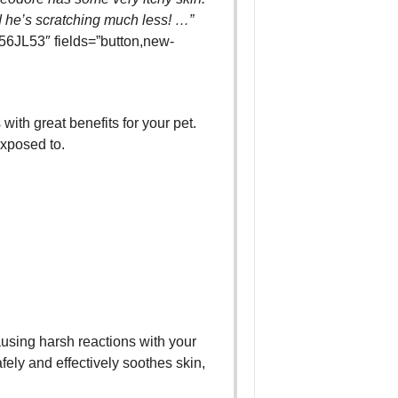
 he’s scratching much less! …”
6JL53″ fields=”button,new-
 with great benefits for your pet.
exposed to.
ausing harsh reactions with your
fely and effectively soothes skin,