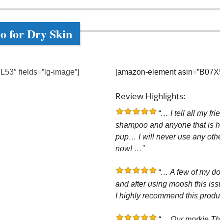
o for Dry Skin
53″ fields=”lg-image”]
[amazon-element asin=”B07X56J
Review Highlights:
“… I tell all my fr
shampoo and anyone that is ha
pup… I will never use any oth
now! …”
“… A few of my do
and after using moosh this is
I highly recommend this produ
“… Our morkie The