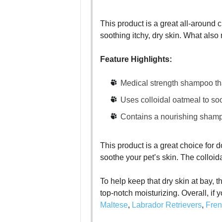
This product is a great all-around c
soothing itchy, dry skin. What also 
Feature Highlights:
Medical strength shampoo that
Uses colloidal oatmeal to soot
Contains a nourishing shamp
This product is a great choice for d
soothe your pet’s skin. The colloi
To help keep that dry skin at bay, t
top-notch moisturizing. Overall, if 
Maltese
,
Labrador Retrievers
,
Fren