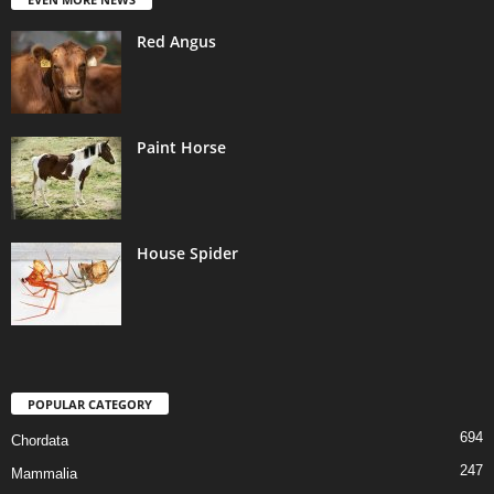
Red Angus
Paint Horse
House Spider
POPULAR CATEGORY
694
Chordata
247
Mammalia