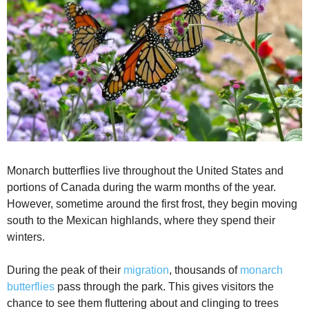
Monarch butterflies live throughout the United States and
portions of Canada during the warm months of the year.
However, sometime around the first frost, they begin moving
south to the Mexican highlands, where they spend their
winters.
During the peak of their
migration
, thousands of
monarch
butterflies
pass through the park. This gives visitors the
chance to see them fluttering about and clinging to trees