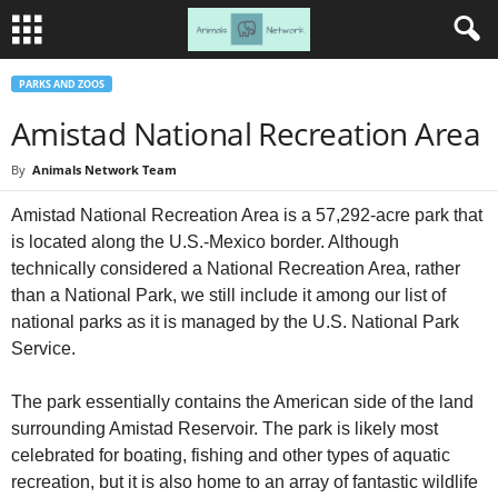
PARKS AND ZOOS
Amistad National Recreation Area
By
Animals Network Team
Amistad National Recreation Area is a 57,292-acre park that
is located along the U.S.-Mexico border. Although
technically considered a National Recreation Area, rather
than a National Park, we still include it among our list of
national parks as it is managed by the U.S. National Park
Service.
The park essentially contains the American side of the land
surrounding Amistad Reservoir. The park is likely most
celebrated for boating, fishing and other types of aquatic
recreation, but it is also home to an array of fantastic wildlife