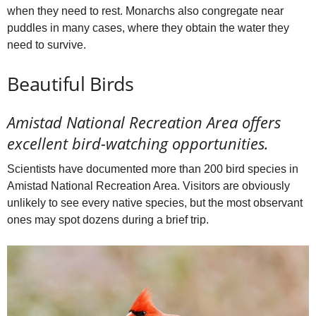
when they need to rest. Monarchs also congregate near
puddles in many cases, where they obtain the water they
need to survive.
Beautiful Birds
Amistad National Recreation Area offers
excellent bird-watching opportunities.
Scientists have documented more than 200 bird species in
Amistad National Recreation Area. Visitors are obviously
unlikely to see every native species, but the most observant
ones may spot dozens during a brief trip.