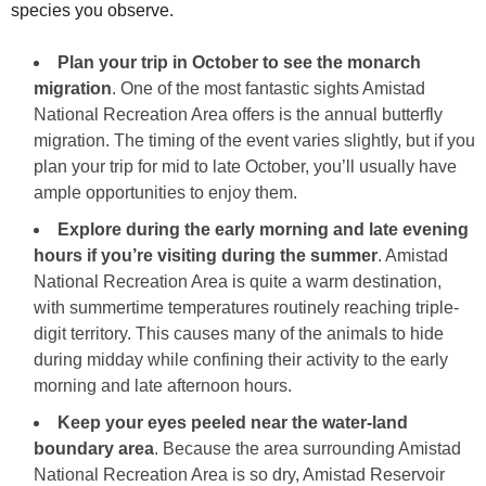
species you observe.
Plan your trip in October to see the monarch
migration
. One of the most fantastic sights Amistad
National Recreation Area offers is the annual butterfly
migration. The timing of the event varies slightly, but if you
plan your trip for mid to late October, you’ll usually have
ample opportunities to enjoy them.
Explore during the early morning and late evening
hours if you’re visiting during the summer
. Amistad
National Recreation Area is quite a warm destination,
with summertime temperatures routinely reaching triple-
digit territory. This causes many of the animals to hide
during midday while confining their activity to the early
morning and late afternoon hours.
Keep your eyes peeled near the water-land
boundary area
. Because the area surrounding Amistad
National Recreation Area is so dry, Amistad Reservoir