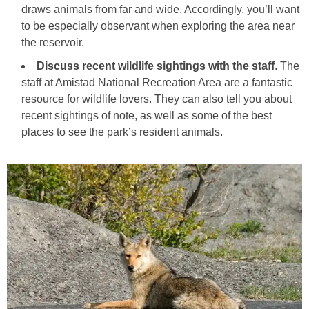
draws animals from far and wide. Accordingly, you’ll want
to be especially observant when exploring the area near
the reservoir.
Discuss recent wildlife sightings with the staff
. The
staff at Amistad National Recreation Area are a fantastic
resource for wildlife lovers. They can also tell you about
recent sightings of note, as well as some of the best
places to see the park’s resident animals.