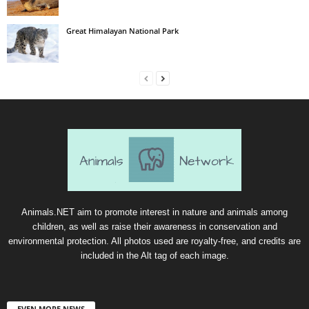
Great Himalayan National Park
Animals.NET aim to promote interest in nature and animals among
children, as well as raise their awareness in conservation and
environmental protection. All photos used are royalty-free, and credits are
included in the Alt tag of each image.
EVEN MORE NEWS