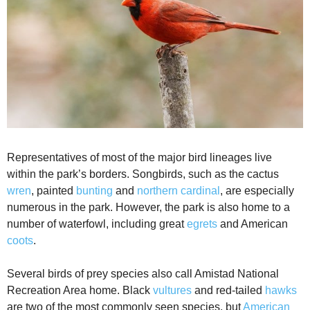
Representatives of most of the major bird lineages live
within the park’s borders. Songbirds, such as the cactus
wren
, painted
bunting
and
northern cardinal
, are especially
numerous in the park. However, the park is also home to a
number of waterfowl, including great
egrets
and American
coots
.
Several birds of prey species also call Amistad National
Recreation Area home. Black
vultures
and red-tailed
hawks
are two of the most commonly seen species, but
American