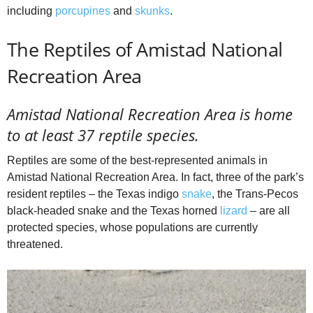
including
porcupines
and
skunks
.
The Reptiles of Amistad National
Recreation Area
Amistad National Recreation Area is home
to at least 37 reptile species.
Reptiles are some of the best-represented animals in
Amistad National Recreation Area. In fact, three of the park’s
resident reptiles – the Texas indigo
snake
, the Trans-Pecos
black-headed snake and the Texas horned
lizard
– are all
protected species, whose populations are currently
threatened.