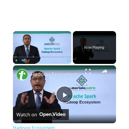
×
Now Playing
×
Play
Unmute
Fullscreen
Hadoop Ecosystem
P
Watch on
l
Hadoop Ecosystem