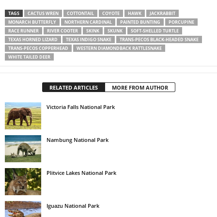
TAGS
CACTUS WREN
COTTONTAIL
COYOTE
HAWK
JACKRABBIT
MONARCH BUTTERFLY
NORTHERN CARDINAL
PAINTED BUNTING
PORCUPINE
RACE RUNNER
RIVER COOTER
SKINK
SKUNK
SOFT-SHELLED TURTLE
TEXAS HORNED LIZARD
TEXAS INDIGO SNAKE
TRANS-PECOS BLACK-HEADED SNAKE
TRANS-PECOS COPPERHEAD
WESTERN DIAMONDBACK RATTLESNAKE
WHITE TAILED DEER
RELATED ARTICLES
MORE FROM AUTHOR
Victoria Falls National Park
Nambung National Park
Plitvice Lakes National Park
Iguazu National Park