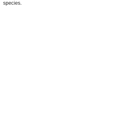
species.