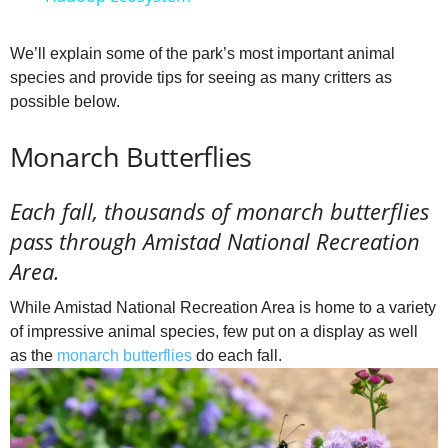
a
We’ll explain some of the park’s most important animal
species and provide tips for seeing as many critters as
y
possible below.
V
Monarch Butterflies
i
Each fall, thousands of monarch butterflies
pass through Amistad National Recreation
d
Area.
While Amistad National Recreation Area is home to a variety
e
of impressive animal species, few put on a display as well
as the
monarch butterflies
do each fall.
o