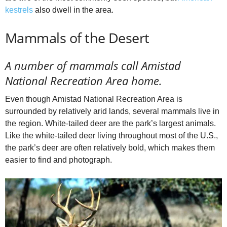
kestrels
also dwell in the area.
Mammals of the Desert
A number of mammals call Amistad
National Recreation Area home.
Even though Amistad National Recreation Area is
surrounded by relatively arid lands, several mammals live in
the region. White-tailed deer are the park’s largest animals.
Like the white-tailed deer living throughout most of the U.S.,
the park’s deer are often relatively bold, which makes them
easier to find and photograph.