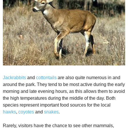
Jackrabbits
and
cottontails
are also quite numerous in and
around the park. They tend to be most active during the early
morning and late evening hours, as this allows them to avoid
the high temperatures during the middle of the day. Both
species represent important food sources for the local
hawks
,
coyotes
and
snakes
.
Rarely, visitors have the chance to see other mammals,