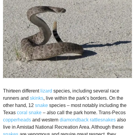
Thirteen different
lizard
species, including several race
runners and
skinks
, live within the park’s borders. On the
other hand, 12
snake
species – most notably including the
Texas
coral snake
– also call the park home. Trans-Pecos
copperheads
and western
diamondback rattlesnakes
also
live in Amistad National Recreation Area. Although these
snakes
are venomous and require great respect, they