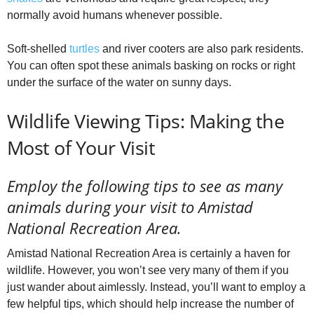
normally avoid humans whenever possible.
Soft-shelled
turtles
and river cooters are also park residents.
You can often spot these animals basking on rocks or right
under the surface of the water on sunny days.
Wildlife Viewing Tips: Making the
Most of Your Visit
Employ the following tips to see as many
animals during your visit to Amistad
National Recreation Area.
Amistad National Recreation Area is certainly a haven for
wildlife. However, you won’t see very many of them if you
just wander about aimlessly. Instead, you’ll want to employ a
few helpful tips, which should help increase the number of