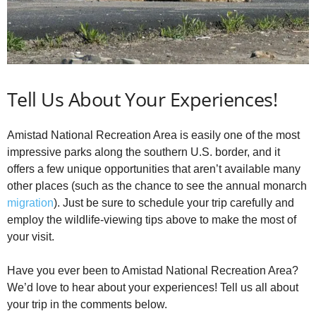
Tell Us About Your Experiences!
Amistad National Recreation Area is easily one of the most
impressive parks along the southern U.S. border, and it
offers a few unique opportunities that aren’t available many
other places (such as the chance to see the annual monarch
migration
). Just be sure to schedule your trip carefully and
employ the wildlife-viewing tips above to make the most of
your visit.
Have you ever been to Amistad National Recreation Area?
We’d love to hear about your experiences! Tell us all about
your trip in the comments below.