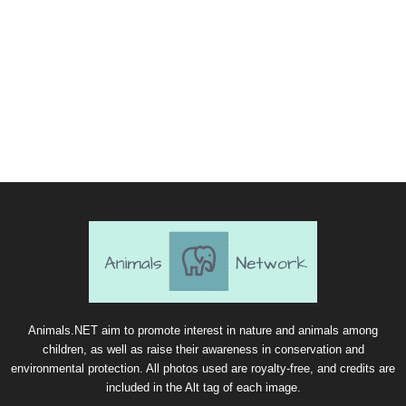
Animals.NET aim to promote interest in nature and animals among
children, as well as raise their awareness in conservation and
environmental protection. All photos used are royalty-free, and credits are
included in the Alt tag of each image.