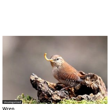
Uncategorized
Wren