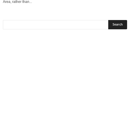
Area, rather than...