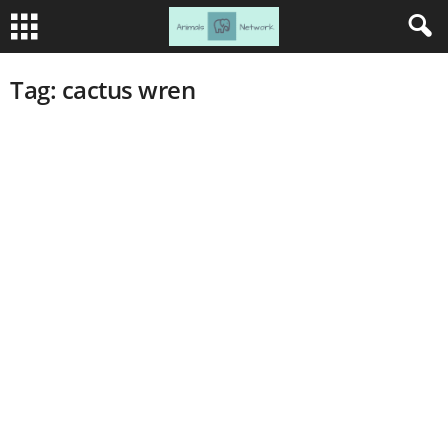
Tag: cactus wren