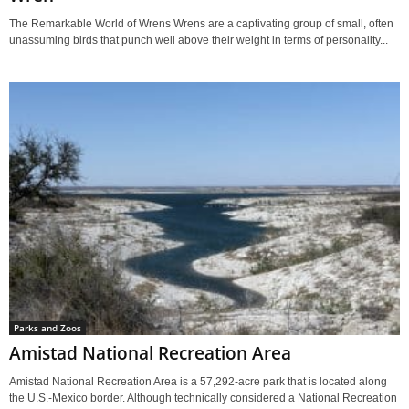
The Remarkable World of Wrens Wrens are a captivating group of small, often
unassuming birds that punch well above their weight in terms of personality...
Parks and Zoos
Amistad National Recreation Area
Amistad National Recreation Area is a 57,292-acre park that is located along
the U.S.-Mexico border. Although technically considered a National Recreation