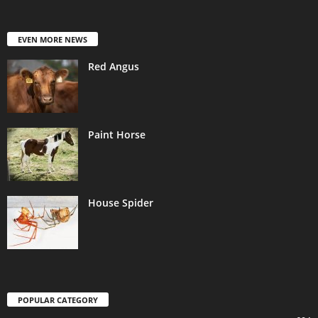
EVEN MORE NEWS
Red Angus
Paint Horse
House Spider
POPULAR CATEGORY