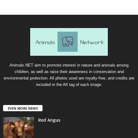
Animals.NET aim to promote interest in nature and animals among
children, as well as raise their awareness in conservation and
environmental protection. All photos used are royalty-free, and credits are
included in the Alt tag of each image.
EVEN MORE NEWS
Red Angus