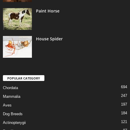
Paint Horse
House Spider
POPULAR CATEGORY
694
Chordata
247
Mammalia
197
Aves
184
Dog Breeds
121
Actinopterygii