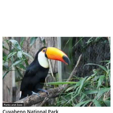
Parks and Zoos
Cuyabeno National Park