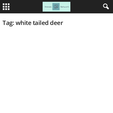
Tag: white tailed deer