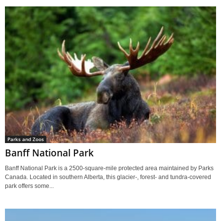
Parks and Zoos
Banff National Park
Banff National Park is a 2500-square-mile protected area maintained by Parks
Canada. Located in southern Alberta, this glacier-, forest- and tundra-covered
park offers some...