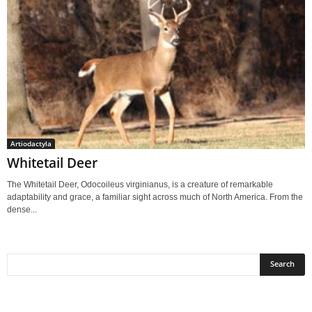
Artiodactyla
Whitetail Deer
The Whitetail Deer, Odocoileus virginianus, is a creature of remarkable
adaptability and grace, a familiar sight across much of North America. From the
dense...