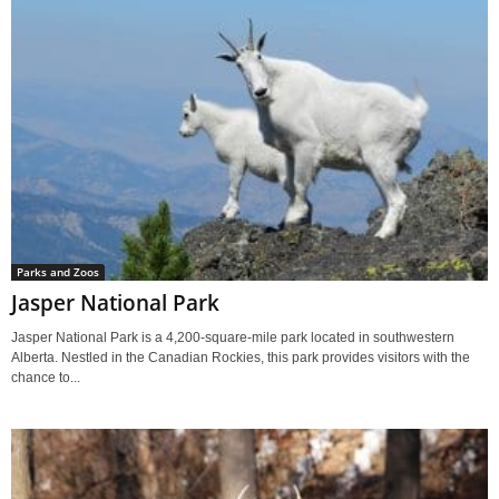
Parks and Zoos
Jasper National Park
Jasper National Park is a 4,200-square-mile park located in southwestern
Alberta. Nestled in the Canadian Rockies, this park provides visitors with the
chance to...