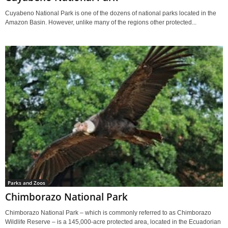
Cuyabeno National Park is one of the dozens of national parks located in the
Amazon Basin. However, unlike many of the regions other protected...
Parks and Zoos
Chimborazo National Park
Chimborazo National Park – which is commonly referred to as Chimborazo
Wildlife Reserve – is a 145,000-acre protected area, located in the Ecuadorian