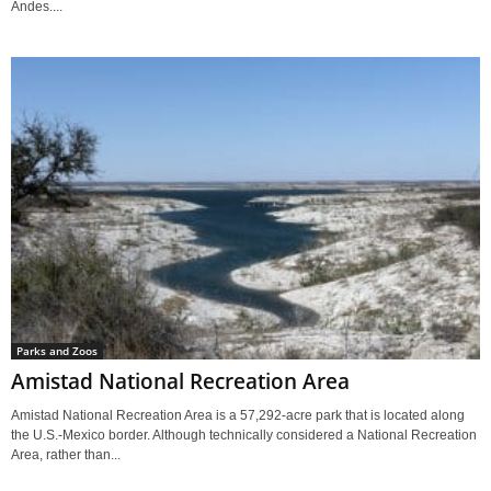
Andes....
Parks and Zoos
Amistad National Recreation Area
Amistad National Recreation Area is a 57,292-acre park that is located along
the U.S.-Mexico border. Although technically considered a National Recreation
Area, rather than...