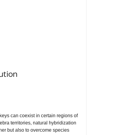
ution
ys can coexist in certain regions of
ra territories, natural hybridization
her but also to overcome species