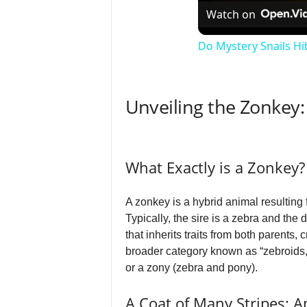
Watch on
Do Mystery Snails H
Unveiling the Zonkey
What Exactly is a Zonkey?
A zonkey is a hybrid animal resulting
Typically, the sire is a zebra and th
that inherits traits from both parents,
broader category known as “zebroids,
or a zony (zebra and pony).
A Coat of Many Stripes: 