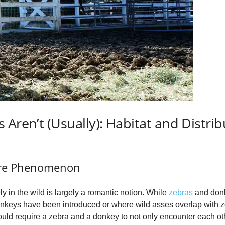
 Aren’t (Usually): Habitat and Distrib
are Phenomenon
y in the wild is largely a romantic notion. While
zebras
and donke
onkeys have been introduced or where wild asses overlap with zeb
ould require a zebra and a donkey to not only encounter each ot