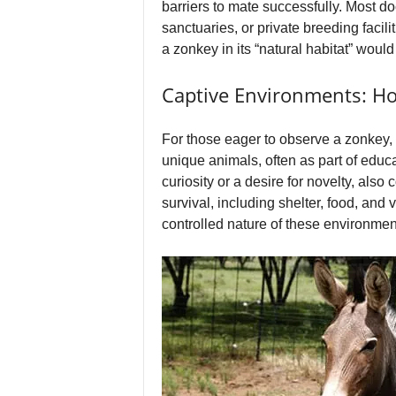
barriers to mate successfully. Most 
sanctuaries, or private breeding facil
a zonkey in its “natural habitat” would
Captive Environments: 
For those eager to observe a zonkey,
unique animals, often as part of educa
curiosity or a desire for novelty, also
survival, including shelter, food, and
controlled nature of these environment