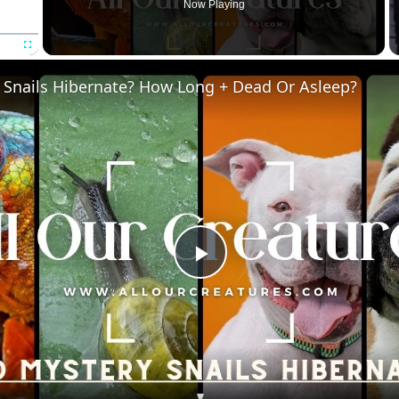
Now Playing
Fullscreen
 Snails Hibernate? How Long + Dead Or Asleep?
P
l
a