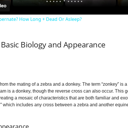
y
ibernate? How Long + Dead Or Asleep?
V
: Basic Biology and Appearance
i
d
e
 from the mating of a zebra and a donkey. The term “zonkey” is a
e dam is a donkey, though the reverse cross can also occur. This 
o
 creating a mosaic of characteristics that are both familiar and exo
” which includes any cross between a zebra and another equin
Appearance