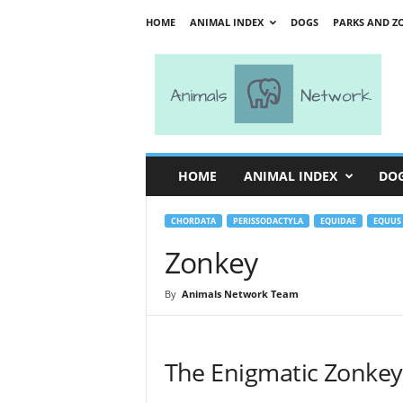
HOME
ANIMAL INDEX
DOGS
PARKS AND Z
A
n
i
m
a
l
s
HOME
ANIMAL INDEX
DO
N
e
t
CHORDATA
PERISSODACTYLA
EQUIDAE
EQUUS
w
Zonkey
o
r
By
Animals Network Team
k
The Enigmatic Zonkey