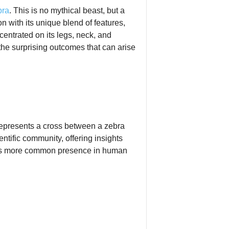
bra
. This is no mythical beast, but a
n with its unique blend of features,
ncentrated on its legs, neck, and
the surprising outcomes that can arise
 represents a cross between a zebra
ntific community, offering insights
o its more common presence in human