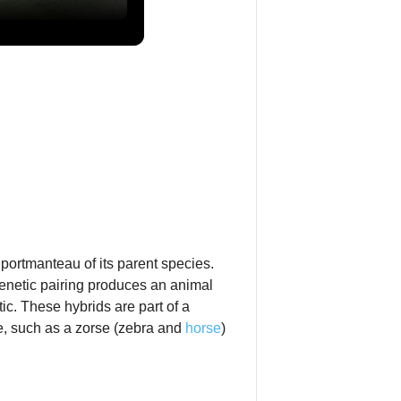
 portmanteau of its parent species.
genetic pairing produces an animal
tic. These hybrids are part of a
e, such as a zorse (zebra and
horse
)