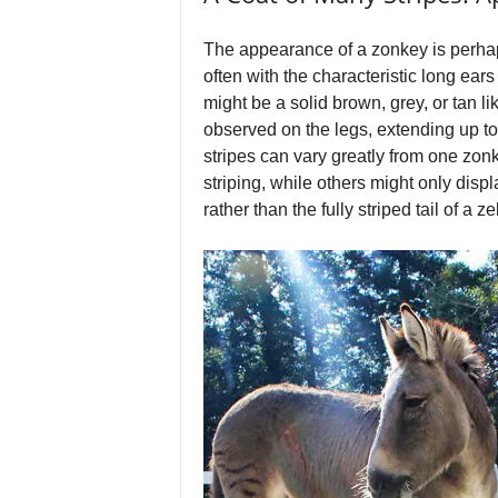
The appearance of a zonkey is perhaps
often with the characteristic long ear
might be a solid brown, grey, or tan 
observed on the legs, extending up to
stripes can vary greatly from one zon
striping, while others might only displa
rather than the fully striped tail of a ze