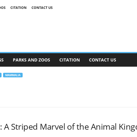
OOS
CITATION
CONTACT US
GS
PARKS AND ZOOS
CITATION
CONTACT US
MAMMALIA
: A Striped Marvel of the Animal Kin