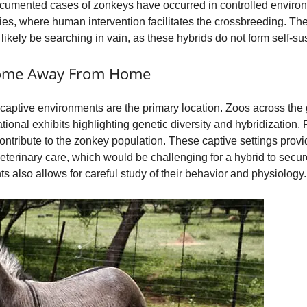
documented cases of zonkeys have occurred in controlled enviro
ities, where human intervention facilitates the crossbreeding. Th
 likely be searching in vain, as these hybrids do not form self-su
Home Away From Home
 captive environments are the primary location. Zoos across the
tional exhibits highlighting genetic diversity and hybridization
 contribute to the zonkey population. These captive settings provi
 veterinary care, which would be challenging for a hybrid to secu
s also allows for careful study of their behavior and physiology.