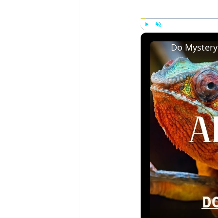
Play
Unmute
Do Mystery