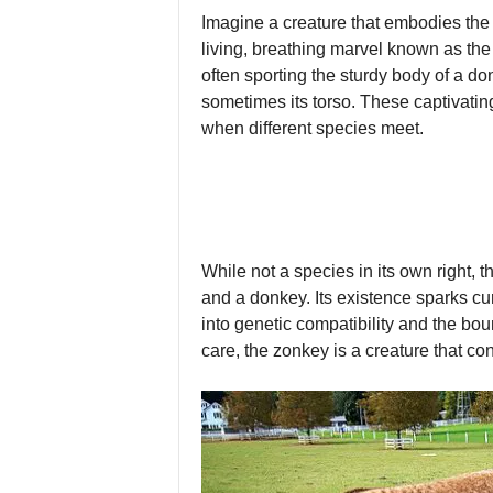
Imagine a creature that embodies the 
living, breathing marvel known as the 
often sporting the sturdy body of a don
sometimes its torso. These captivating
when different species meet.
While not a species in its own right,
and a donkey. Its existence sparks cur
into genetic compatibility and the bo
care, the zonkey is a creature that c