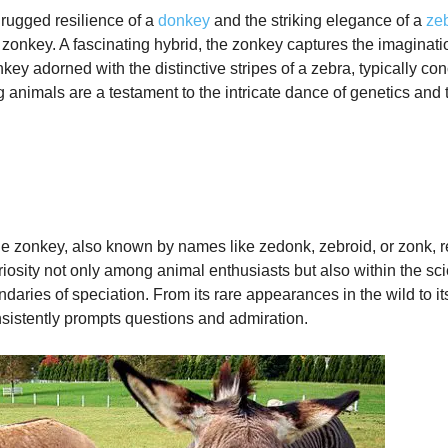
rugged resilience of a
donkey
and the striking elegance of a
ze
zonkey. A fascinating hybrid, the zonkey captures the imaginatio
key adorned with the distinctive stripes of a zebra, typically co
 animals are a testament to the intricate dance of genetics and 
 the zonkey, also known by names like zedonk, zebroid, or zonk,
iosity not only among animal enthusiasts but also within the scie
undaries of speciation. From its rare appearances in the wild t
onsistently prompts questions and admiration.