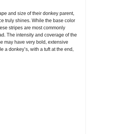
pe and size of their donkey parent,
ce truly shines. While the base color
 These stripes are most commonly
d. The intensity and coverage of the
me may have very bold, extensive
le a donkey’s, with a tuft at the end,