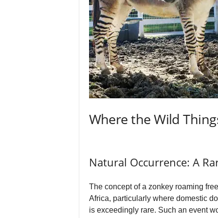
Where the Wild Things
Natural Occurrence: A R
The concept of a zonkey roaming freel
Africa, particularly where domestic d
is exceedingly rare. Such an event w