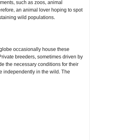
nments, such as zoos, animal
erefore, an animal lover hoping to spot
staining wild populations.
 globe occasionally house these
. Private breeders, sometimes driven by
de the necessary conditions for their
re independently in the wild. The