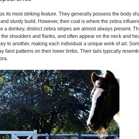
 its most striking feature. They generally possess the body sha
s and sturdy build. However, their coat is where the zebra influen
like a donkey, distinct zebra stripes are almost always present.
 the shoulders and flanks, and often appear on the neck and hea
key to another, making each individual a unique work of art. So
y faint patterns on their lower limbs. Their tails typically resemb
bra.