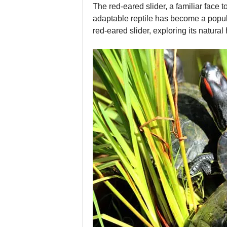
The red-eared slider, a familiar face 
adaptable reptile has become a popular
red-eared slider, exploring its natural