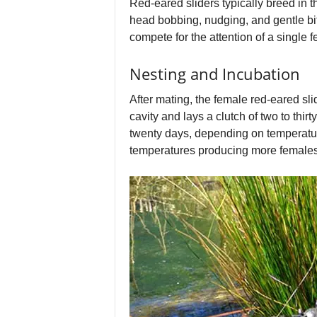
Red-eared sliders typically breed in 
head bobbing, nudging, and gentle bi
compete for the attention of a single 
Nesting and Incubation
After mating, the female red-eared sli
cavity and lays a clutch of two to th
twenty days, depending on temperatur
temperatures producing more females