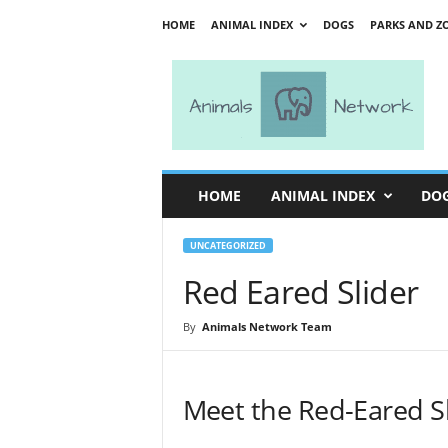
HOME
ANIMAL INDEX
DOGS
PARKS AND Z
A
n
i
m
a
l
s
HOME
ANIMAL INDEX
DO
N
e
t
UNCATEGORIZED
w
Red Eared Slider
o
r
By
Animals Network Team
k
Meet the Red-Eared S