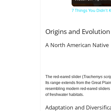
7 Things You Didn't
Origins and Evolution
A North American Native
The red-eared slider (
Trachemys scri
Its range extends from the Great Plai
resembling modern red-eared sliders ex
of freshwater habitats.
Adaptation and Diversific