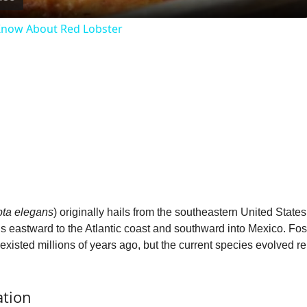
a
 Know About Red Lobster
y
V
i
d
e
pta elegans
) originally hails from the southeastern United States
ns eastward to the Atlantic coast and southward into Mexico. Fos
o
isted millions of years ago, but the current species evolved rela
ation