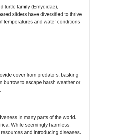
d turtle family (Emydidae),
ared sliders have diversified to thrive
 of temperatures and water conditions
rovide cover from predators, basking
an burrow to escape harsh weather or
.
siveness in many parts of the world.
rica. While seemingly harmless,
r resources and introducing diseases.