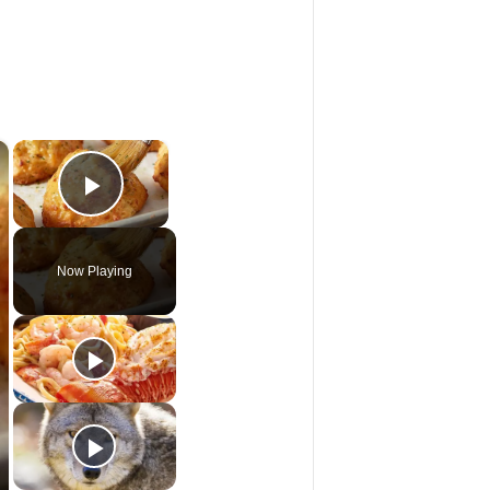
×
×
Play Video
Now Playing