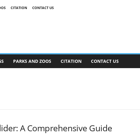
OOS
CITATION
CONTACT US
GS
PARKS AND ZOOS
CITATION
CONTACT US
lider: A Comprehensive Guide