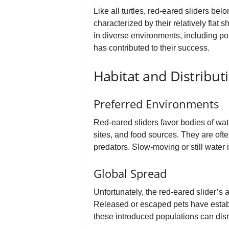
Like all turtles, red-eared sliders be
characterized by their relatively flat 
in diverse environments, including pon
has contributed to their success.
Habitat and Distribut
Preferred Environments
Red-eared sliders favor bodies of wat
sites, and food sources. They are of
predators. Slow-moving or still water is
Global Spread
Unfortunately, the red-eared slider’s 
Released or escaped pets have establ
these introduced populations can disr