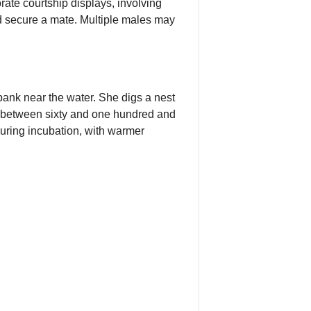
rate courtship displays, involving
d secure a mate. Multiple males may
 bank near the water. She digs a nest
ts between sixty and one hundred and
uring incubation, with warmer