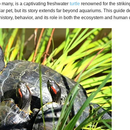
to many, is a captivating freshwater
turtle
renowned for the strikin
 pet, but its story extends far beyond aquariums. This guide del
 history, behavior, and its role in both the ecosystem and human c