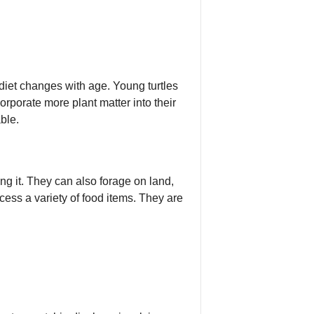
diet changes with age. Young turtles
orporate more plant matter into their
ble.
ng it. They can also forage on land,
ocess a variety of food items. They are