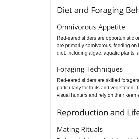
Diet and Foraging Be
Omnivorous Appetite
Red-eared sliders are opportunistic o
are primarily carnivorous, feeding on i
diet, including algae, aquatic plants,
Foraging Techniques
Red-eared sliders are skilled forager
particularly for fruits and vegetation
visual hunters and rely on their keen e
Reproduction and Life
Mating Rituals