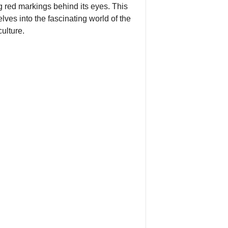
g red markings behind its eyes. This
ves into the fascinating world of the
ulture.