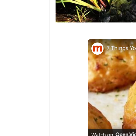
7 Things Y
Watch on