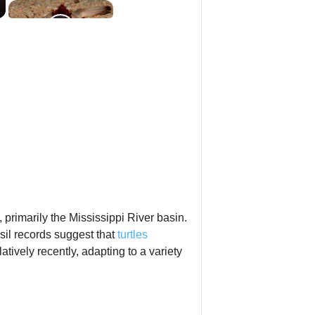
, primarily the Mississippi River basin.
sil records suggest that
turtles
tively recently, adapting to a variety