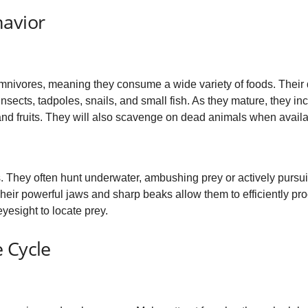
havior
mnivores, meaning they consume a wide variety of foods. Their 
nsects, tadpoles, snails, and small fish. As they mature, they inc
 and fruits. They will also scavenge on dead animals when availa
s. They often hunt underwater, ambushing prey or actively pursui
. Their powerful jaws and sharp beaks allow them to efficiently pr
yesight to locate prey.
 Cycle