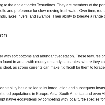
long to the ancient order Testudines. They are members of the pon
shells and preference for slow-moving freshwater. Over time, red-e
ds, lakes, rivers, and swamps. Their ability to tolerate a range
ion
er with soft bottoms and abundant vegetation. These features p
ten found in areas with muddy or sandy substrates, where they c
 ideal, as strong currents can make it difficult for them to forage
adaptability has also led to its introduction and subsequent inva
ished populations in Europe, Asia, South America, and even Af
upt native ecosystems by competing with local turtle species fo