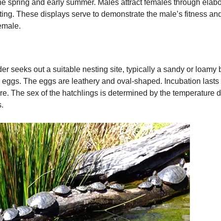
the spring and early summer. Males attract females through elabo
ting. These displays serve to demonstrate the male’s fitness an
female.
der seeks out a suitable nesting site, typically a sandy or loamy
irty eggs. The eggs are leathery and oval-shaped. Incubation las
e. The sex of the hatchlings is determined by the temperature d
.