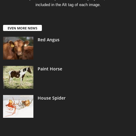
included in the Alt tag of each image.
EVEN MORE NEWS
Red Angus
Paint Horse
House Spider