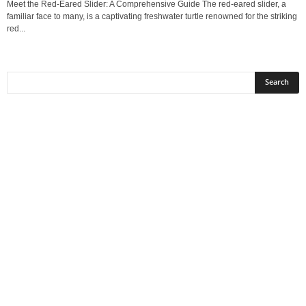
Meet the Red-Eared Slider: A Comprehensive Guide The red-eared slider, a
familiar face to many, is a captivating freshwater turtle renowned for the striking
red...