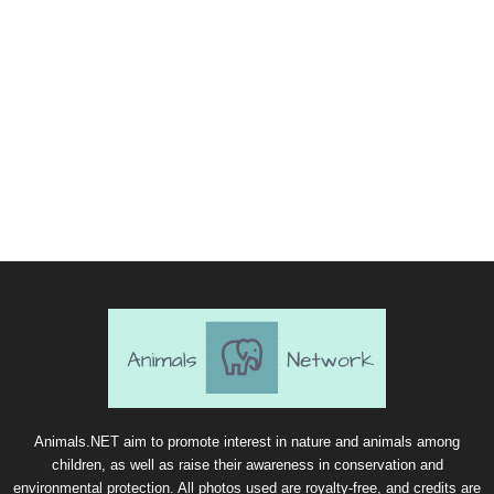
Animals.NET aim to promote interest in nature and animals among
children, as well as raise their awareness in conservation and
environmental protection. All photos used are royalty-free, and credits are