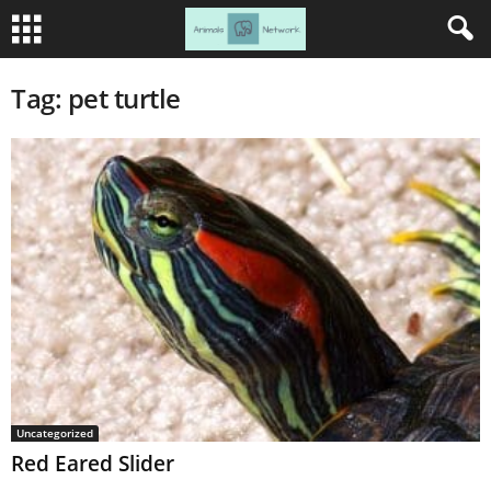
Tag: pet turtle
Uncategorized
Red Eared Slider