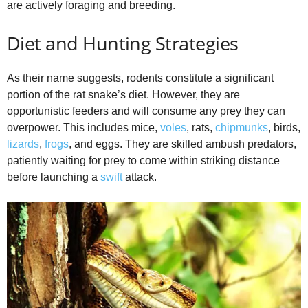
are actively foraging and breeding.
Diet and Hunting Strategies
As their name suggests, rodents constitute a significant
portion of the rat snake’s diet. However, they are
opportunistic feeders and will consume any prey they can
overpower. This includes mice,
voles
, rats,
chipmunks
, birds,
lizards
,
frogs
, and eggs. They are skilled ambush predators,
patiently waiting for prey to come within striking distance
before launching a
swift
attack.