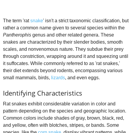
The term 'rat
snake
' isn't a strict taxonomic classification, but
rather a common name given to several species within the
Pantherophis
genus and other related genera. These
snakes are characterized by their slender bodies, smooth
scales, and nonvenomous nature. They subdue their prey
through constriction, wrapping around it and squeezing until
it suffocates. While commonly referred to as 'rat snakes,'
their diet extends beyond rodents, encompassing various
small mammals, birds,
lizards
, and even eggs.
Identifying Characteristics
Rat snakes exhibit considerable variation in color and
pattern depending on the species and geographic location.
Common colors include shades of gray, brown, black, red,
and yellow, often with blotches, stripes, or bands. Some
species, like the
corn snake
, display vibrant patterns, while