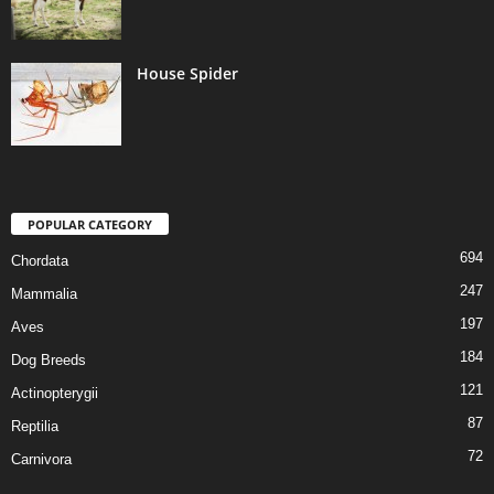
House Spider
POPULAR CATEGORY
694
Chordata
247
Mammalia
197
Aves
184
Dog Breeds
121
Actinopterygii
87
Reptilia
72
Carnivora