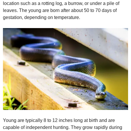
location such as a rotting log, a burrow, or under a pile of
leaves. The young are born after about 50 to 70 days of
gestation, depending on temperature.
Young are typically 8 to 12 inches long at birth and are
capable of independent hunting. They grow rapidly during