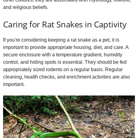
and religious beliefs.
Caring for Rat Snakes in Captivity
If you're considering keeping a rat snake as a pet, it is
important to provide appropriate housing, diet, and care. A
secure enclosure with a temperature gradient, humidity
control, and hiding spots is essential. They should be fed
appropriately sized rodents on a regular basis. Regular
cleaning, health checks, and enrichment activities are also
important.