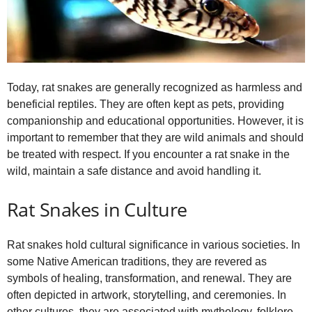
Today, rat snakes are generally recognized as harmless and
beneficial reptiles. They are often kept as pets, providing
companionship and educational opportunities. However, it is
important to remember that they are wild animals and should
be treated with respect. If you encounter a rat snake in the
wild, maintain a safe distance and avoid handling it.
Rat Snakes in Culture
Rat snakes hold cultural significance in various societies. In
some Native American traditions, they are revered as
symbols of healing, transformation, and renewal. They are
often depicted in artwork, storytelling, and ceremonies. In
other cultures, they are associated with mythology, folklore,