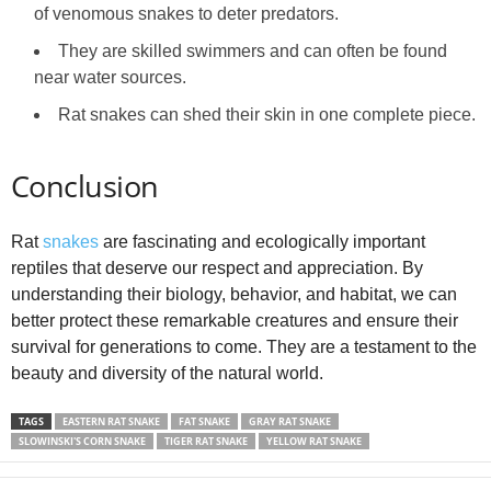
of venomous snakes to deter predators.
They are skilled swimmers and can often be found
near water sources.
Rat snakes can shed their skin in one complete piece.
Conclusion
Rat
snakes
are fascinating and ecologically important
reptiles that deserve our respect and appreciation. By
understanding their biology, behavior, and habitat, we can
better protect these remarkable creatures and ensure their
survival for generations to come. They are a testament to the
beauty and diversity of the natural world.
TAGS
EASTERN RAT SNAKE
FAT SNAKE
GRAY RAT SNAKE
SLOWINSKI'S CORN SNAKE
TIGER RAT SNAKE
YELLOW RAT SNAKE