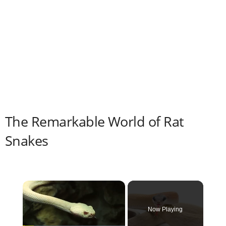
The Remarkable World of Rat
Snakes
×
Now Playing