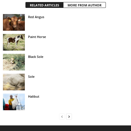
RELATED ARTICLES
MORE FROM AUTHOR
Red Angus
Paint Horse
Black Sole
Sole
Halibut