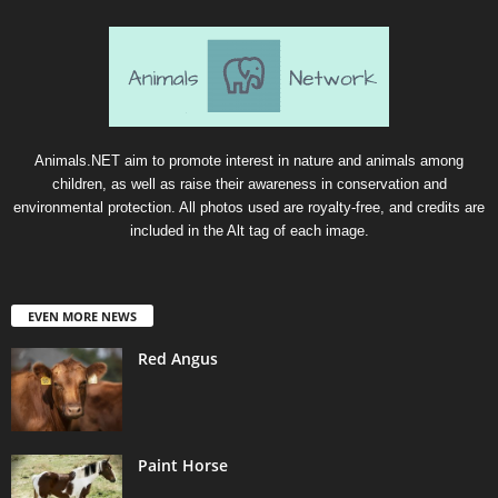
Animals.NET aim to promote interest in nature and animals among
children, as well as raise their awareness in conservation and
environmental protection. All photos used are royalty-free, and credits are
included in the Alt tag of each image.
EVEN MORE NEWS
Red Angus
Paint Horse