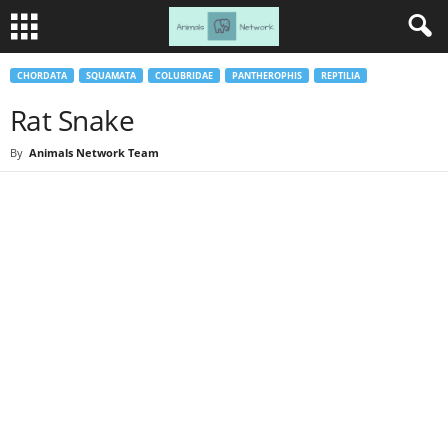
CHORDATA
SQUAMATA
COLUBRIDAE
PANTHEROPHIS
REPTILIA
Rat Snake
By
Animals Network Team