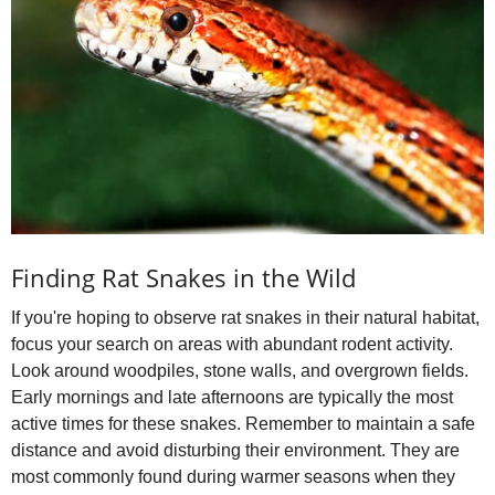
Finding Rat Snakes in the Wild
If you're hoping to observe rat snakes in their natural habitat,
focus your search on areas with abundant rodent activity.
Look around woodpiles, stone walls, and overgrown fields.
Early mornings and late afternoons are typically the most
active times for these snakes. Remember to maintain a safe
distance and avoid disturbing their environment. They are
most commonly found during warmer seasons when they