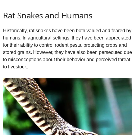
Rat Snakes and Humans
Historically, rat snakes have been both valued and feared by
humans. In agricultural settings, they have been appreciated
for their ability to control rodent pests, protecting crops and
stored grains. However, they have also been persecuted due
to misconceptions about their behavior and perceived threat
to livestock.