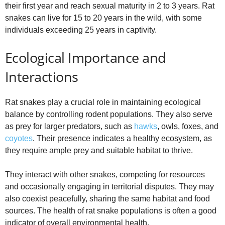
their first year and reach sexual maturity in 2 to 3 years. Rat
snakes can live for 15 to 20 years in the wild, with some
individuals exceeding 25 years in captivity.
Ecological Importance and
Interactions
Rat snakes play a crucial role in maintaining ecological
balance by controlling rodent populations. They also serve
as prey for larger predators, such as
hawks
, owls, foxes, and
coyotes
. Their presence indicates a healthy ecosystem, as
they require ample prey and suitable habitat to thrive.
They interact with other snakes, competing for resources
and occasionally engaging in territorial disputes. They may
also coexist peacefully, sharing the same habitat and food
sources. The health of rat snake populations is often a good
indicator of overall environmental health.