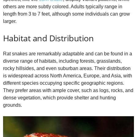
others are more subtly colored. Adults typically range in
length from 3 to 7 feet, although some individuals can grow
larger.
Habitat and Distribution
Rat snakes are remarkably adaptable and can be found in a
diverse range of habitats, including forests, grasslands,
rocky hillsides, and even suburban areas. Their distribution
is widespread across North America, Europe, and Asia, with
different species occupying specific geographic regions.
They prefer areas with ample cover, such as logs, rocks, and
dense vegetation, which provide shelter and hunting
grounds.