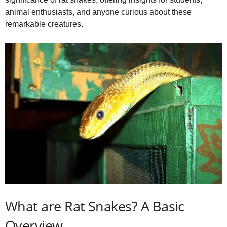
i
animal enthusiasts, and anyone curious about these
remarkable creatures.
d
e
o
What are Rat Snakes? A Basic
Overview