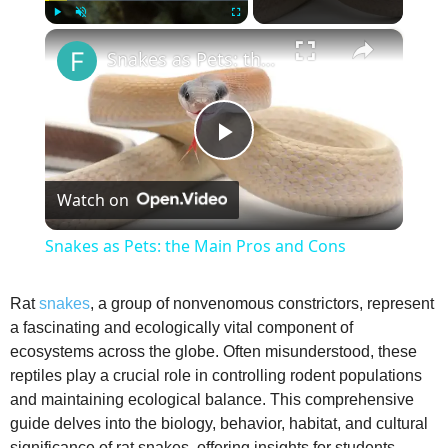
×
Play
Unmute
Fullscreen
Snakes as Pets: the Main Pros and Cons
P
Watch on
l
Snakes as Pets: the Main Pros and Cons
a
Rat
snakes
, a group of nonvenomous constrictors, represent
a fascinating and ecologically vital component of
y
ecosystems across the globe. Often misunderstood, these
reptiles play a crucial role in controlling rodent populations
V
and maintaining ecological balance. This comprehensive
guide delves into the biology, behavior, habitat, and cultural
significance of rat snakes, offering insights for students,