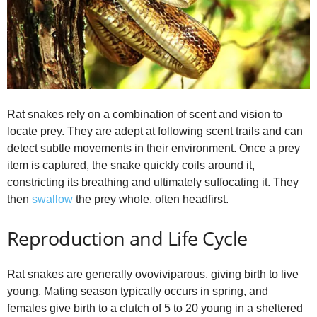
Rat snakes rely on a combination of scent and vision to
locate prey. They are adept at following scent trails and can
detect subtle movements in their environment. Once a prey
item is captured, the snake quickly coils around it,
constricting its breathing and ultimately suffocating it. They
then
swallow
the prey whole, often headfirst.
Reproduction and Life Cycle
Rat snakes are generally ovoviviparous, giving birth to live
young. Mating season typically occurs in spring, and
females give birth to a clutch of 5 to 20 young in a sheltered