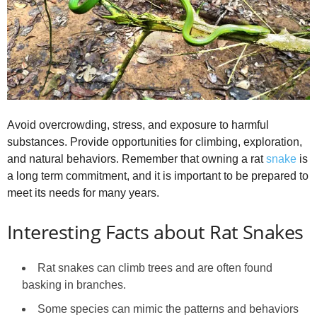
Avoid overcrowding, stress, and exposure to harmful
substances. Provide opportunities for climbing, exploration,
and natural behaviors. Remember that owning a rat
snake
is
a long term commitment, and it is important to be prepared to
meet its needs for many years.
Interesting Facts about Rat Snakes
Rat snakes can climb trees and are often found
basking in branches.
Some species can mimic the patterns and behaviors