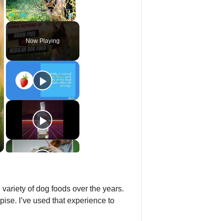
Play
Unmute
Fullscreen
Now Playing
variety of dog foods over the years.
ise. I’ve used that experience to