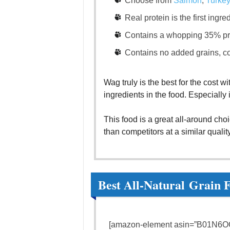
Choose from
Salmon
,
Turkey
Real protein is the first ingr
Contains a whopping 35% pr
Contains no added grains, co
Wag truly is the best for the cost w
ingredients in the food. Especially 
This food is a great all-around cho
than competitors at a similar quali
Best All-Natural Grain 
[amazon-element asin=”B01N6OQ