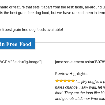
i
io or feature that sets it apart from the rest: taste, all-around use,
 the best grain free dog food, but we have ranked them in terms o
d
 5 best grain free dog foods available!
e
in Free Food
o
GPM” fields=”lg-image”]
[amazon-element asin=”B078V
Review Highlights:
“… [My dog] is a p
hates change. I saw wag, let me
food. They eat the food like it’
and go nuts at dinner time ea