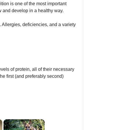
tion is one of the most important
w and develop in a healthy way.
. Allergies, deficiencies, and a variety
els of protein, all of their necessary
the first (and preferably second)
×
×