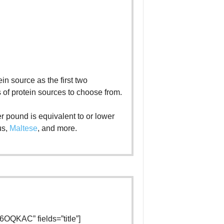
ein source as the first two
s of protein sources to choose from.
r pound is equivalent to or lower
us,
Maltese
, and more.
OQKAC” fields=”title”]