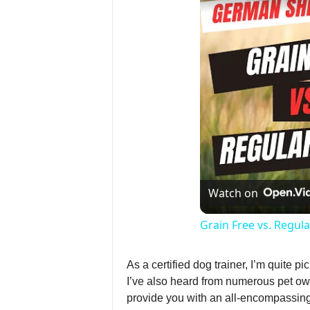
Watch on
Grain Free vs. Regu
As a certified dog trainer, I’m quite 
I’ve also heard from numerous pet own
provide you with an all-encompassing 