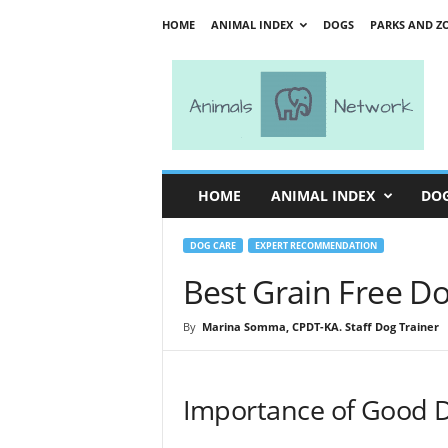
HOME
ANIMAL INDEX
DOGS
PARKS AND Z
A
n
i
m
a
l
s
HOME
ANIMAL INDEX
DO
N
e
t
DOG CARE
EXPERT RECOMMENDATION
w
Best Grain Free D
o
r
By
Marina Somma, CPDT-KA. Staff Dog Trainer
k
Importance of Good 