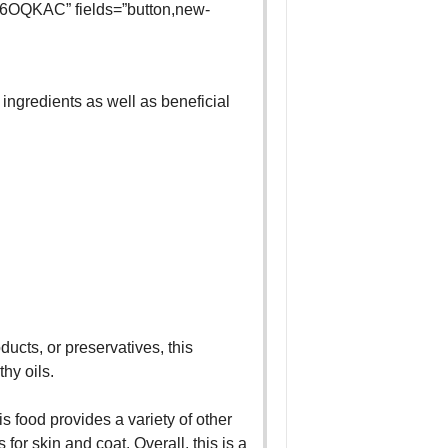
6OQKAC” fields=”button,new-
y ingredients as well as beneficial
ducts, or preservatives, this
thy oils.
is food provides a variety of other
for skin and coat. Overall, this is a