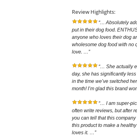
Review Highlights:
“… Absolutely ador
put in their dog food. EN
anyone who loves their dog an
wholesome dog food with no qu
love. …”
“… She actually e
day, she has significantly les
in the time we’ve switched he
month! I’m glad this brand wo
“… I am super-pic
often write reviews, but after 
you can tell that this company 
this product to make a healthy
loves it. …”