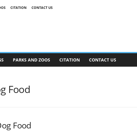
OOS
CITATION
CONTACT US
GS
PARKS AND ZOOS
CITATION
CONTACT US
og Food
Dog Food