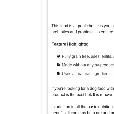
This food is a great choice is you a
prebiotics and probiotics to ensur
Feature Highlights:
Fully grain free, uses lentils
Made without any by-products, f
Uses all-natural ingredients a
If you’re looking for a dog food wit
product is the best bet. It is renown
In addition to all the basic nutriti
benefits. It contains both pre and p