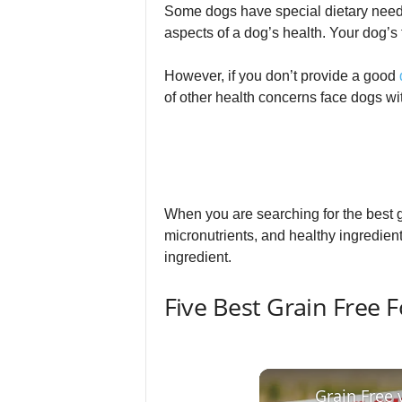
Some dogs have special dietary need
aspects of a dog’s health. Your dog’s
However, if you don’t provide a good
of other health concerns face dogs wit
When you are searching for the best g
micronutrients, and healthy ingredients
ingredient.
Five Best Grain Free 