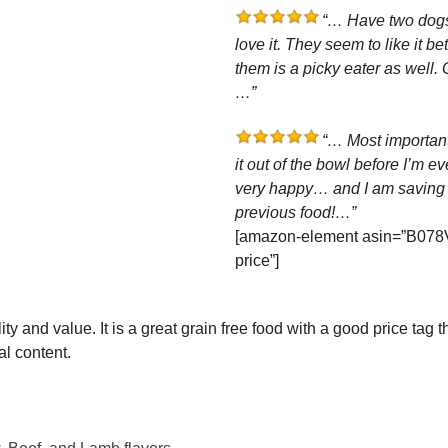
“… Have two dogs,
love it. They seem to like it b
them is a picky eater as well. G
…”
“… Most importantl
it out of the bowl before I’m ev
very happy… and I am saving 
previous food!…”
[amazon-element asin=”B078
price”]
y and value. It is a great grain free food with a good price tag t
l content.