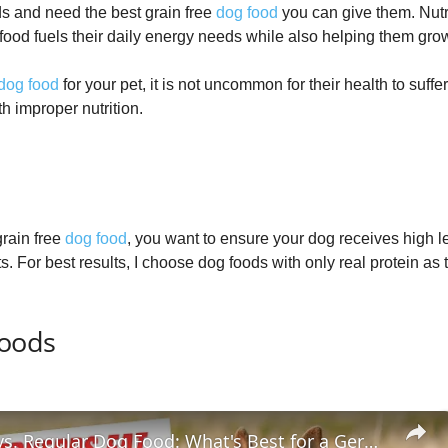
s and need the best grain free
dog food
you can give them. Nutri
 food fuels their daily energy needs while also helping them gro
dog food
for your pet, it is not uncommon for their health to suffer
h improper nutrition.
rain free
dog food
, you want to ensure your dog receives high lev
. For best results, I choose dog foods with only real protein as 
Foods
Grain Free vs. Regular Dog Food: What's Best for a German Shepherd Puppy?