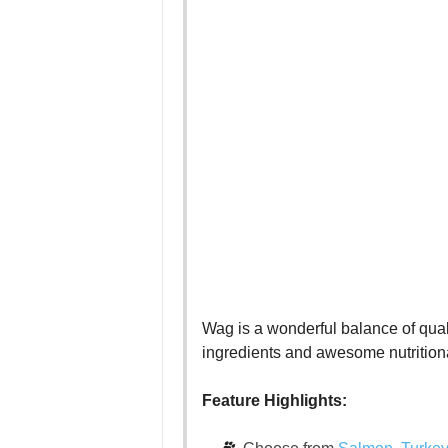
Wag is a wonderful balance of qualit
ingredients and awesome nutritiona
Feature Highlights: