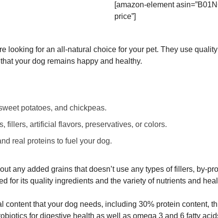
[amazon-element asin=”B01N
price”]
re looking for an all-natural choice for your pet. They use qualit
e that your dog remains happy and healthy.
, sweet potatoes, and chickpeas.
illers, artificial flavors, preservatives, or colors.
nd real proteins to fuel your dog.
hout any added grains that doesn’t use any types of fillers, by-pro
ed for its quality ingredients and the variety of nutrients and heal
onal content that your dog needs, including 30% protein content, th
robiotics for digestive health as well as omega 3 and 6 fatty acids 