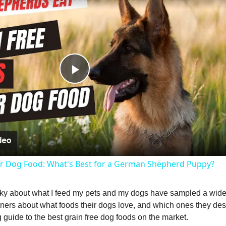
P
l
a
lar Dog Food: What's Best for a German Shepherd Puppy?
y
picky about what I feed my pets and my dogs have sampled a wide 
V
ers about what foods their dogs love, and which ones they desp
guide to the best grain free dog foods on the market.