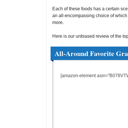
Each of these foods has a certain scenar
an all-encompassing choice of which is
more.
Here is our unbiased review of the top
All-Around Favorite Gra
[amazon-element asin=”B078VTW