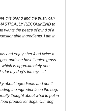
e this brand and the trust I can
THUSIASTICALLY RECOMMEND to
d wants the peace of mind of a
estionable ingredients. I am in
ats and enjoys her food twice a
s gas, and she hasn’t eaten grass
r, which is approximately one
rks for my dog’s tummy. …”
ky about ingredients and don’t
reading the ingredients on the bag,
really thought about what to put in
 food product for dogs. Our dog