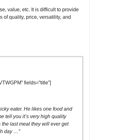
 value, etc. It is difficult to provide
f quality, price, versatility, and
TWGPM” fields=”title”]
icky eater. He likes one food and
 tell you it’s very high quality
s the last meal they will ever get
ch day …”