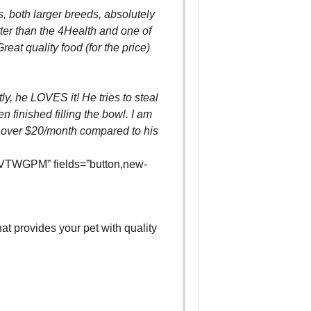
 both larger breeds, absolutely
etter than the 4Health and one of
reat quality food (for the price)
y, he LOVES it! He tries to steal
en finished filling the bowl. I am
over $20/month compared to his
VTWGPM” fields=”button,new-
hat provides your pet with quality