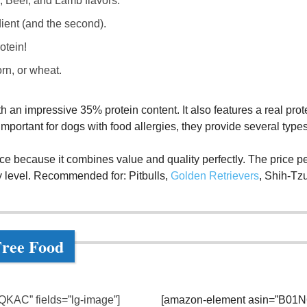
, Beef, and Lamb flavors.
edient (and the second).
otein!
rn, or wheat.
ith an impressive 35% protein content. It also features a real prot
important for dogs with food allergies, they provide several type
ice because it combines value and quality perfectly. The price pe
ty level. Recommended for: Pitbulls,
Golden Retrievers
, Shih-Tz
Free Food
KAC” fields=”lg-image”]
[amazon-element asin=”B01N6