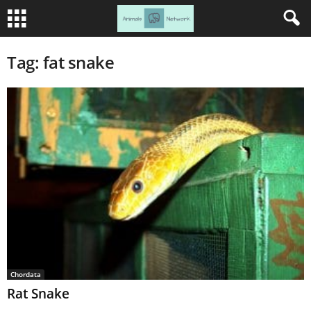
Tag: fat snake
Chordata
Rat Snake