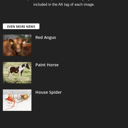
included in the Alt tag of each image.
EVEN MORE NEWS
Red Angus
Paint Horse
House Spider