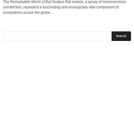
The Remarkable World of Rat Snakes Rat snakes, a group of nonvenomous
constrictors, represent a fascinating and ecologically vital component of
ecosystems across the globe....