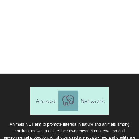
Animals.NET aim to promote interest in nature and animals among
children, as well as raise their awareness in conservation and
environmental protection. All photos used are royalty-free, and credits are