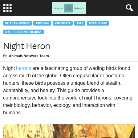
PELECANIFORMES
ARDEIDAE
CHORDATA
AVES
NYCTICORAX
NYCTICORAX NYCTICORAX
Night Heron
By
Animals Network Team
Night
herons
are a fascinating group of wading birds found
across much of the globe. Often crepuscular or nocturnal
hunters, these birds possess a unique blend of stealth,
adaptability, and beauty. This guide provides a
comprehensive look into the world of night herons, covering
their biology, behavior, ecology, and interaction with
humans.