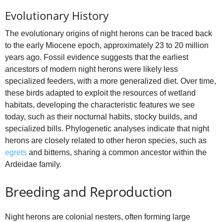
Evolutionary History
The evolutionary origins of night herons can be traced back
to the early Miocene epoch, approximately 23 to 20 million
years ago. Fossil evidence suggests that the earliest
ancestors of modern night herons were likely less
specialized feeders, with a more generalized diet. Over time,
these birds adapted to exploit the resources of wetland
habitats, developing the characteristic features we see
today, such as their nocturnal habits, stocky builds, and
specialized bills. Phylogenetic analyses indicate that night
herons are closely related to other heron species, such as
egrets
and bitterns, sharing a common ancestor within the
Ardeidae family.
Breeding and Reproduction
Night herons are colonial nesters, often forming large