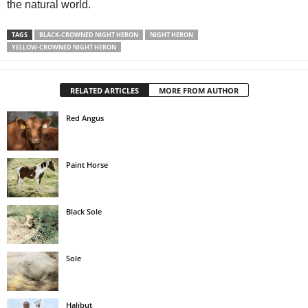
the natural world.
TAGS
BLACK-CROWNED NIGHT HERON
NIGHT HERON
YELLOW-CROWNED NIGHT HERON
RELATED ARTICLES
MORE FROM AUTHOR
Red Angus
Paint Horse
Black Sole
Sole
Halibut