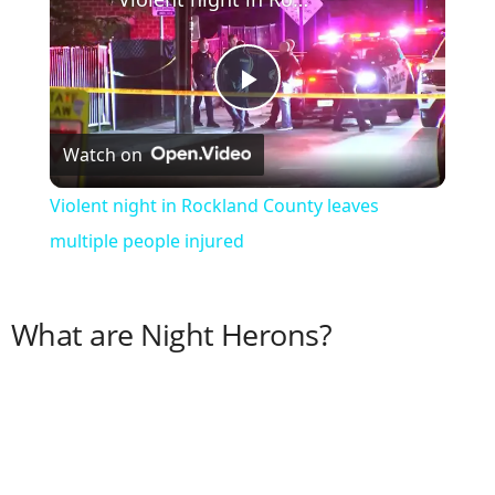
P
Watch on
l
Violent night in Rockland County leaves
a
multiple people injured
y
What are Night Herons?
V
i