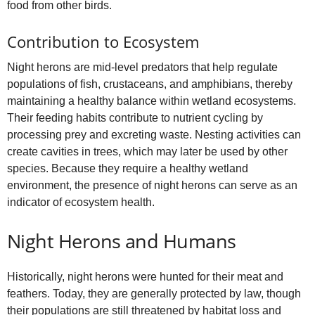
food from other birds.
Contribution to Ecosystem
Night herons are mid‑level predators that help regulate
populations of fish, crustaceans, and amphibians, thereby
maintaining a healthy balance within wetland ecosystems.
Their feeding habits contribute to nutrient cycling by
processing prey and excreting waste. Nesting activities can
create cavities in trees, which may later be used by other
species. Because they require a healthy wetland
environment, the presence of night herons can serve as an
indicator of ecosystem health.
Night Herons and Humans
Historically, night herons were hunted for their meat and
feathers. Today, they are generally protected by law, though
their populations are still threatened by habitat loss and