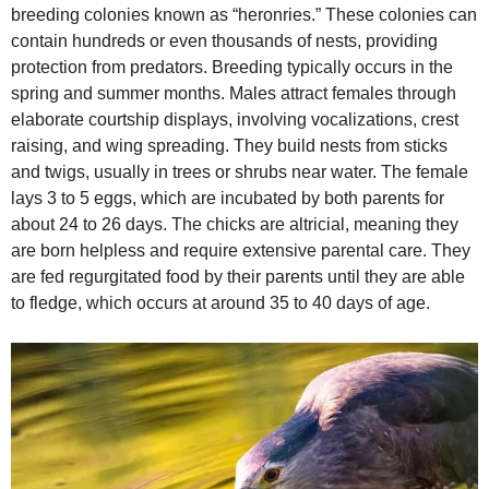
breeding colonies known as “heronries.” These colonies can
contain hundreds or even thousands of nests, providing
protection from predators. Breeding typically occurs in the
spring and summer months. Males attract females through
elaborate courtship displays, involving vocalizations, crest
raising, and wing spreading. They build nests from sticks
and twigs, usually in trees or shrubs near water. The female
lays 3 to 5 eggs, which are incubated by both parents for
about 24 to 26 days. The chicks are altricial, meaning they
are born helpless and require extensive parental care. They
are fed regurgitated food by their parents until they are able
to fledge, which occurs at around 35 to 40 days of age.