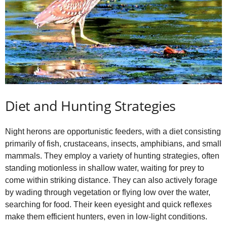
Diet and Hunting Strategies
Night herons are opportunistic feeders, with a diet consisting
primarily of fish, crustaceans, insects, amphibians, and small
mammals. They employ a variety of hunting strategies, often
standing motionless in shallow water, waiting for prey to
come within striking distance. They can also actively forage
by wading through vegetation or flying low over the water,
searching for food. Their keen eyesight and quick reflexes
make them efficient hunters, even in low‑light conditions.