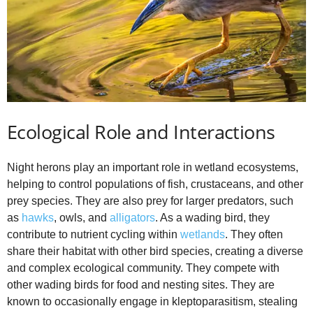
Ecological Role and Interactions
Night herons play an important role in wetland ecosystems,
helping to control populations of fish, crustaceans, and other
prey species. They are also prey for larger predators, such
as
hawks
, owls, and
alligators
. As a wading bird, they
contribute to nutrient cycling within
wetlands
. They often
share their habitat with other bird species, creating a diverse
and complex ecological community. They compete with
other wading birds for food and nesting sites. They are
known to occasionally engage in kleptoparasitism, stealing