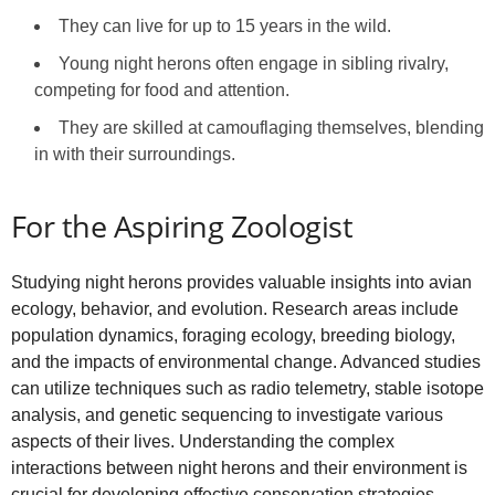
They can live for up to 15 years in the wild.
Young night herons often engage in sibling rivalry,
competing for food and attention.
They are skilled at camouflaging themselves, blending
in with their surroundings.
For the Aspiring Zoologist
Studying night herons provides valuable insights into avian
ecology, behavior, and evolution. Research areas include
population dynamics, foraging ecology, breeding biology,
and the impacts of environmental change. Advanced studies
can utilize techniques such as radio telemetry, stable isotope
analysis, and genetic sequencing to investigate various
aspects of their lives. Understanding the complex
interactions between night herons and their environment is
crucial for developing effective conservation strategies.