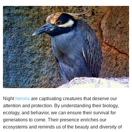
Night
herons
are captivating creatures that deserve our
attention and protection. By understanding their biology,
ecology, and behavior, we can ensure their survival for
generations to come. Their presence enriches our
ecosystems and reminds us of the beauty and diversity of