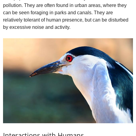
pollution. They are often found in urban areas, where they
can be seen foraging in parks and canals. They are
relatively tolerant of human presence, but can be disturbed
by excessive noise and activity.
Interactions with Humans