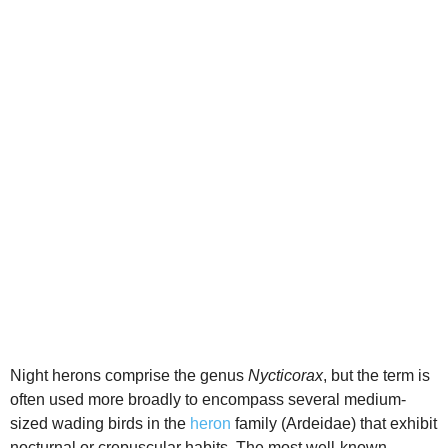
d
e
o
Night herons comprise the genus
Nycticorax
, but the term is
often used more broadly to encompass several medium-
sized wading birds in the
heron
family (Ardeidae) that exhibit
nocturnal or crepuscular habits. The most well‑known