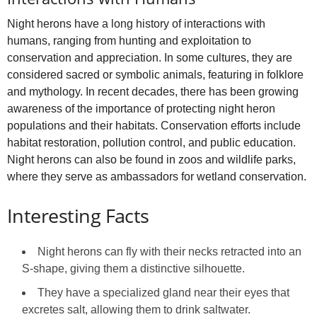
Night herons have a long history of interactions with
humans, ranging from hunting and exploitation to
conservation and appreciation. In some cultures, they are
considered sacred or symbolic animals, featuring in folklore
and mythology. In recent decades, there has been growing
awareness of the importance of protecting night heron
populations and their habitats. Conservation efforts include
habitat restoration, pollution control, and public education.
Night herons can also be found in zoos and wildlife parks,
where they serve as ambassadors for wetland conservation.
Interesting Facts
Night herons can fly with their necks retracted into an
S‑shape, giving them a distinctive silhouette.
They have a specialized gland near their eyes that
excretes salt, allowing them to drink saltwater.