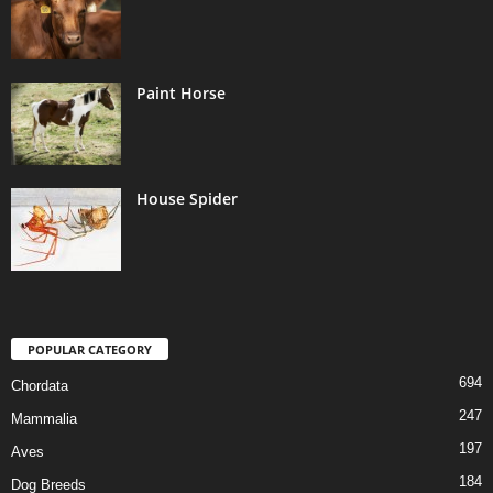
Paint Horse
House Spider
POPULAR CATEGORY
694
Chordata
247
Mammalia
197
Aves
184
Dog Breeds