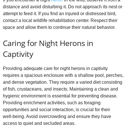
distance and avoid disturbing it. Do not approach its nest or
attempt to feed it. If you find an injured or distressed bird,
contact a local wildlife rehabilitation center. Respect their
space and allow them to continue their natural behavior.
Caring for Night Herons in
Captivity
Providing adequate care for night herons in captivity
requires a spacious enclosure with a shallow pool, perches,
and dense vegetation. They require a varied diet consisting
of fish, crustaceans, and insects. Maintaining a clean and
hygienic environment is essential for preventing disease.
Providing enrichment activities, such as foraging
opportunities and social interaction, is crucial for their
well‑being. Avoid overcrowding and ensure they have
access to quiet and secluded areas.