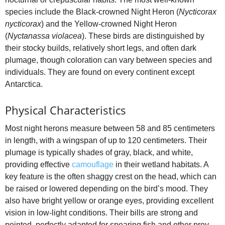
species include the Black‑crowned Night Heron (
Nycticorax
nycticorax
) and the Yellow‑crowned Night Heron
(
Nyctanassa violacea
). These birds are distinguished by
their stocky builds, relatively short legs, and often dark
plumage, though coloration can vary between species and
individuals. They are found on every continent except
Antarctica.
Physical Characteristics
Most night herons measure between 58 and 85 centimeters
in length, with a wingspan of up to 120 centimeters. Their
plumage is typically shades of gray, black, and white,
providing effective
camouflage
in their wetland habitats. A
key feature is the often shaggy crest on the head, which can
be raised or lowered depending on the bird’s mood. They
also have bright yellow or orange eyes, providing excellent
vision in low‑light conditions. Their bills are strong and
pointed, perfectly adapted for spearing fish and other prey.