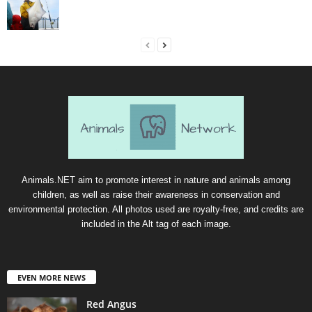
Animals.NET aim to promote interest in nature and animals among
children, as well as raise their awareness in conservation and
environmental protection. All photos used are royalty-free, and credits are
included in the Alt tag of each image.
EVEN MORE NEWS
Red Angus