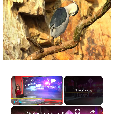
×
Now Playing
×
Play
Unmute
Fullscreen
Violent night in Rockland County leaves multiple people injured