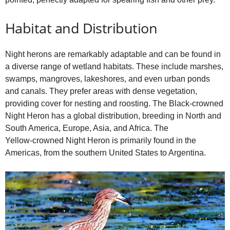
Habitat and Distribution
Night herons are remarkably adaptable and can be found in
a diverse range of wetland habitats. These include marshes,
swamps, mangroves, lakeshores, and even urban ponds
and canals. They prefer areas with dense vegetation,
providing cover for nesting and roosting. The Black‑crowned
Night Heron has a global distribution, breeding in North and
South America, Europe, Asia, and Africa. The
Yellow‑crowned Night Heron is primarily found in the
Americas, from the southern United States to Argentina.