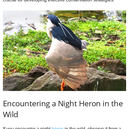
Encountering a Night Heron in the
Wild
If you encounter a night
heron
in the wild, observe it from a