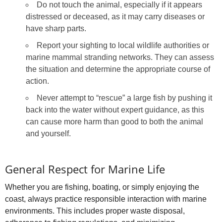
Do not touch the animal, especially if it appears
distressed or deceased, as it may carry diseases or
have sharp parts.
Report your sighting to local wildlife authorities or
marine mammal stranding networks. They can assess
the situation and determine the appropriate course of
action.
Never attempt to “rescue” a large fish by pushing it
back into the water without expert guidance, as this
can cause more harm than good to both the animal
and yourself.
General Respect for Marine Life
Whether you are fishing, boating, or simply enjoying the
coast, always practice responsible interaction with marine
environments. This includes proper waste disposal,