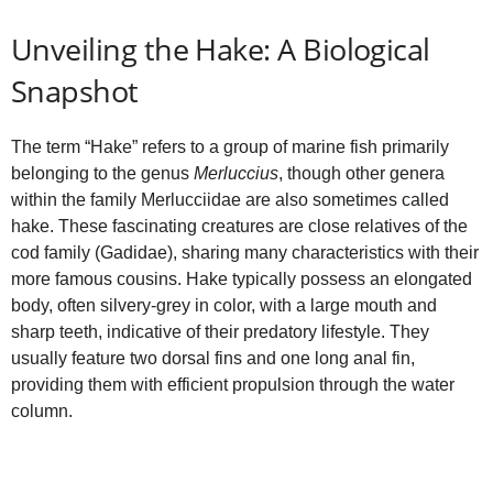
Unveiling the Hake: A Biological
Snapshot
The term “Hake” refers to a group of marine fish primarily
belonging to the genus
Merluccius
, though other genera
within the family Merlucciidae are also sometimes called
hake. These fascinating creatures are close relatives of the
cod family (Gadidae), sharing many characteristics with their
more famous cousins. Hake typically possess an elongated
body, often silvery-grey in color, with a large mouth and
sharp teeth, indicative of their predatory lifestyle. They
usually feature two dorsal fins and one long anal fin,
providing them with efficient propulsion through the water
column.