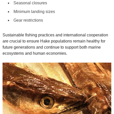
Seasonal closures
Minimum landing sizes
Gear restrictions
Sustainable fishing practices and international cooperation
are crucial to ensure Hake populations remain healthy for
future generations and continue to support both marine
ecosystems and human economies.