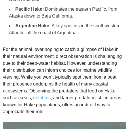
Pacific Hake:
Dominates the eastern Pacific, from
Alaska down to Baja California.
Argentine Hake:
A key species in the southwestern
Atlantic, off the coast of Argentina.
For the animal lover hoping to catch a glimpse of Hake in
their natural environment, direct observation is challenging
due to their deep-water habitat. However, understanding
their distribution can inform choices for marine wildlife
viewing. While you won’t typically spot them from a boat,
their presence underpins the health of many coastal
ecosystems. Observing the predators that feed on Hake,
such as seals,
dolphins
, and larger predatory fish, in areas
known for Hake populations, offers an indirect way to
appreciate their role.