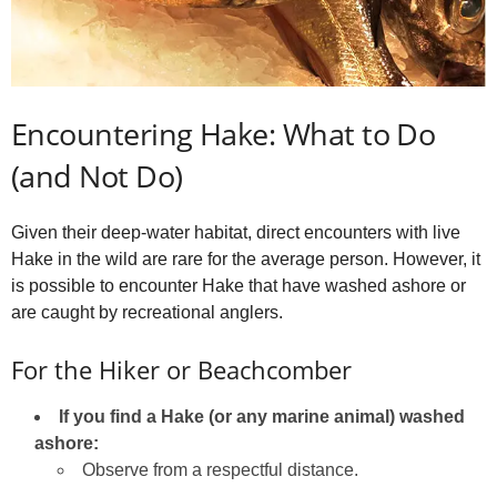
Encountering Hake: What to Do
(and Not Do)
Given their deep-water habitat, direct encounters with live
Hake in the wild are rare for the average person. However, it
is possible to encounter Hake that have washed ashore or
are caught by recreational anglers.
For the Hiker or Beachcomber
If you find a Hake (or any marine animal) washed
ashore:
Observe from a respectful distance.