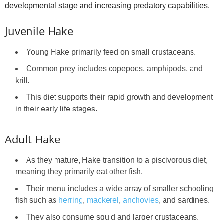
developmental stage and increasing predatory capabilities.
Juvenile Hake
Young Hake primarily feed on small crustaceans.
Common prey includes copepods, amphipods, and
krill.
This diet supports their rapid growth and development
in their early life stages.
Adult Hake
As they mature, Hake transition to a piscivorous diet,
meaning they primarily eat other fish.
Their menu includes a wide array of smaller schooling
fish such as
herring
,
mackerel
,
anchovies
, and sardines.
They also consume squid and larger crustaceans,