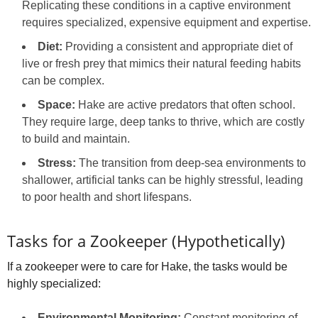
Replicating these conditions in a captive environment
requires specialized, expensive equipment and expertise.
Diet:
Providing a consistent and appropriate diet of
live or fresh prey that mimics their natural feeding habits
can be complex.
Space:
Hake are active predators that often school.
They require large, deep tanks to thrive, which are costly
to build and maintain.
Stress:
The transition from deep-sea environments to
shallower, artificial tanks can be highly stressful, leading
to poor health and short lifespans.
Tasks for a Zookeeper (Hypothetically)
If a zookeeper were to care for Hake, the tasks would be
highly specialized:
Environmental Monitoring:
Constant monitoring of