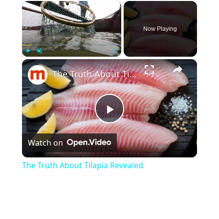
×
Now Playing
×
Play
Unmute
Fullscreen
The Truth About Tilapia Revealed
P
Watch on
l
The Truth About Tilapia Revealed
a
y