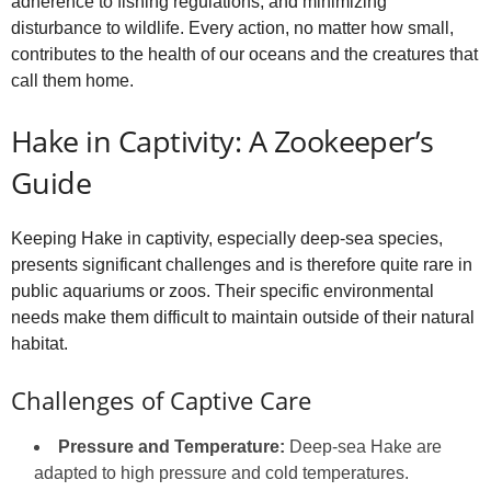
adherence to fishing regulations, and minimizing
disturbance to wildlife. Every action, no matter how small,
contributes to the health of our oceans and the creatures that
call them home.
Hake in Captivity: A Zookeeper’s
Guide
Keeping Hake in captivity, especially deep-sea species,
presents significant challenges and is therefore quite rare in
public aquariums or zoos. Their specific environmental
needs make them difficult to maintain outside of their natural
habitat.
Challenges of Captive Care
Pressure and Temperature:
Deep-sea Hake are
adapted to high pressure and cold temperatures.