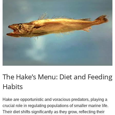
The Hake’s Menu: Diet and Feeding
Habits
Hake are opportunistic and voracious predators, playing a
crucial role in regulating populations of smaller marine life.
Their diet shifts significantly as they grow, reflecting their