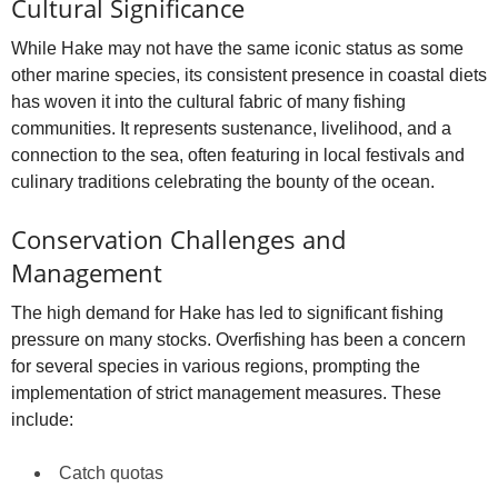
Cultural Significance
While Hake may not have the same iconic status as some
other marine species, its consistent presence in coastal diets
has woven it into the cultural fabric of many fishing
communities. It represents sustenance, livelihood, and a
connection to the sea, often featuring in local festivals and
culinary traditions celebrating the bounty of the ocean.
Conservation Challenges and
Management
The high demand for Hake has led to significant fishing
pressure on many stocks. Overfishing has been a concern
for several species in various regions, prompting the
implementation of strict management measures. These
include:
Catch quotas