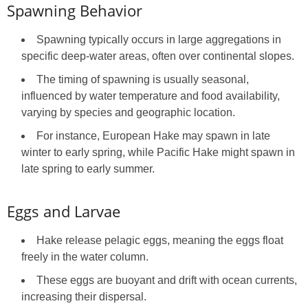
Spawning Behavior
Spawning typically occurs in large aggregations in
specific deep-water areas, often over continental slopes.
The timing of spawning is usually seasonal,
influenced by water temperature and food availability,
varying by species and geographic location.
For instance, European Hake may spawn in late
winter to early spring, while Pacific Hake might spawn in
late spring to early summer.
Eggs and Larvae
Hake release pelagic eggs, meaning the eggs float
freely in the water column.
These eggs are buoyant and drift with ocean currents,
increasing their dispersal.