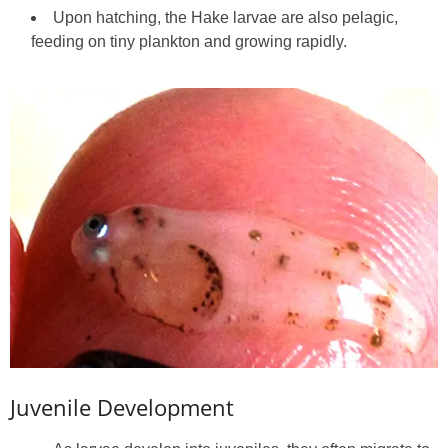
Upon hatching, the Hake larvae are also pelagic,
feeding on tiny plankton and growing rapidly.
Juvenile Development