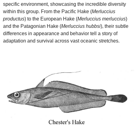
specific environment, showcasing the incredible diversity
within this group. From the Pacific Hake (
Merluccius
productus
) to the European Hake (
Merluccius merluccius
)
and the Patagonian Hake (
Merluccius hubbsi
), their subtle
differences in appearance and behavior tell a story of
adaptation and survival across vast oceanic stretches.