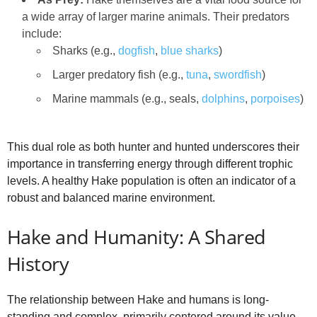
a wide array of larger marine animals. Their predators
include:
Sharks (e.g.,
dogfish
,
blue sharks
)
Larger predatory fish (e.g.,
tuna
,
swordfish
)
Marine mammals (e.g., seals,
dolphins
,
porpoises
)
This dual role as both hunter and hunted underscores their
importance in transferring energy through different trophic
levels. A healthy Hake population is often an indicator of a
robust and balanced marine environment.
Hake and Humanity: A Shared
History
The relationship between Hake and humans is long-
standing and complex, primarily centered around its value