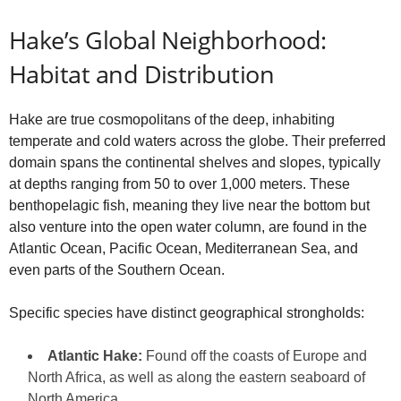
Hake’s Global Neighborhood:
Habitat and Distribution
Hake are true cosmopolitans of the deep, inhabiting
temperate and cold waters across the globe. Their preferred
domain spans the continental shelves and slopes, typically
at depths ranging from 50 to over 1,000 meters. These
benthopelagic fish, meaning they live near the bottom but
also venture into the open water column, are found in the
Atlantic Ocean, Pacific Ocean, Mediterranean Sea, and
even parts of the Southern Ocean.
Specific species have distinct geographical strongholds:
Atlantic Hake:
Found off the coasts of Europe and
North Africa, as well as along the eastern seaboard of
North America.