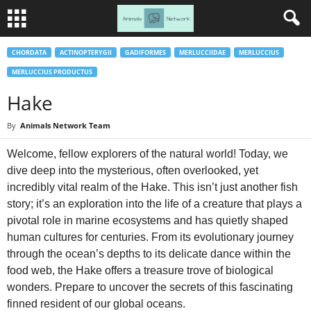
CHORDATA
ACTINOPTERYGII
GADIFORMES
MERLUCCIIDAE
MERLUCCIUS
MERLUCCIUS PRODUCTUS
Hake
By
Animals Network Team
Welcome, fellow explorers of the natural world! Today, we
dive deep into the mysterious, often overlooked, yet
incredibly vital realm of the Hake. This isn’t just another fish
story; it’s an exploration into the life of a creature that plays a
pivotal role in marine ecosystems and has quietly shaped
human cultures for centuries. From its evolutionary journey
through the ocean’s depths to its delicate dance within the
food web, the Hake offers a treasure trove of biological
wonders. Prepare to uncover the secrets of this fascinating
finned resident of our global oceans.