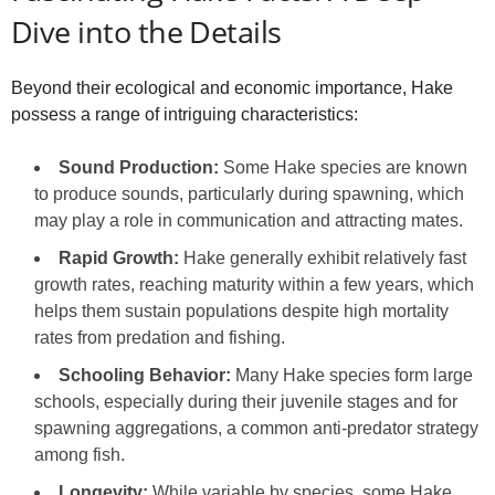
Dive into the Details
Beyond their ecological and economic importance, Hake
possess a range of intriguing characteristics:
Sound Production:
Some Hake species are known
to produce sounds, particularly during spawning, which
may play a role in communication and attracting mates.
Rapid Growth:
Hake generally exhibit relatively fast
growth rates, reaching maturity within a few years, which
helps them sustain populations despite high mortality
rates from predation and fishing.
Schooling Behavior:
Many Hake species form large
schools, especially during their juvenile stages and for
spawning aggregations, a common anti-predator strategy
among fish.
Longevity:
While variable by species, some Hake