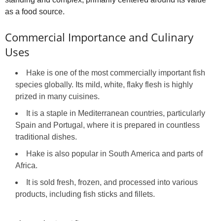
as a food source.
Commercial Importance and Culinary
Uses
Hake is one of the most commercially important fish
species globally. Its mild, white, flaky flesh is highly
prized in many cuisines.
It is a staple in Mediterranean countries, particularly
Spain and Portugal, where it is prepared in countless
traditional dishes.
Hake is also popular in South America and parts of
Africa.
It is sold fresh, frozen, and processed into various
products, including fish sticks and fillets.