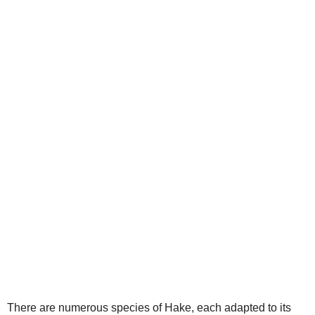
V
i
d
e
o
There are numerous species of Hake, each adapted to its