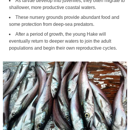
As larvae develop into juveniles, they often migrate to
shallower, more productive coastal waters.
These nursery grounds provide abundant food and
some protection from deep-sea predators.
After a period of growth, the young Hake will
eventually return to deeper waters to join the adult
populations and begin their own reproductive cycles.