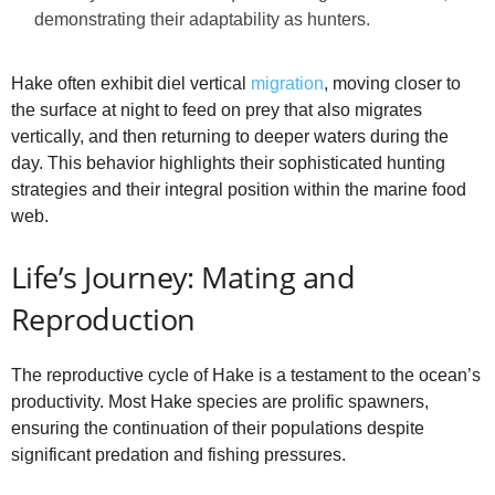
demonstrating their adaptability as hunters.
Hake often exhibit diel vertical
migration
, moving closer to
the surface at night to feed on prey that also migrates
vertically, and then returning to deeper waters during the
day. This behavior highlights their sophisticated hunting
strategies and their integral position within the marine food
web.
Life’s Journey: Mating and
Reproduction
The reproductive cycle of Hake is a testament to the ocean’s
productivity. Most Hake species are prolific spawners,
ensuring the continuation of their populations despite
significant predation and fishing pressures.