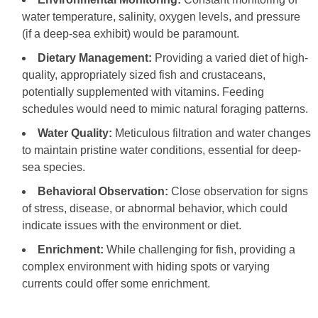
water temperature, salinity, oxygen levels, and pressure
(if a deep-sea exhibit) would be paramount.
Dietary Management:
Providing a varied diet of high-
quality, appropriately sized fish and crustaceans,
potentially supplemented with vitamins. Feeding
schedules would need to mimic natural foraging patterns.
Water Quality:
Meticulous filtration and water changes
to maintain pristine water conditions, essential for deep-
sea species.
Behavioral Observation:
Close observation for signs
of stress, disease, or abnormal behavior, which could
indicate issues with the environment or diet.
Enrichment:
While challenging for fish, providing a
complex environment with hiding spots or varying
currents could offer some enrichment.