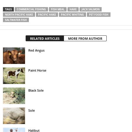
TAGS
COMMERCIAL FISHING
FISH MEAL
HAKE
JACK SALMON
NORTH PACIFIC HAKE
PACIFIC HAKE
PACIFIC WHITING
PET FOOD FISH
SALTWATER FISH
RELATED ARTICLES
MORE FROM AUTHOR
Red Angus
Paint Horse
Black Sole
Sole
Halibut