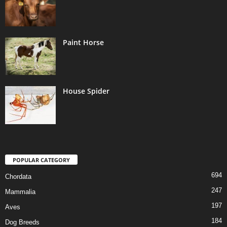
Paint Horse
House Spider
POPULAR CATEGORY
694
Chordata
247
Mammalia
197
Aves
184
Dog Breeds