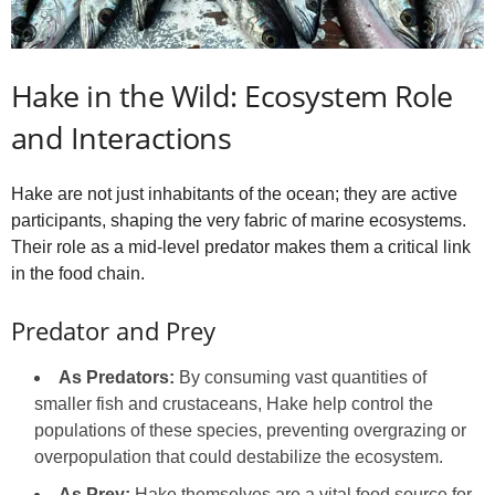
Hake in the Wild: Ecosystem Role
and Interactions
Hake are not just inhabitants of the ocean; they are active
participants, shaping the very fabric of marine ecosystems.
Their role as a mid-level predator makes them a critical link
in the food chain.
Predator and Prey
As Predators:
By consuming vast quantities of
smaller fish and crustaceans, Hake help control the
populations of these species, preventing overgrazing or
overpopulation that could destabilize the ecosystem.
As Prey:
Hake themselves are a vital food source for