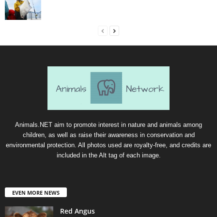
Animals.NET aim to promote interest in nature and animals among
children, as well as raise their awareness in conservation and
environmental protection. All photos used are royalty-free, and credits are
included in the Alt tag of each image.
EVEN MORE NEWS
Red Angus