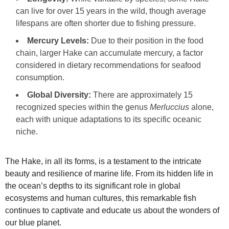
can live for over 15 years in the wild, though average
lifespans are often shorter due to fishing pressure.
Mercury Levels:
Due to their position in the food
chain, larger Hake can accumulate mercury, a factor
considered in dietary recommendations for seafood
consumption.
Global Diversity:
There are approximately 15
recognized species within the genus
Merluccius
alone,
each with unique adaptations to its specific oceanic
niche.
The Hake, in all its forms, is a testament to the intricate
beauty and resilience of marine life. From its hidden life in
the ocean’s depths to its significant role in global
ecosystems and human cultures, this remarkable fish
continues to captivate and educate us about the wonders of
our blue planet.