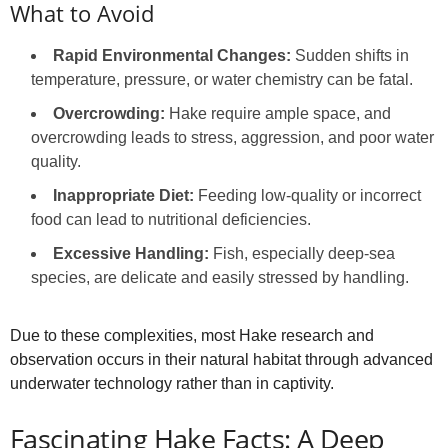
What to Avoid
Rapid Environmental Changes:
Sudden shifts in
temperature, pressure, or water chemistry can be fatal.
Overcrowding:
Hake require ample space, and
overcrowding leads to stress, aggression, and poor water
quality.
Inappropriate Diet:
Feeding low-quality or incorrect
food can lead to nutritional deficiencies.
Excessive Handling:
Fish, especially deep-sea
species, are delicate and easily stressed by handling.
Due to these complexities, most Hake research and
observation occurs in their natural habitat through advanced
underwater technology rather than in captivity.
Fascinating Hake Facts: A Deep