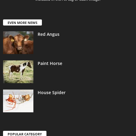
EVEN MORE NEWS
Red Angus
Paint Horse
House Spider
POPULAR CATEGORY