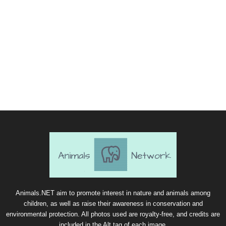
Animals.NET aim to promote interest in nature and animals among
children, as well as raise their awareness in conservation and
environmental protection. All photos used are royalty-free, and credits are
included in the Alt tag of each image.