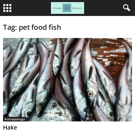
Tag: pet food fish
Actinopterygii
Hake