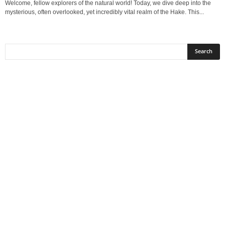
Welcome, fellow explorers of the natural world! Today, we dive deep into the
mysterious, often overlooked, yet incredibly vital realm of the Hake. This...