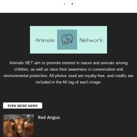
Animals.NET aim to promote interest in nature and animals among
children, as well as raise their awareness in conservation and
environmental protection. All photos used are royalty-free, and credits are
included in the Alt tag of each image.
EVEN MORE NEWS
Red Angus