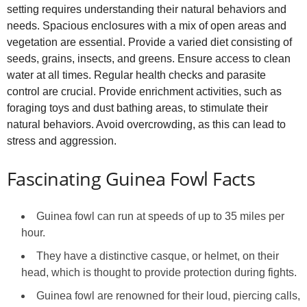
setting requires understanding their natural behaviors and
needs. Spacious enclosures with a mix of open areas and
vegetation are essential. Provide a varied diet consisting of
seeds, grains, insects, and greens. Ensure access to clean
water at all times. Regular health checks and parasite
control are crucial. Provide enrichment activities, such as
foraging toys and dust bathing areas, to stimulate their
natural behaviors. Avoid overcrowding, as this can lead to
stress and aggression.
Fascinating Guinea Fowl Facts
Guinea fowl can run at speeds of up to 35 miles per
hour.
They have a distinctive casque, or helmet, on their
head, which is thought to provide protection during fights.
Guinea fowl are renowned for their loud, piercing calls,