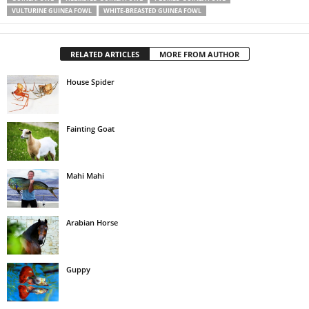
VULTURINE GUINEA FOWL
WHITE-BREASTED GUINEA FOWL
RELATED ARTICLES
MORE FROM AUTHOR
House Spider
Fainting Goat
Mahi Mahi
Arabian Horse
Guppy