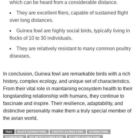
which can be heard from a considerable distance.
They are excellent fliers, capable of sustained flight
over long distances.
Guinea fowl are highly social birds, typically living in
flocks of 10 to 30 individuals.
They are relatively resistant to many common poultry
diseases.
In conclusion, Guinea fowl are remarkable birds with a rich
history, complex ecology, and unique set of characteristics.
From their vital role in maintaining ecosystem health to their
longstanding relationship with humans, they continue to
fascinate and inspire. Their resilience, adaptability, and
distinctive personality make them a truly special member of
the avian world.
TAGS
BLACK GUINEA FOWL
CRESTED GUINEA FOWL
GUINEA FOWL
GUINEAFOWL
HELMETED GUINEA FOWL
PLUMED GUINEA FOWL