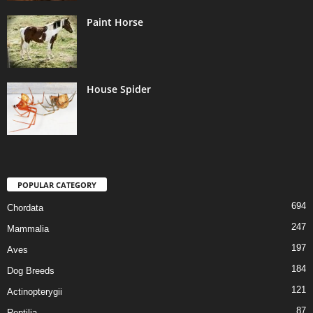
Paint Horse
House Spider
POPULAR CATEGORY
694
Chordata
247
Mammalia
197
Aves
184
Dog Breeds
121
Actinopterygii
87
Reptilia