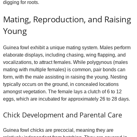
digging for roots.
Mating, Reproduction, and Raising
Young
Guinea fowl exhibit a unique mating system. Males perform
elaborate displays, including chasing, wing flapping, and
vocalizations, to attract females. While polygynous (males
mating with multiple females) is common, pair bonds can
form, with the male assisting in raising the young. Nesting
typically occurs on the ground, in concealed locations
amongst vegetation. The female lays a clutch of 6 to 12
eggs, which are incubated for approximately 26 to 28 days.
Chick Development and Parental Care
Guinea fowl chicks are precocial, meaning they are