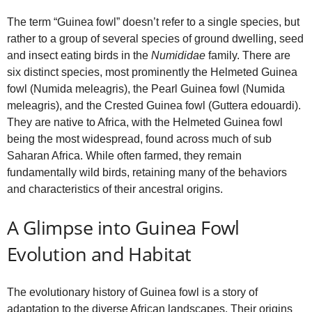
The term “Guinea fowl” doesn’t refer to a single species, but
rather to a group of several species of ground dwelling, seed
and insect eating birds in the
Numididae
family. There are
six distinct species, most prominently the Helmeted Guinea
fowl (Numida meleagris), the Pearl Guinea fowl (Numida
meleagris), and the Crested Guinea fowl (Guttera edouardi).
They are native to Africa, with the Helmeted Guinea fowl
being the most widespread, found across much of sub
Saharan Africa. While often farmed, they remain
fundamentally wild birds, retaining many of the behaviors
and characteristics of their ancestral origins.
A Glimpse into Guinea Fowl
Evolution and Habitat
The evolutionary history of Guinea fowl is a story of
adaptation to the diverse African landscapes. Their origins