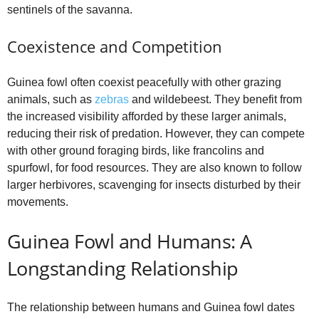
sentinels of the savanna.
Coexistence and Competition
Guinea fowl often coexist peacefully with other grazing
animals, such as
zebras
and wildebeest. They benefit from
the increased visibility afforded by these larger animals,
reducing their risk of predation. However, they can compete
with other ground foraging birds, like francolins and
spurfowl, for food resources. They are also known to follow
larger herbivores, scavenging for insects disturbed by their
movements.
Guinea Fowl and Humans: A
Longstanding Relationship
The relationship between humans and Guinea fowl dates