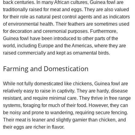
back centuries. In many African cultures, Guinea fowl are
traditionally raised for meat and eggs. They are also valued
for their role as natural pest control agents and as indicators
of environmental health. Their feathers are sometimes used
for decoration and ceremonial purposes. Furthermore,
Guinea fowl have been introduced to other parts of the
world, including Europe and the Americas, where they are
raised commercially and kept as ornamental birds.
Farming and Domestication
While not fully domesticated like chickens, Guinea fowl are
relatively easy to raise in captivity. They are hardy, disease
resistant, and require minimal care. They thrive in free range
systems, foraging for much of their food. However, they can
be noisy and prone to wandering, requiring secure fencing.
Their meat is leaner and slightly gamier than chicken, and
their eggs are richer in flavor.