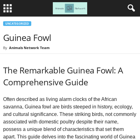
UNCATEGORIZED
Guinea Fowl
By
Animals Network Team
The Remarkable Guinea Fowl: A
Comprehensive Guide
Often described as living alarm clocks of the African
savanna, Guinea fowl are birds steeped in history, ecology,
and cultural significance. These striking birds, not commonly
associated with domestic poultry despite their name,
possess a unique blend of characteristics that set them
apart. This guide delves into the fascinating world of Guinea