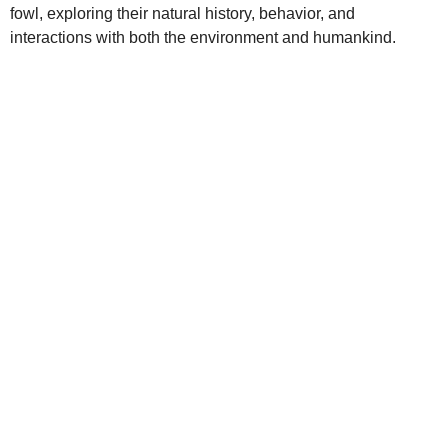
fowl, exploring their natural history, behavior, and
interactions with both the environment and humankind.