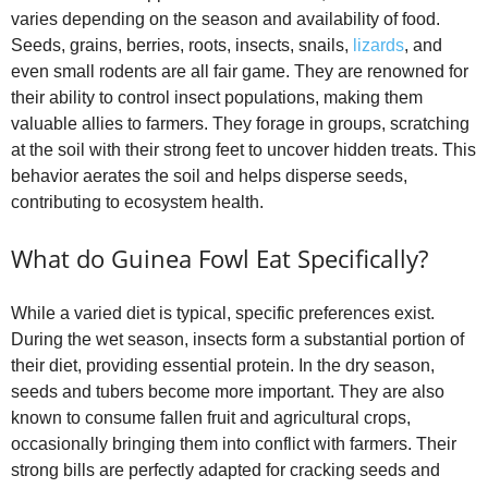
varies depending on the season and availability of food.
Seeds, grains, berries, roots, insects, snails,
lizards
, and
even small rodents are all fair game. They are renowned for
their ability to control insect populations, making them
valuable allies to farmers. They forage in groups, scratching
at the soil with their strong feet to uncover hidden treats. This
behavior aerates the soil and helps disperse seeds,
contributing to ecosystem health.
What do Guinea Fowl Eat Specifically?
While a varied diet is typical, specific preferences exist.
During the wet season, insects form a substantial portion of
their diet, providing essential protein. In the dry season,
seeds and tubers become more important. They are also
known to consume fallen fruit and agricultural crops,
occasionally bringing them into conflict with farmers. Their
strong bills are perfectly adapted for cracking seeds and