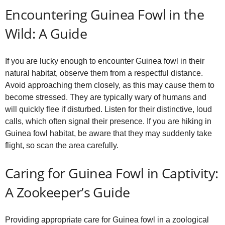
Encountering Guinea Fowl in the
Wild: A Guide
If you are lucky enough to encounter Guinea fowl in their
natural habitat, observe them from a respectful distance.
Avoid approaching them closely, as this may cause them to
become stressed. They are typically wary of humans and
will quickly flee if disturbed. Listen for their distinctive, loud
calls, which often signal their presence. If you are hiking in
Guinea fowl habitat, be aware that they may suddenly take
flight, so scan the area carefully.
Caring for Guinea Fowl in Captivity:
A Zookeeper’s Guide
Providing appropriate care for Guinea fowl in a zoological