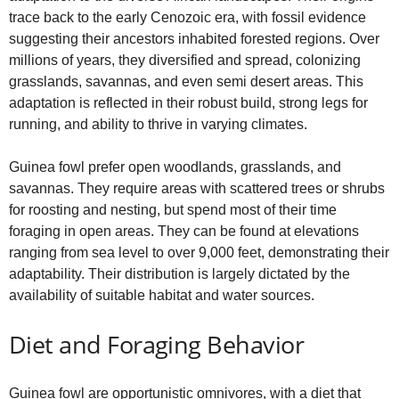
trace back to the early Cenozoic era, with fossil evidence
suggesting their ancestors inhabited forested regions. Over
millions of years, they diversified and spread, colonizing
grasslands, savannas, and even semi desert areas. This
adaptation is reflected in their robust build, strong legs for
running, and ability to thrive in varying climates.
Guinea fowl prefer open woodlands, grasslands, and
savannas. They require areas with scattered trees or shrubs
for roosting and nesting, but spend most of their time
foraging in open areas. They can be found at elevations
ranging from sea level to over 9,000 feet, demonstrating their
adaptability. Their distribution is largely dictated by the
availability of suitable habitat and water sources.
Diet and Foraging Behavior
Guinea fowl are opportunistic omnivores, with a diet that