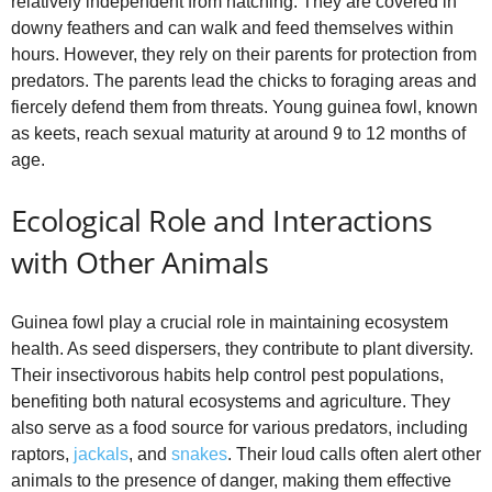
relatively independent from hatching. They are covered in
downy feathers and can walk and feed themselves within
hours. However, they rely on their parents for protection from
predators. The parents lead the chicks to foraging areas and
fiercely defend them from threats. Young guinea fowl, known
as keets, reach sexual maturity at around 9 to 12 months of
age.
Ecological Role and Interactions
with Other Animals
Guinea fowl play a crucial role in maintaining ecosystem
health. As seed dispersers, they contribute to plant diversity.
Their insectivorous habits help control pest populations,
benefiting both natural ecosystems and agriculture. They
also serve as a food source for various predators, including
raptors,
jackals
, and
snakes
. Their loud calls often alert other
animals to the presence of danger, making them effective