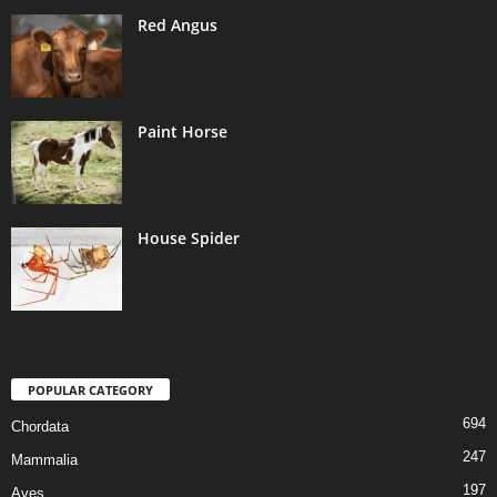
Red Angus
Paint Horse
House Spider
POPULAR CATEGORY
694
Chordata
247
Mammalia
197
Aves