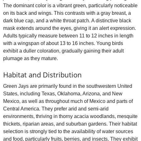
The dominant color is a vibrant green, particularly noticeable
on its back and wings. This contrasts with a gray breast, a
dark blue cap, and a white throat patch. A distinctive black
mask extends around the eyes, giving it an alert expression.
Adults typically measure between 11 to 12 inches in length
with a wingspan of about 13 to 16 inches. Young birds
exhibit a duller coloration, gradually gaining their adult
plumage as they mature.
Habitat and Distribution
Green Jays are primarily found in the southwestern United
States, including Texas, Oklahoma, Arizona, and New
Mexico, as well as throughout much of Mexico and parts of
Central America. They prefer arid and semi-arid
environments, thriving in thorny acacia woodlands, mesquite
thickets, riparian areas, and suburban gardens. Their habitat
selection is strongly tied to the availability of water sources
and food, particularly fruits, berries, and insects. They exhibit