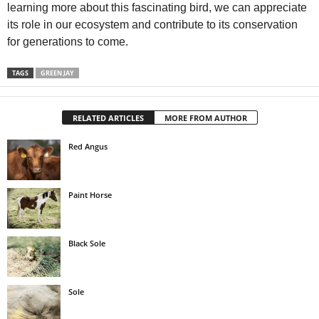
learning more about this fascinating bird, we can appreciate
its role in our ecosystem and contribute to its conservation
for generations to come.
TAGS
GREEN JAY
RELATED ARTICLES
MORE FROM AUTHOR
Red Angus
Paint Horse
Black Sole
Sole