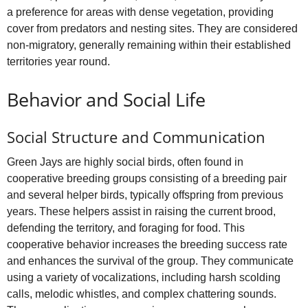
a preference for areas with dense vegetation, providing
cover from predators and nesting sites. They are considered
non-migratory, generally remaining within their established
territories year round.
Behavior and Social Life
Social Structure and Communication
Green Jays are highly social birds, often found in
cooperative breeding groups consisting of a breeding pair
and several helper birds, typically offspring from previous
years. These helpers assist in raising the current brood,
defending the territory, and foraging for food. This
cooperative behavior increases the breeding success rate
and enhances the survival of the group. They communicate
using a variety of vocalizations, including harsh scolding
calls, melodic whistles, and complex chattering sounds.