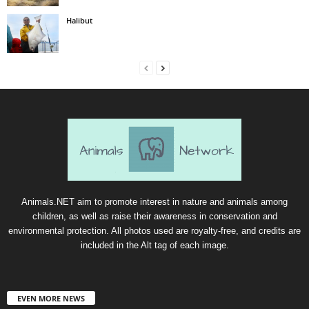
Halibut
Animals.NET aim to promote interest in nature and animals among
children, as well as raise their awareness in conservation and
environmental protection. All photos used are royalty-free, and credits are
included in the Alt tag of each image.
EVEN MORE NEWS