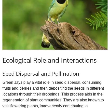
Ecological Role and Interactions
Seed Dispersal and Pollination
Green Jays play a vital role in seed dispersal, consuming
fruits and berries and then depositing the seeds in different
locations through their droppings. This process aids in the
regeneration of plant communities. They are also known to
visit flowering plants, inadvertently contributing to