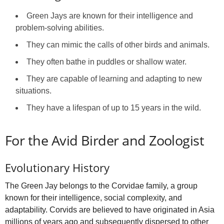
Green Jays are known for their intelligence and
problem-solving abilities.
They can mimic the calls of other birds and animals.
They often bathe in puddles or shallow water.
They are capable of learning and adapting to new
situations.
They have a lifespan of up to 15 years in the wild.
For the Avid Birder and Zoologist
Evolutionary History
The Green Jay belongs to the Corvidae family, a group
known for their intelligence, social complexity, and
adaptability. Corvids are believed to have originated in Asia
millions of years ago and subsequently dispersed to other