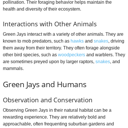
pollination. Their foraging behavior helps maintain the
health and diversity of their ecosystem.
Interactions with Other Animals
Green Jays interact with a variety of other animals. They are
known to mob predators, such as
hawks
and
snakes
, driving
them away from their territory. They often forage alongside
other bird species, such as
woodpeckers
and warblers. They
are sometimes preyed upon by larger raptors,
snakes
, and
mammals.
Green Jays and Humans
Observation and Conservation
Observing Green Jays in their natural habitat can be a
rewarding experience. They are relatively bold and
approachable, often frequenting suburban gardens and