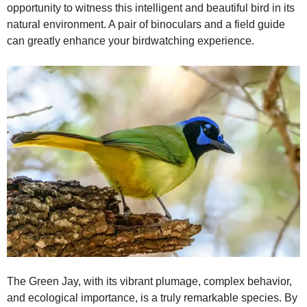
opportunity to witness this intelligent and beautiful bird in its
natural environment. A pair of binoculars and a field guide
can greatly enhance your birdwatching experience.
The Green Jay, with its vibrant plumage, complex behavior,
and ecological importance, is a truly remarkable species. By