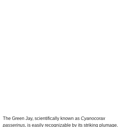
d
e
o
The Green Jay, scientifically known as
Cyanocorax
passerinus
, is easily recognizable by its striking plumage.