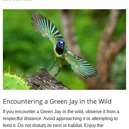
Encountering a Green Jay in the Wild
If you encounter a Green Jay in the wild, observe it from a
respectful distance. Avoid approaching it or attempting to
feed it. Do not disturb its nest or habitat. Enjoy the