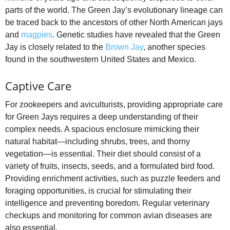
parts of the world. The Green Jay’s evolutionary lineage can
be traced back to the ancestors of other North American jays
and
magpies
. Genetic studies have revealed that the Green
Jay is closely related to the
Brown Jay
, another species
found in the southwestern United States and Mexico.
Captive Care
For zookeepers and aviculturists, providing appropriate care
for Green Jays requires a deep understanding of their
complex needs. A spacious enclosure mimicking their
natural habitat—including shrubs, trees, and thorny
vegetation—is essential. Their diet should consist of a
variety of fruits, insects, seeds, and a formulated bird food.
Providing enrichment activities, such as puzzle feeders and
foraging opportunities, is crucial for stimulating their
intelligence and preventing boredom. Regular veterinary
checkups and monitoring for common avian diseases are
also essential.