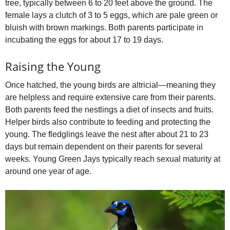
tree, typically between 6 to 20 feet above the ground. The
female lays a clutch of 3 to 5 eggs, which are pale green or
bluish with brown markings. Both parents participate in
incubating the eggs for about 17 to 19 days.
Raising the Young
Once hatched, the young birds are altricial—meaning they
are helpless and require extensive care from their parents.
Both parents feed the nestlings a diet of insects and fruits.
Helper birds also contribute to feeding and protecting the
young. The fledglings leave the nest after about 21 to 23
days but remain dependent on their parents for several
weeks. Young Green Jays typically reach sexual maturity at
around one year of age.