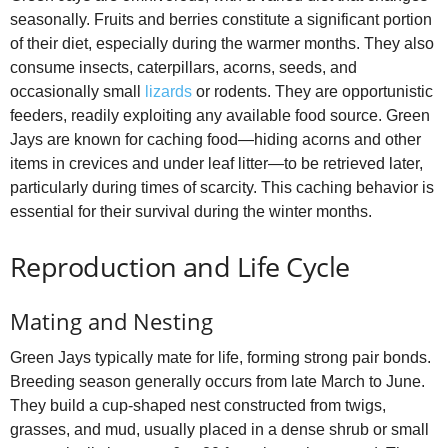
seasonally. Fruits and berries constitute a significant portion
of their diet, especially during the warmer months. They also
consume insects, caterpillars, acorns, seeds, and
occasionally small
lizards
or rodents. They are opportunistic
feeders, readily exploiting any available food source. Green
Jays are known for caching food—hiding acorns and other
items in crevices and under leaf litter—to be retrieved later,
particularly during times of scarcity. This caching behavior is
essential for their survival during the winter months.
Reproduction and Life Cycle
Mating and Nesting
Green Jays typically mate for life, forming strong pair bonds.
Breeding season generally occurs from late March to June.
They build a cup-shaped nest constructed from twigs,
grasses, and mud, usually placed in a dense shrub or small