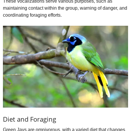
These vocalizations serve various purposes, such as
maintaining contact within the group, warning of danger, and
coordinating foraging efforts.
Diet and Foraging
Green Jays are omnivorous, with a varied diet that changes