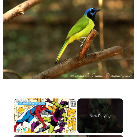
×
Now Playing
×
Play
Unmute
Fullscreen