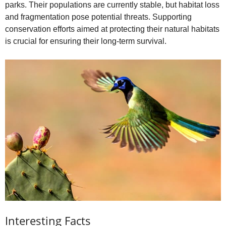
parks. Their populations are currently stable, but habitat loss
and fragmentation pose potential threats. Supporting
conservation efforts aimed at protecting their natural habitats
is crucial for ensuring their long-term survival.
Interesting Facts