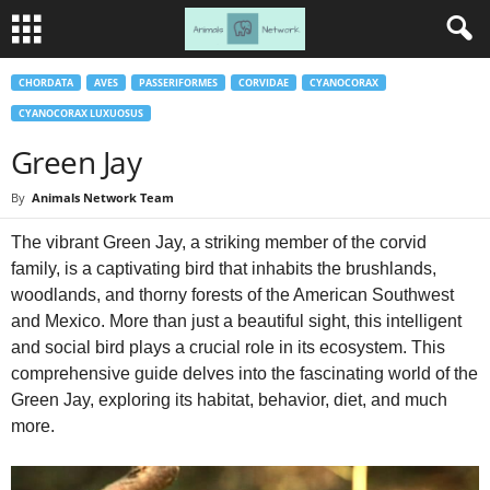
CHORDATA
AVES
PASSERIFORMES
CORVIDAE
CYANOCORAX
CYANOCORAX LUXUOSUS
Green Jay
By
Animals Network Team
The vibrant Green Jay, a striking member of the corvid
family, is a captivating bird that inhabits the brushlands,
woodlands, and thorny forests of the American Southwest
and Mexico. More than just a beautiful sight, this intelligent
and social bird plays a crucial role in its ecosystem. This
comprehensive guide delves into the fascinating world of the
Green Jay, exploring its habitat, behavior, diet, and much
more.