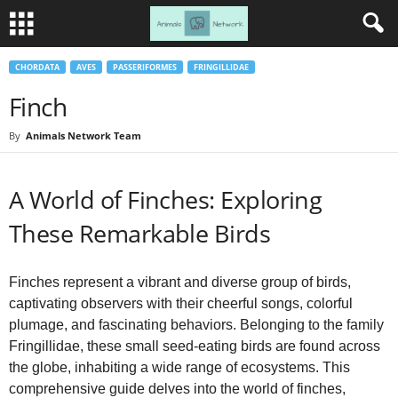
CHORDATA
AVES
PASSERIFORMES
FRINGILLIDAE
Finch
By
Animals Network Team
A World of Finches: Exploring
These Remarkable Birds
Finches represent a vibrant and diverse group of birds,
captivating observers with their cheerful songs, colorful
plumage, and fascinating behaviors. Belonging to the family
Fringillidae, these small seed‑eating birds are found across
the globe, inhabiting a wide range of ecosystems. This
comprehensive guide delves into the world of finches,