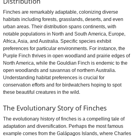
Distribution
Finches are remarkably adaptable, colonizing diverse
habitats including forests, grasslands, deserts, and even
urban areas. Their distribution spans continents, with
notable populations in North and South America, Europe,
Africa, Asia, and Australia. Specific species exhibit
preferences for particular environments. For instance, the
Purple Finch thrives in open woodland and prairie edges of
North America, while the Gouldian Finch is endemic to the
open woodlands and savannas of northern Australia.
Understanding habitat preferences is crucial for
conservation efforts and for birdwatchers hoping to spot
these beautiful creatures in the wild.
The Evolutionary Story of Finches
The evolutionary history of finches is a compelling tale of
adaptation and diversification. Perhaps the most famous
example comes from the Galápagos Islands, where Charles