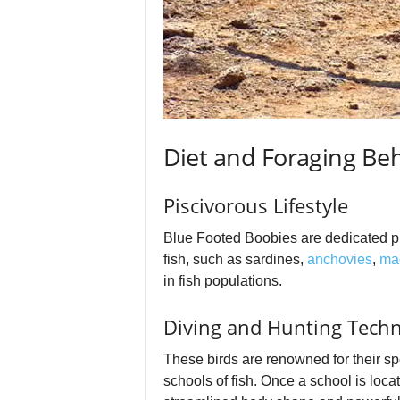
Diet and Foraging Be
Piscivorous Lifestyle
Blue Footed Boobies are dedicated pis
fish, such as sardines,
anchovies
,
ma
in fish populations.
Diving and Hunting Tech
These birds are renowned for their spe
schools of fish. Once a school is loca