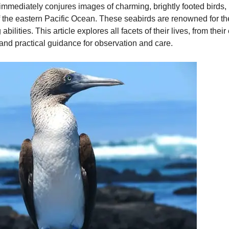
mediately conjures images of charming, brightly footed birds, 
f the eastern Pacific Ocean. These seabirds are renowned for thei
ilities. This article explores all facets of their lives, from thei
 and practical guidance for observation and care.