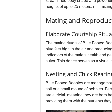
streamlined body shape and powerful 
heights of up to 25 meters, minimizin
Mating and Reproduc
Elaborate Courtship Ritua
The mating rituals of Blue Footed Boobi
blue feet high in the air and produci
indicators of the male’s health and g
suitor. This dance serves as a visual 
Nesting and Chick Rearin
Blue Footed Boobies are monogamous, o
soil or a small mound of pebbles. Fem
are altricial, meaning they are born he
providing them with the nutrients they