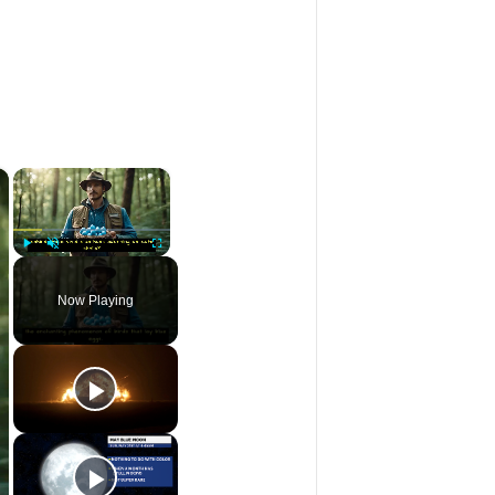
×
×
Play
Unmute
Fullscreen
Now Playing