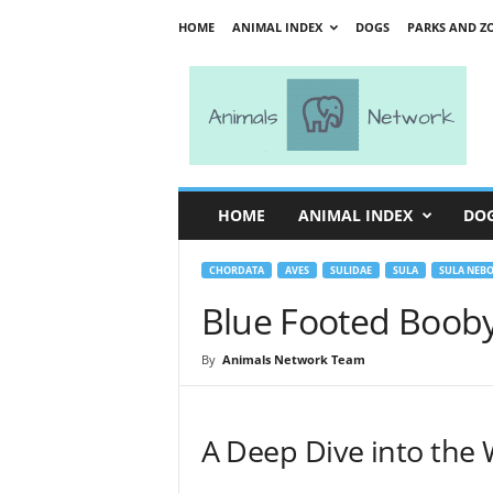
HOME
ANIMAL INDEX
DOGS
PARKS AND Z
A
n
i
m
a
l
s
HOME
ANIMAL INDEX
DO
N
e
t
CHORDATA
AVES
SULIDAE
SULA
SULA NEBO
w
Blue Footed Boob
o
r
By
Animals Network Team
k
A Deep Dive into the 