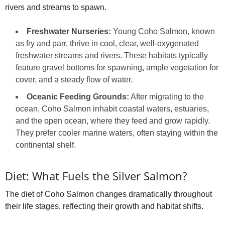
rivers and streams to spawn.
Freshwater Nurseries:
Young Coho Salmon, known
as fry and parr, thrive in cool, clear, well-oxygenated
freshwater streams and rivers. These habitats typically
feature gravel bottoms for spawning, ample vegetation for
cover, and a steady flow of water.
Oceanic Feeding Grounds:
After migrating to the
ocean, Coho Salmon inhabit coastal waters, estuaries,
and the open ocean, where they feed and grow rapidly.
They prefer cooler marine waters, often staying within the
continental shelf.
Diet: What Fuels the Silver Salmon?
The diet of Coho Salmon changes dramatically throughout
their life stages, reflecting their growth and habitat shifts.