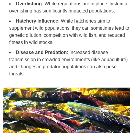
Overfishing:
While regulations are in place, historical
overfishing has significantly impacted populations.
Hatchery Influence:
While hatcheries aim to
supplement wild populations, they can sometimes lead to
genetic dilution, competition with wild fish, and reduced
fitness in wild stocks.
Disease and Predation:
Increased disease
transmission in crowded environments (like aquaculture)
and changes in predator populations can also pose
threats.