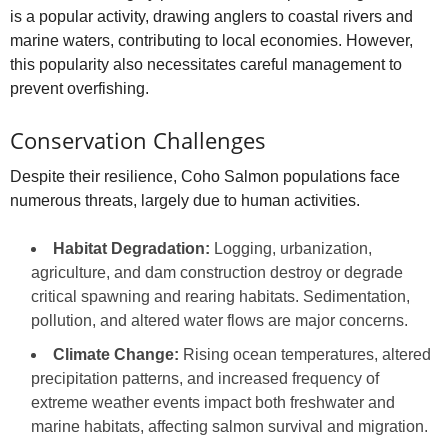
is a popular activity, drawing anglers to coastal rivers and
marine waters, contributing to local economies. However,
this popularity also necessitates careful management to
prevent overfishing.
Conservation Challenges
Despite their resilience, Coho Salmon populations face
numerous threats, largely due to human activities.
Habitat Degradation:
Logging, urbanization,
agriculture, and dam construction destroy or degrade
critical spawning and rearing habitats. Sedimentation,
pollution, and altered water flows are major concerns.
Climate Change:
Rising ocean temperatures, altered
precipitation patterns, and increased frequency of
extreme weather events impact both freshwater and
marine habitats, affecting salmon survival and migration.