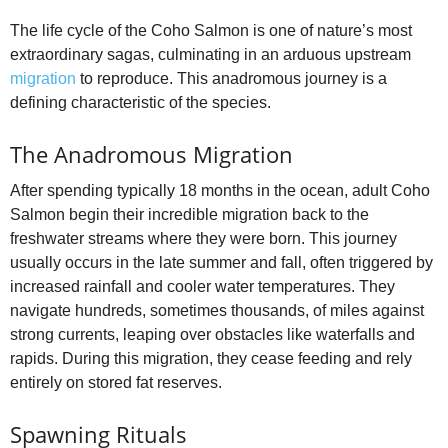
The life cycle of the Coho Salmon is one of nature’s most
extraordinary sagas, culminating in an arduous upstream
migration
to reproduce. This anadromous journey is a
defining characteristic of the species.
The Anadromous Migration
After spending typically 18 months in the ocean, adult Coho
Salmon begin their incredible migration back to the
freshwater streams where they were born. This journey
usually occurs in the late summer and fall, often triggered by
increased rainfall and cooler water temperatures. They
navigate hundreds, sometimes thousands, of miles against
strong currents, leaping over obstacles like waterfalls and
rapids. During this migration, they cease feeding and rely
entirely on stored fat reserves.
Spawning Rituals