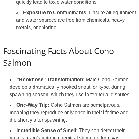
quickly lead to toxic water conditions.
Exposure to Contaminants:
Ensure all equipment
and water sources are free from chemicals, heavy
metals, or chlorine.
Fascinating Facts About Coho
Salmon
“Hooknose” Transformation:
Male Coho Salmon
develop a dramatically hooked snout, or kype, during
spawning season, which they use in territorial disputes.
One-Way Trip:
Coho Salmon are semelparous,
meaning they reproduce only once in their lifetime and
die shortly after spawning.
Incredible Sense of Smell:
They can detect their
natal stream’s unique chemical signature from vast