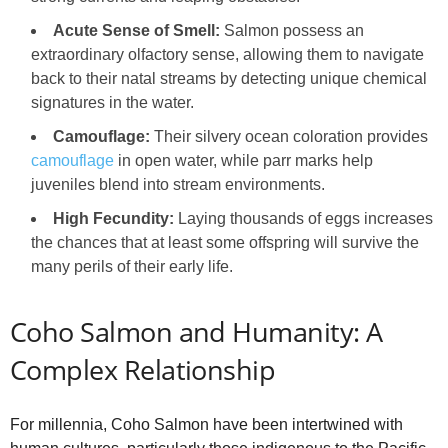
Acute Sense of Smell:
Salmon possess an
extraordinary olfactory sense, allowing them to navigate
back to their natal streams by detecting unique chemical
signatures in the water.
Camouflage:
Their silvery ocean coloration provides
camouflage
in open water, while parr marks help
juveniles blend into stream environments.
High Fecundity:
Laying thousands of eggs increases
the chances that at least some offspring will survive the
many perils of their early life.
Coho Salmon and Humanity: A
Complex Relationship
For millennia, Coho Salmon have been intertwined with