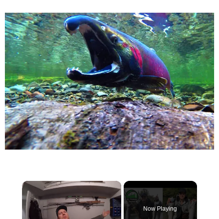
×
Now Playing