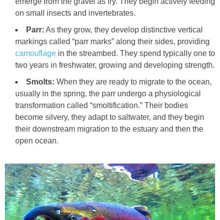
emerge from the gravel as fry. They begin actively feeding
on small insects and invertebrates.
Parr:
As they grow, they develop distinctive vertical
markings called “parr marks” along their sides, providing
camouflage
in the streambed. They spend typically one to
two years in freshwater, growing and developing strength.
Smolts:
When they are ready to migrate to the ocean,
usually in the spring, the parr undergo a physiological
transformation called “smoltification.” Their bodies
become silvery, they adapt to saltwater, and they begin
their downstream migration to the estuary and then the
open ocean.