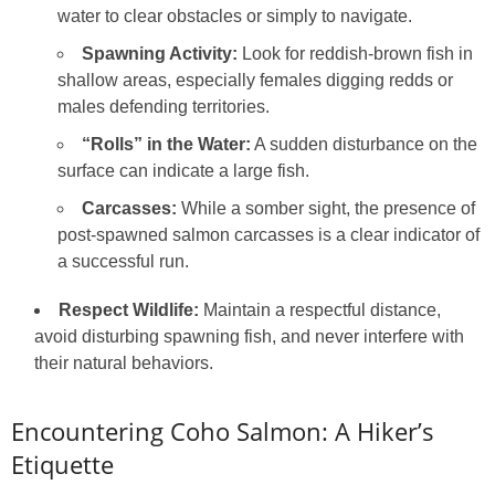
water to clear obstacles or simply to navigate.
Spawning Activity:
Look for reddish-brown fish in
shallow areas, especially females digging redds or
males defending territories.
“Rolls” in the Water:
A sudden disturbance on the
surface can indicate a large fish.
Carcasses:
While a somber sight, the presence of
post-spawned salmon carcasses is a clear indicator of
a successful run.
Respect Wildlife:
Maintain a respectful distance,
avoid disturbing spawning fish, and never interfere with
their natural behaviors.
Encountering Coho Salmon: A Hiker’s
Etiquette