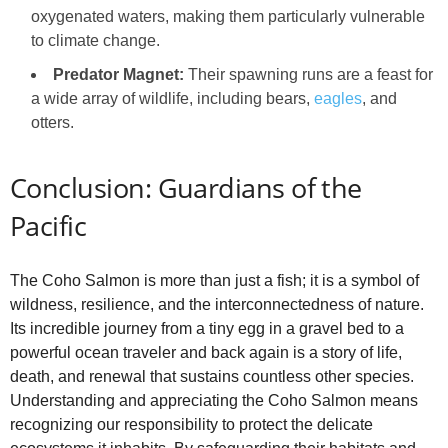
oxygenated waters, making them particularly vulnerable
to climate change.
Predator Magnet:
Their spawning runs are a feast for
a wide array of wildlife, including bears,
eagles
, and
otters.
Conclusion: Guardians of the
Pacific
The Coho Salmon is more than just a fish; it is a symbol of
wildness, resilience, and the interconnectedness of nature.
Its incredible journey from a tiny egg in a gravel bed to a
powerful ocean traveler and back again is a story of life,
death, and renewal that sustains countless other species.
Understanding and appreciating the Coho Salmon means
recognizing our responsibility to protect the delicate