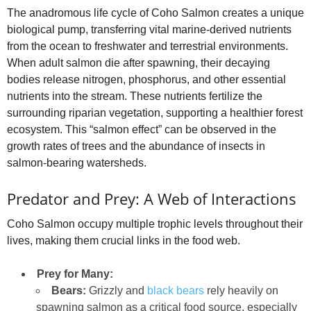
The anadromous life cycle of Coho Salmon creates a unique
biological pump, transferring vital marine-derived nutrients
from the ocean to freshwater and terrestrial environments.
When adult salmon die after spawning, their decaying
bodies release nitrogen, phosphorus, and other essential
nutrients into the stream. These nutrients fertilize the
surrounding riparian vegetation, supporting a healthier forest
ecosystem. This “salmon effect” can be observed in the
growth rates of trees and the abundance of insects in
salmon-bearing watersheds.
Predator and Prey: A Web of Interactions
Coho Salmon occupy multiple trophic levels throughout their
lives, making them crucial links in the food web.
Prey for Many:
Bears:
Grizzly and
black bears
rely heavily on
spawning salmon as a critical food source, especially