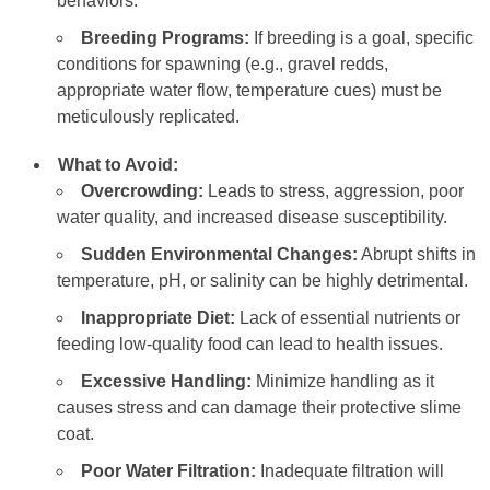
behaviors.
Breeding Programs:
If breeding is a goal, specific
conditions for spawning (e.g., gravel redds,
appropriate water flow, temperature cues) must be
meticulously replicated.
What to Avoid:
Overcrowding:
Leads to stress, aggression, poor
water quality, and increased disease susceptibility.
Sudden Environmental Changes:
Abrupt shifts in
temperature, pH, or salinity can be highly detrimental.
Inappropriate Diet:
Lack of essential nutrients or
feeding low-quality food can lead to health issues.
Excessive Handling:
Minimize handling as it
causes stress and can damage their protective slime
coat.
Poor Water Filtration:
Inadequate filtration will