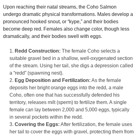
Upon reaching their natal streams, the Coho Salmon
undergo dramatic physical transformations. Males develop a
pronounced hooked snout, or “kype,” and their bodies
become deep red. Females also change color, though less
dramatically, and their bodies swell with eggs.
Redd Construction:
The female Coho selects a
suitable gravel bed in a shallow, well-oxygenated section
of the stream. Using her tail, she digs a depression called
a “redd” (spawning nest).
Egg Deposition and Fertilization:
As the female
deposits her bright orange eggs into the redd, a male
Coho, often one that has successfully defended his
territory, releases milt (sperm) to fertilize them. A single
female can lay between 2,000 and 5,000 eggs, typically
in several pockets within the redd.
Covering the Eggs:
After fertilization, the female uses
her tail to cover the eggs with gravel, protecting them from