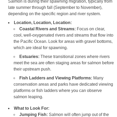
Salmon is during their spawning migration, typically from
late summer through fall (September to November),
depending on the specific region and river system.
Location, Location, Location:
Coastal Rivers and Streams:
Focus on clear,
cool, well-oxygenated rivers and streams that flow into
the Pacific Ocean. Look for areas with gravel bottoms,
which are ideal for spawning.
Estuaries:
These transitional zones where rivers
meet the sea are often staging areas for salmon before
their upstream push.
Fish Ladders and Viewing Platforms:
Many
conservation areas and parks have dedicated viewing
platforms or fish ladders where you can observe
salmon leaping.
What to Look For:
Jumping Fish:
Salmon will often jump out of the