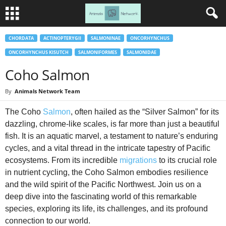
CHORDATA
ACTINOPTERYGII
SALMONINAE
ONCORHYNCHUS
ONCORHYNCHUS KISUTCH
SALMONIFORMES
SALMONIDAE
Coho Salmon
By
Animals Network Team
The Coho
Salmon
, often hailed as the “Silver Salmon” for its
dazzling, chrome-like scales, is far more than just a beautiful
fish. It is an aquatic marvel, a testament to nature’s enduring
cycles, and a vital thread in the intricate tapestry of Pacific
ecosystems. From its incredible
migrations
to its crucial role
in nutrient cycling, the Coho Salmon embodies resilience
and the wild spirit of the Pacific Northwest. Join us on a
deep dive into the fascinating world of this remarkable
species, exploring its life, its challenges, and its profound
connection to our world.