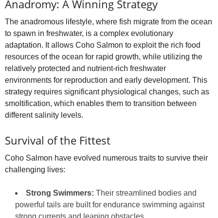
Anadromy: A Winning Strategy
The anadromous lifestyle, where fish migrate from the ocean
to spawn in freshwater, is a complex evolutionary
adaptation. It allows Coho Salmon to exploit the rich food
resources of the ocean for rapid growth, while utilizing the
relatively protected and nutrient-rich freshwater
environments for reproduction and early development. This
strategy requires significant physiological changes, such as
smoltification, which enables them to transition between
different salinity levels.
Survival of the Fittest
Coho Salmon have evolved numerous traits to survive their
challenging lives:
Strong Swimmers:
Their streamlined bodies and
powerful tails are built for endurance swimming against
strong currents and leaping obstacles.