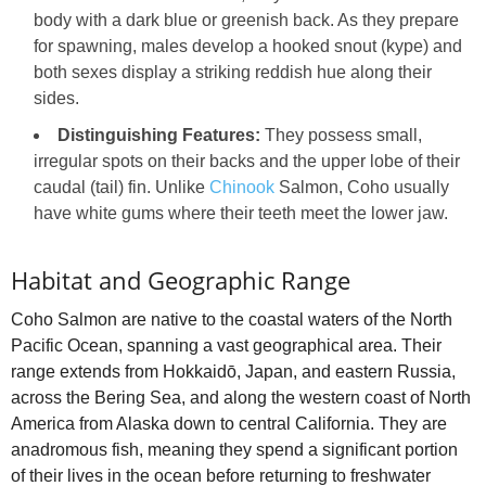
body with a dark blue or greenish back. As they prepare
for spawning, males develop a hooked snout (kype) and
both sexes display a striking reddish hue along their
sides.
Distinguishing Features:
They possess small,
irregular spots on their backs and the upper lobe of their
caudal (tail) fin. Unlike
Chinook
Salmon, Coho usually
have white gums where their teeth meet the lower jaw.
Habitat and Geographic Range
Coho Salmon are native to the coastal waters of the North
Pacific Ocean, spanning a vast geographical area. Their
range extends from Hokkaidō, Japan, and eastern Russia,
across the Bering Sea, and along the western coast of North
America from Alaska down to central California. They are
anadromous fish, meaning they spend a significant portion
of their lives in the ocean before returning to freshwater