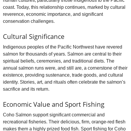
human cultures, particularly those indigenous to the Pacific
coast. Today, this relationship continues, marked by cultural
reverence, economic importance, and significant
conservation challenges.
Cultural Significance
Indigenous peoples of the Pacific Northwest have revered
salmon for thousands of years. Salmon are central to their
spiritual beliefs, ceremonies, and traditional diets. The
annual salmon runs were, and still are, a cornerstone of their
existence, providing sustenance, trade goods, and cultural
identity. Stories, art, and rituals often celebrate the salmon’s
sacrifice and its return.
Economic Value and Sport Fishing
Coho Salmon support significant commercial and
recreational fisheries. Their delicious, firm, orange-red flesh
makes them a highly prized food fish. Sport fishing for Coho