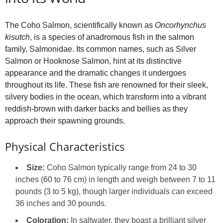
The Coho Salmon, scientifically known as
Oncorhynchus
kisutch
, is a species of anadromous fish in the salmon
family, Salmonidae. Its common names, such as Silver
Salmon or Hooknose Salmon, hint at its distinctive
appearance and the dramatic changes it undergoes
throughout its life. These fish are renowned for their sleek,
silvery bodies in the ocean, which transform into a vibrant
reddish-brown with darker backs and bellies as they
approach their spawning grounds.
Physical Characteristics
Size:
Coho Salmon typically range from 24 to 30
inches (60 to 76 cm) in length and weigh between 7 to 11
pounds (3 to 5 kg), though larger individuals can exceed
36 inches and 30 pounds.
Coloration:
In saltwater, they boast a brilliant silver