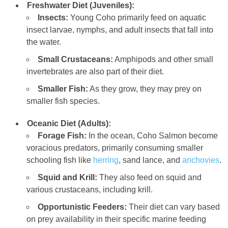
Freshwater Diet (Juveniles):
Insects:
Young Coho primarily feed on aquatic
insect larvae, nymphs, and adult insects that fall into
the water.
Small Crustaceans:
Amphipods and other small
invertebrates are also part of their diet.
Smaller Fish:
As they grow, they may prey on
smaller fish species.
Oceanic Diet (Adults):
Forage Fish:
In the ocean, Coho Salmon become
voracious predators, primarily consuming smaller
schooling fish like
herring
, sand lance, and
anchovies
.
Squid and Krill:
They also feed on squid and
various crustaceans, including krill.
Opportunistic Feeders:
Their diet can vary based
on prey availability in their specific marine feeding