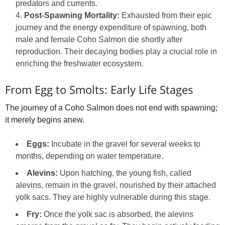
predators and currents.
Post-Spawning Mortality:
Exhausted from their epic
journey and the energy expenditure of spawning, both
male and female Coho Salmon die shortly after
reproduction. Their decaying bodies play a crucial role in
enriching the freshwater ecosystem.
From Egg to Smolts: Early Life Stages
The journey of a Coho Salmon does not end with spawning;
it merely begins anew.
Eggs:
Incubate in the gravel for several weeks to
months, depending on water temperature.
Alevins:
Upon hatching, the young fish, called
alevins, remain in the gravel, nourished by their attached
yolk sacs. They are highly vulnerable during this stage.
Fry:
Once the yolk sac is absorbed, the alevins