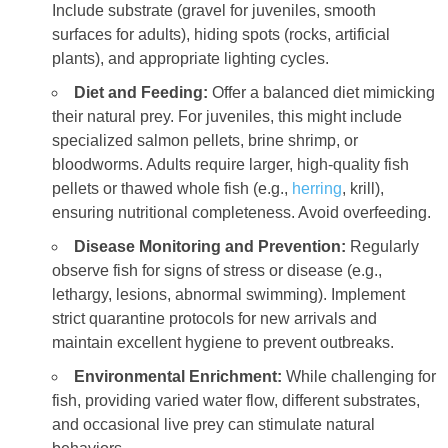
Include substrate (gravel for juveniles, smooth
surfaces for adults), hiding spots (rocks, artificial
plants), and appropriate lighting cycles.
Diet and Feeding:
Offer a balanced diet mimicking
their natural prey. For juveniles, this might include
specialized salmon pellets, brine shrimp, or
bloodworms. Adults require larger, high-quality fish
pellets or thawed whole fish (e.g.,
herring
, krill),
ensuring nutritional completeness. Avoid overfeeding.
Disease Monitoring and Prevention:
Regularly
observe fish for signs of stress or disease (e.g.,
lethargy, lesions, abnormal swimming). Implement
strict quarantine protocols for new arrivals and
maintain excellent hygiene to prevent outbreaks.
Environmental Enrichment:
While challenging for
fish, providing varied water flow, different substrates,
and occasional live prey can stimulate natural