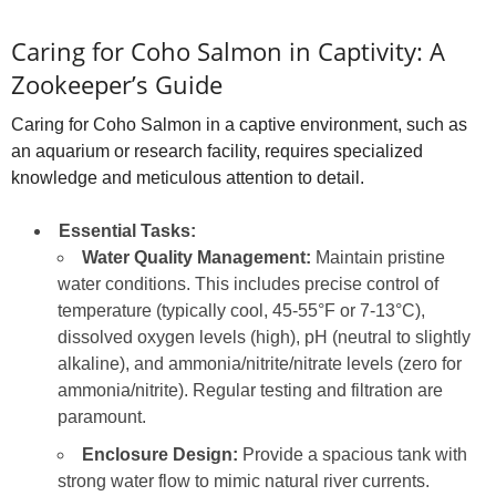
Caring for Coho Salmon in Captivity: A
Zookeeper’s Guide
Caring for Coho Salmon in a captive environment, such as
an aquarium or research facility, requires specialized
knowledge and meticulous attention to detail.
Essential Tasks:
Water Quality Management:
Maintain pristine
water conditions. This includes precise control of
temperature (typically cool, 45-55°F or 7-13°C),
dissolved oxygen levels (high), pH (neutral to slightly
alkaline), and ammonia/nitrite/nitrate levels (zero for
ammonia/nitrite). Regular testing and filtration are
paramount.
Enclosure Design:
Provide a spacious tank with
strong water flow to mimic natural river currents.