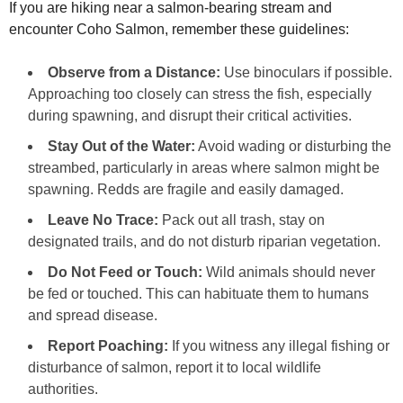
If you are hiking near a salmon-bearing stream and
encounter Coho Salmon, remember these guidelines:
Observe from a Distance:
Use binoculars if possible.
Approaching too closely can stress the fish, especially
during spawning, and disrupt their critical activities.
Stay Out of the Water:
Avoid wading or disturbing the
streambed, particularly in areas where salmon might be
spawning. Redds are fragile and easily damaged.
Leave No Trace:
Pack out all trash, stay on
designated trails, and do not disturb riparian vegetation.
Do Not Feed or Touch:
Wild animals should never
be fed or touched. This can habituate them to humans
and spread disease.
Report Poaching:
If you witness any illegal fishing or
disturbance of salmon, report it to local wildlife
authorities.