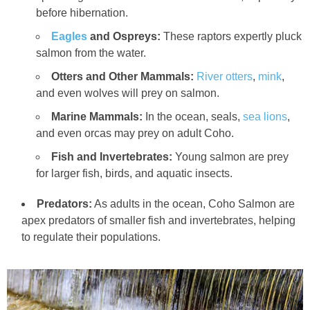
before hibernation.
Eagles
and Ospreys:
These raptors expertly pluck
salmon from the water.
Otters and Other Mammals:
River otters
,
mink
,
and even wolves will prey on salmon.
Marine Mammals:
In the ocean, seals,
sea lions
,
and even orcas may prey on adult Coho.
Fish and Invertebrates:
Young salmon are prey
for larger fish, birds, and aquatic insects.
Predators:
As adults in the ocean, Coho Salmon are
apex predators of smaller fish and invertebrates, helping
to regulate their populations.