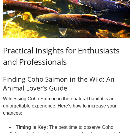
Practical Insights for Enthusiasts
and Professionals
Finding Coho Salmon in the Wild: An
Animal Lover’s Guide
Witnessing Coho Salmon in their natural habitat is an
unforgettable experience. Here’s how to increase your
chances:
Timing is Key:
The best time to observe Coho