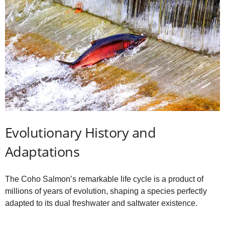
Evolutionary History and
Adaptations
The Coho Salmon’s remarkable life cycle is a product of
millions of years of evolution, shaping a species perfectly
adapted to its dual freshwater and saltwater existence.