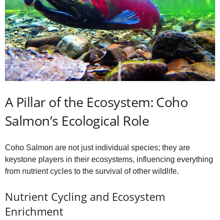
A Pillar of the Ecosystem: Coho
Salmon’s Ecological Role
Coho Salmon are not just individual species; they are
keystone players in their ecosystems, influencing everything
from nutrient cycles to the survival of other wildlife.
Nutrient Cycling and Ecosystem
Enrichment