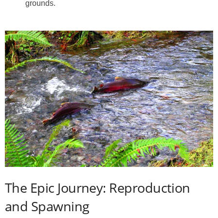
grounds.
The Epic Journey: Reproduction
and Spawning