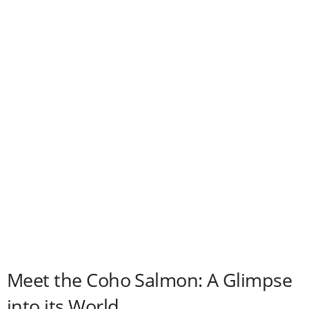
i
d
e
o
Meet the Coho Salmon: A Glimpse
into its World