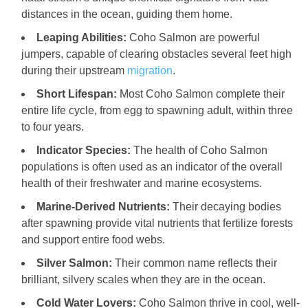
distances in the ocean, guiding them home.
Leaping Abilities:
Coho Salmon are powerful
jumpers, capable of clearing obstacles several feet high
during their upstream
migration
.
Short Lifespan:
Most Coho Salmon complete their
entire life cycle, from egg to spawning adult, within three
to four years.
Indicator Species:
The health of Coho Salmon
populations is often used as an indicator of the overall
health of their freshwater and marine ecosystems.
Marine-Derived Nutrients:
Their decaying bodies
after spawning provide vital nutrients that fertilize forests
and support entire food webs.
Silver Salmon:
Their common name reflects their
brilliant, silvery scales when they are in the ocean.
Cold Water Lovers:
Coho Salmon thrive in cool, well-