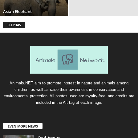
Asian Elephant
ELEPHAS
Animals.NET aim to promote interest in nature and animals among
children, as well as raise their awareness in conservation and
environmental protection. All photos used are royalty-free, and credits are
included in the Alt tag of each image.
EVEN MORE NEWS
Red Angus