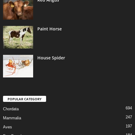
Paint Horse
House Spider
POPULAR CATEGORY
694
Chordata
247
Mammalia
197
Aves