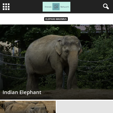
ELEPHAS MAXIMUS
Indian Elephant