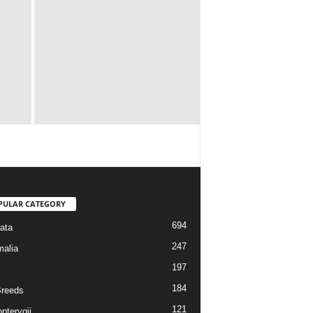
PULAR CATEGORY
694
ata
247
alia
197
184
reeds
121
pterygii