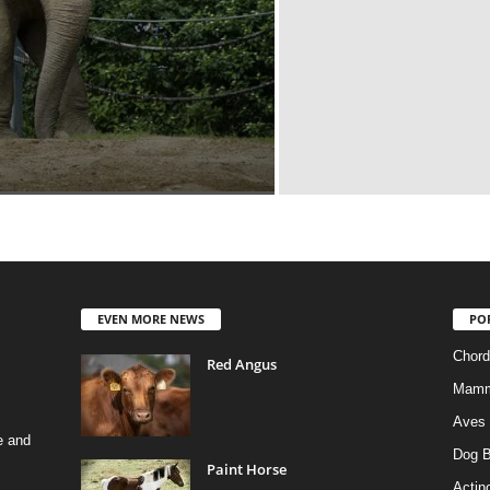
EVEN MORE NEWS
PO
Chord
Red Angus
Mamm
Aves
e and
Dog B
Paint Horse
Actino