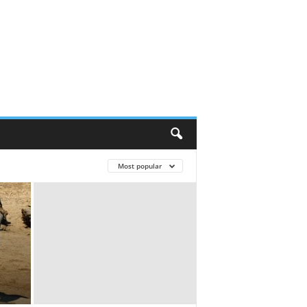
Most popular