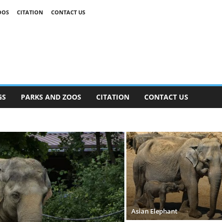
OOS
CITATION
CONTACT US
GS
PARKS AND ZOOS
CITATION
CONTACT US
Asian Elephant