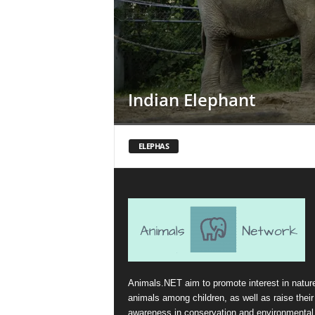
Indian Elephant
ELEPHAS
Animals.NET aim to promote interest in natur
animals among children, as well as raise their
awareness in conservation and environmental