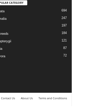
PULAR CATEGORY
694
ata
247
alia
197
184
reeds
121
pterygii
87
ia
72
vora
Contact Us
About Us
Terms and Conditions