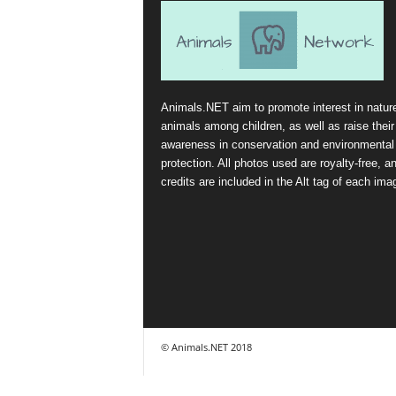
Animals.NET aim to promote interest in natur
animals among children, as well as raise their
awareness in conservation and environmental
protection. All photos used are royalty-free, a
credits are included in the Alt tag of each ima
© Animals.NET 2018