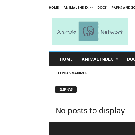
HOME
ANIMAL INDEX
DOGS
PARKS AND Z
A
n
i
m
a
l
s
HOME
ANIMAL INDEX
DO
N
e
ELEPHAS MAXIMUS
t
w
o
ELEPHAS
r
k
No posts to display