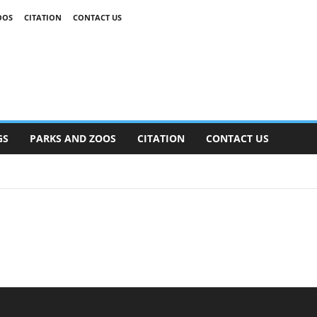
OOS
CITATION
CONTACT US
GS
PARKS AND ZOOS
CITATION
CONTACT US