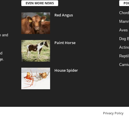
EVEN MORE NEWS
PO
Chord
Red Angus
Mamm
Aves
e and
Dog B
Paint Horse
Actino
nd
Reptil
ge.
Carni
House Spider
Privacy Policy