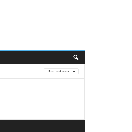
Featured posts