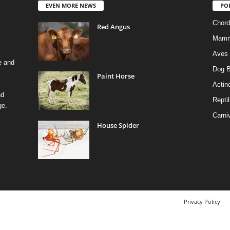
EVEN MORE NEWS
PO
Chord
Red Angus
Mamm
Aves
e and
Dog B
Paint Horse
Actino
nd
Reptil
ge.
Carni
House Spider
Privacy Policy