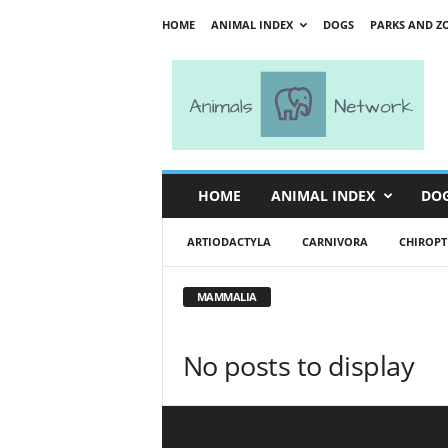
HOME
ANIMAL INDEX
DOGS
PARKS AND Z
A
n
i
m
a
l
s
HOME
ANIMAL INDEX
DO
N
e
ARTIODACTYLA
CARNIVORA
CHIROPT
t
w
o
MAMMALIA
r
k
No posts to display