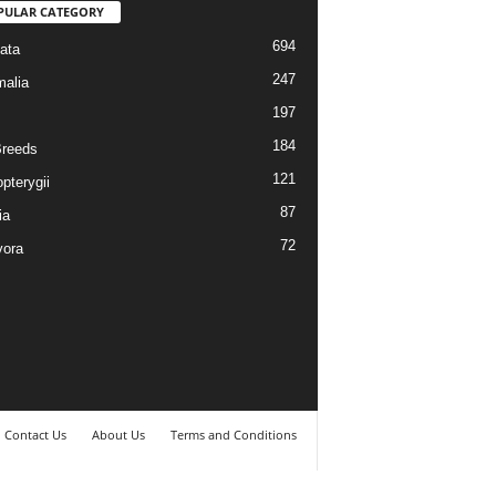
PULAR CATEGORY
694
ata
247
alia
197
184
reeds
121
pterygii
87
ia
72
vora
Contact Us
About Us
Terms and Conditions