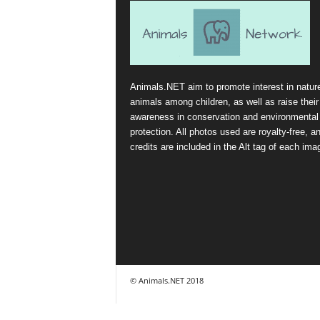
Animals.NET aim to promote interest in natur
animals among children, as well as raise their
awareness in conservation and environmental
protection. All photos used are royalty-free, a
credits are included in the Alt tag of each ima
© Animals.NET 2018