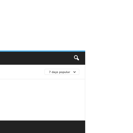
7 days popular