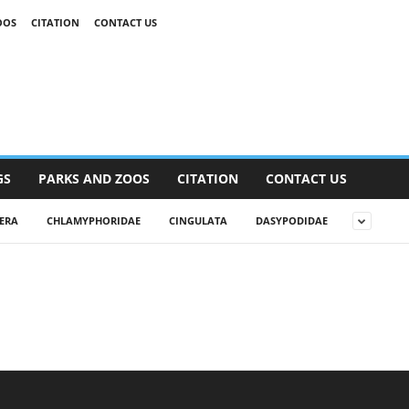
OOS
CITATION
CONTACT US
GS
PARKS AND ZOOS
CITATION
CONTACT US
ERA
CHLAMYPHORIDAE
CINGULATA
DASYPODIDAE