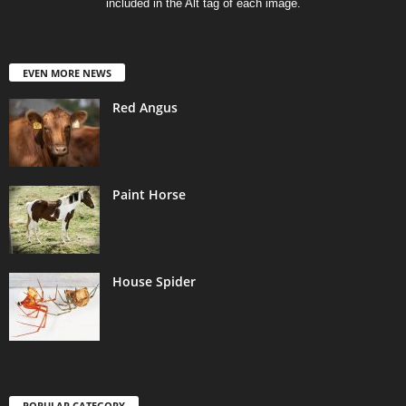
included in the Alt tag of each image.
EVEN MORE NEWS
Red Angus
Paint Horse
House Spider
POPULAR CATEGORY