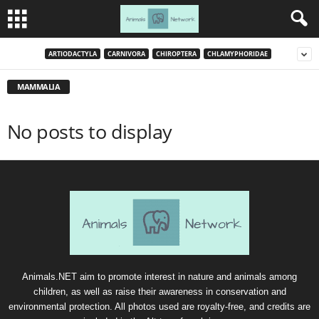
ARTIODACTYLA
CARNIVORA
CHIROPTERA
CHLAMYPHORIDAE
MAMMALIA
No posts to display
Animals.NET aim to promote interest in nature and animals among
children, as well as raise their awareness in conservation and
environmental protection. All photos used are royalty-free, and credits are