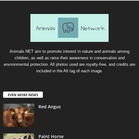
Animals.NET aim to promote interest in nature and animals among
children, as well as raise their awareness in conservation and
environmental protection. All photos used are royalty-free, and credits are
included in the Alt tag of each image.
EVEN MORE NEWS
Red Angus
Paint Horse