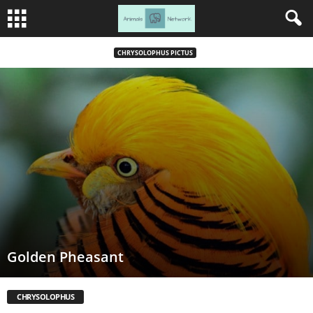
CHRYSOLOPHUS PICTUS
Golden Pheasant
CHRYSOLOPHUS