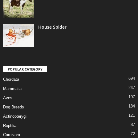
House Spider
POPULAR CATEGORY
694
Chordata
247
Mammalia
197
Aves
184
Dog Breeds
121
Actinopterygii
87
Reptilia
72
Carnivora