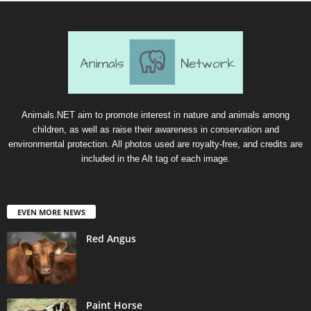
Animals.NET aim to promote interest in nature and animals among
children, as well as raise their awareness in conservation and
environmental protection. All photos used are royalty-free, and credits are
included in the Alt tag of each image.
EVEN MORE NEWS
Red Angus
Paint Horse