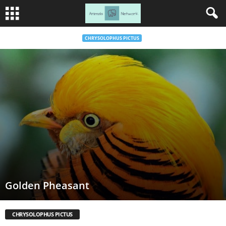
CHRYSOLOPHUS PICTUS
Golden Pheasant
CHRYSOLOPHUS PICTUS