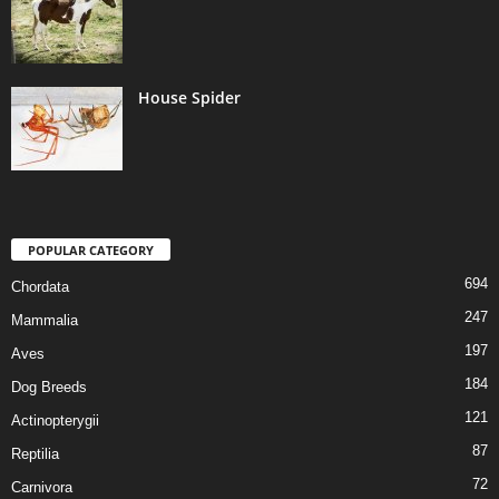
House Spider
POPULAR CATEGORY
694
Chordata
247
Mammalia
197
Aves
184
Dog Breeds
121
Actinopterygii
87
Reptilia
72
Carnivora