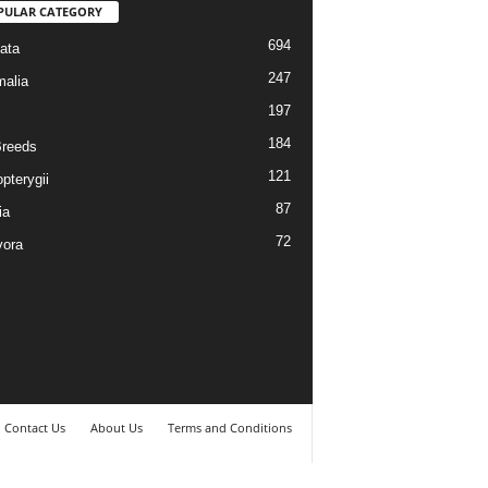
PULAR CATEGORY
694
ata
247
alia
197
184
reeds
121
pterygii
87
ia
72
vora
Contact Us
About Us
Terms and Conditions