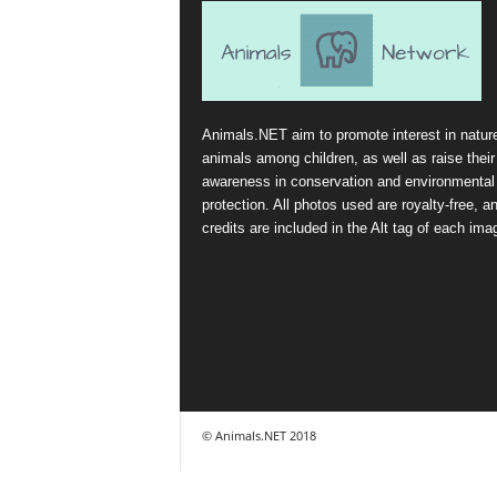
Animals.NET aim to promote interest in natur
animals among children, as well as raise their
awareness in conservation and environmental
protection. All photos used are royalty-free, a
credits are included in the Alt tag of each ima
© Animals.NET 2018