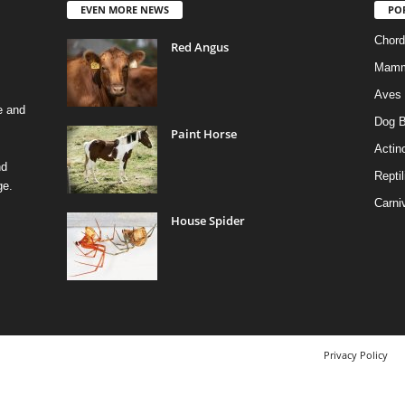
EVEN MORE NEWS
PO
Chord
Red Angus
Mamm
Aves
e and
Dog B
Paint Horse
Actino
nd
Reptil
ge.
Carni
House Spider
Privacy Policy