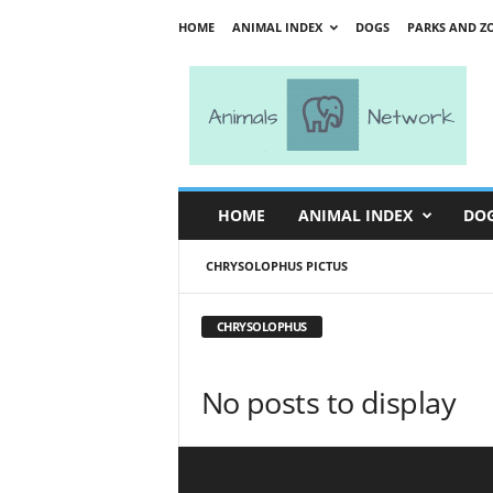
HOME
ANIMAL INDEX
DOGS
PARKS AND Z
A
n
i
m
a
l
s
HOME
ANIMAL INDEX
DO
N
e
CHRYSOLOPHUS PICTUS
t
w
o
CHRYSOLOPHUS
r
k
No posts to display