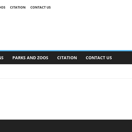
OOS
CITATION
CONTACT US
GS
PARKS AND ZOOS
CITATION
CONTACT US