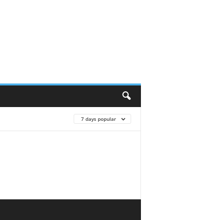
7 days popular