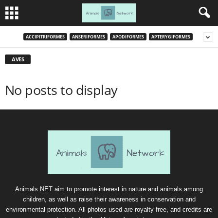
ACCIPITRIFORMES
ANSERIFORMES
APODIFORMES
APTERYGIFORMES
AVES
No posts to display
Animals.NET aim to promote interest in nature and animals among
children, as well as raise their awareness in conservation and
environmental protection. All photos used are royalty-free, and credits are