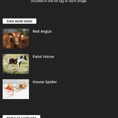
included in the Alt tag of each image.
EVEN MORE NEWS
Red Angus
Paint Horse
House Spider
POPULAR CATEGORY