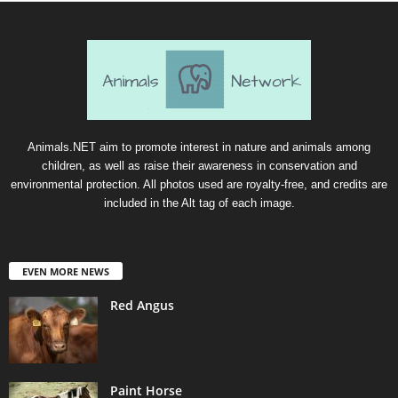
Animals.NET aim to promote interest in nature and animals among
children, as well as raise their awareness in conservation and
environmental protection. All photos used are royalty-free, and credits are
included in the Alt tag of each image.
EVEN MORE NEWS
Red Angus
Paint Horse