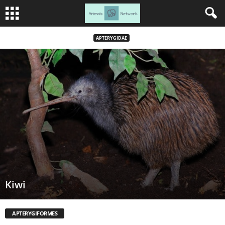
APTERYGIDAE
Kiwi
APTERYGIFORMES