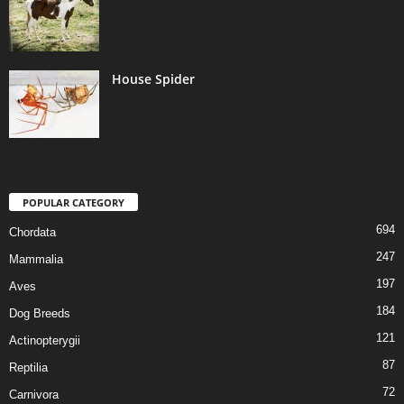
House Spider
POPULAR CATEGORY
694
Chordata
247
Mammalia
197
Aves
184
Dog Breeds
121
Actinopterygii
87
Reptilia
72
Carnivora