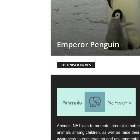
Emperor Penguin
SPHENISCIFORMES
Animals.NET aim to promote interest in natur
animals among children, as well as raise their
awareness in conservation and environmental