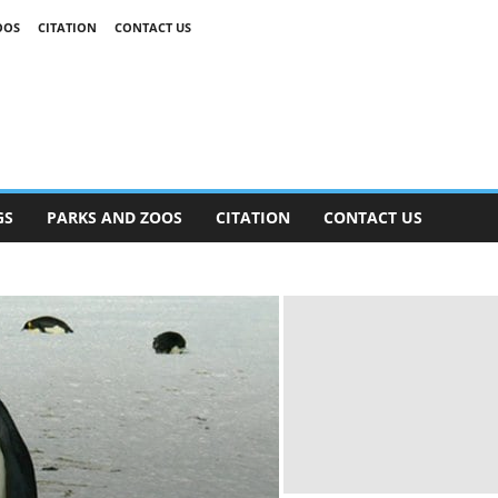
OOS
CITATION
CONTACT US
GS
PARKS AND ZOOS
CITATION
CONTACT US