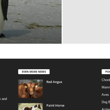
EVEN MORE NEWS
PO
Chord
Red Angus
Mamm
Aves
e and
Dog B
Paint Horse
Actino