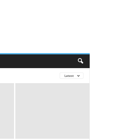
Latest