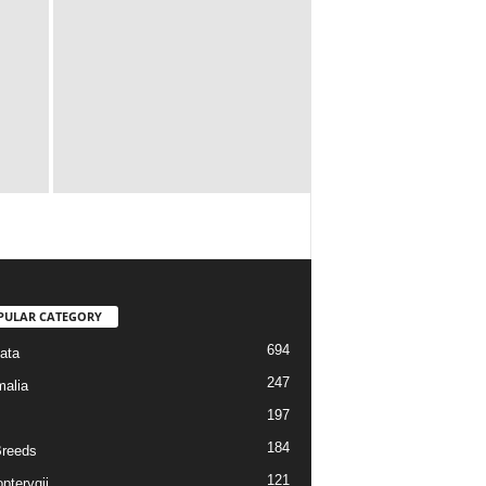
PULAR CATEGORY
694
ata
247
alia
197
184
reeds
121
pterygii