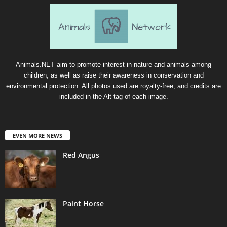
Animals.NET aim to promote interest in nature and animals among
children, as well as raise their awareness in conservation and
environmental protection. All photos used are royalty-free, and credits are
included in the Alt tag of each image.
EVEN MORE NEWS
Red Angus
Paint Horse