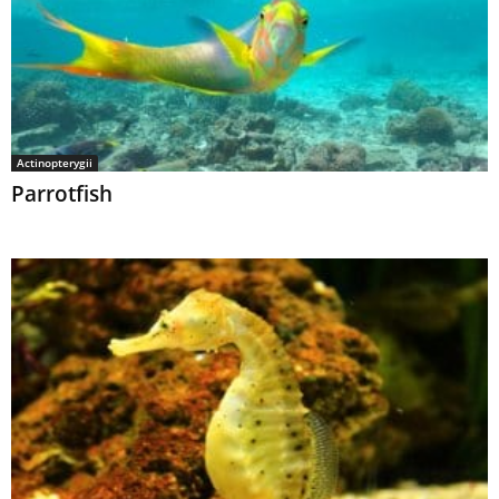
Actinopterygii
Parrotfish