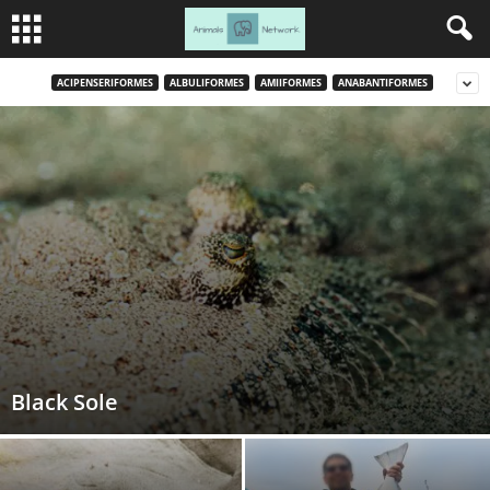
ACIPENSERIFORMES
ALBULIFORMES
AMIIFORMES
ANABANTIFORMES
Black Sole