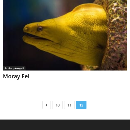
Actinopterygii
Moray Eel
10
11
12