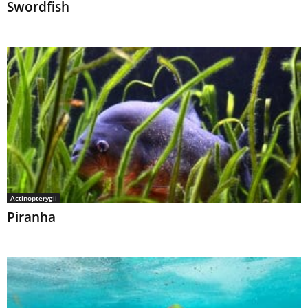
Swordfish
Actinopterygii
Piranha