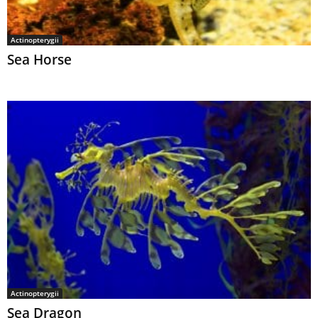
Actinopterygii
Sea Horse
Actinopterygii
Sea Dragon