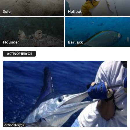
Sole
Halibut
Flounder
Bar Jack
ACTINOPTERYGII
Actinopterygii