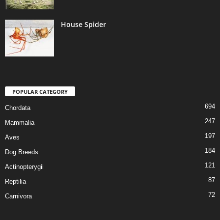
House Spider
POPULAR CATEGORY
694
Chordata
247
Mammalia
197
Aves
184
Dog Breeds
121
Actinopterygii
87
Reptilia
72
Carnivora