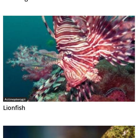
Actinopterygii
Lionfish