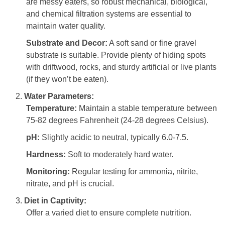
are messy eaters, so robust mechanical, biological,
and chemical filtration systems are essential to
maintain water quality.
Substrate and Decor:
A soft sand or fine gravel
substrate is suitable. Provide plenty of hiding spots
with driftwood, rocks, and sturdy artificial or live plants
(if they won’t be eaten).
Water Parameters:
Temperature:
Maintain a stable temperature between
75-82 degrees Fahrenheit (24-28 degrees Celsius).
pH:
Slightly acidic to neutral, typically 6.0-7.5.
Hardness:
Soft to moderately hard water.
Monitoring:
Regular testing for ammonia, nitrite,
nitrate, and pH is crucial.
Diet in Captivity:
Offer a varied diet to ensure complete nutrition.