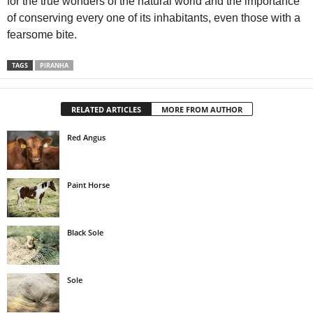
for the true wonders of the natural world and the importance
of conserving every one of its inhabitants, even those with a
fearsome bite.
TAGS
PIRANHA
RELATED ARTICLES
MORE FROM AUTHOR
Red Angus
Paint Horse
Black Sole
Sole