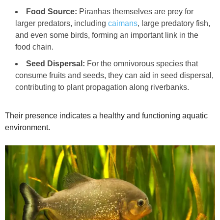
Food Source:
Piranhas themselves are prey for
larger predators, including
caimans
, large predatory fish,
and even some birds, forming an important link in the
food chain.
Seed Dispersal:
For the omnivorous species that
consume fruits and seeds, they can aid in seed dispersal,
contributing to plant propagation along riverbanks.
Their presence indicates a healthy and functioning aquatic
environment.