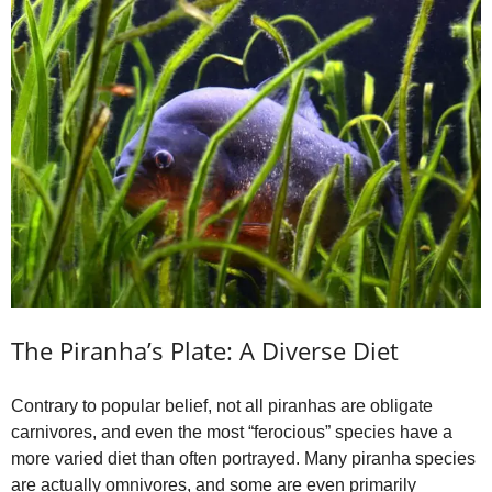
The Piranha’s Plate: A Diverse Diet
Contrary to popular belief, not all piranhas are obligate
carnivores, and even the most “ferocious” species have a
more varied diet than often portrayed. Many piranha species
are actually omnivores, and some are even primarily