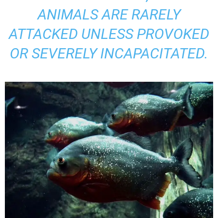
ANIMALS ARE RARELY
ATTACKED UNLESS PROVOKED
OR SEVERELY INCAPACITATED.