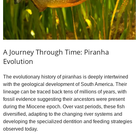
A Journey Through Time: Piranha
Evolution
The evolutionary history of piranhas is deeply intertwined
with the geological development of South America. Their
lineage can be traced back tens of millions of years, with
fossil evidence suggesting their ancestors were present
during the Miocene epoch. Over vast periods, these fish
diversified, adapting to the changing river systems and
developing the specialized dentition and feeding strategies
observed today.