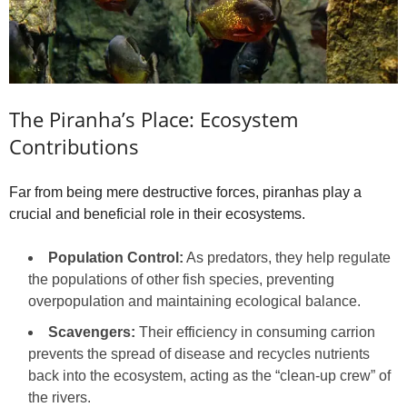
The Piranha’s Place: Ecosystem
Contributions
Far from being mere destructive forces, piranhas play a
crucial and beneficial role in their ecosystems.
Population Control:
As predators, they help regulate
the populations of other fish species, preventing
overpopulation and maintaining ecological balance.
Scavengers:
Their efficiency in consuming carrion
prevents the spread of disease and recycles nutrients
back into the ecosystem, acting as the “clean-up crew” of
the rivers.