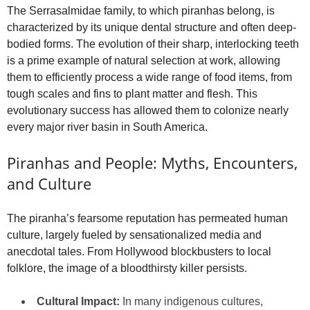
The Serrasalmidae family, to which piranhas belong, is
characterized by its unique dental structure and often deep-
bodied forms. The evolution of their sharp, interlocking teeth
is a prime example of natural selection at work, allowing
them to efficiently process a wide range of food items, from
tough scales and fins to plant matter and flesh. This
evolutionary success has allowed them to colonize nearly
every major river basin in South America.
Piranhas and People: Myths, Encounters,
and Culture
The piranha’s fearsome reputation has permeated human
culture, largely fueled by sensationalized media and
anecdotal tales. From Hollywood blockbusters to local
folklore, the image of a bloodthirsty killer persists.
Cultural Impact:
In many indigenous cultures,