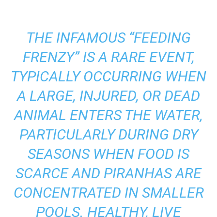
THE INFAMOUS “FEEDING
FRENZY” IS A RARE EVENT,
TYPICALLY OCCURRING WHEN
A LARGE, INJURED, OR DEAD
ANIMAL ENTERS THE WATER,
PARTICULARLY DURING DRY
SEASONS WHEN FOOD IS
SCARCE AND PIRANHAS ARE
CONCENTRATED IN SMALLER
POOLS. HEALTHY, LIVE