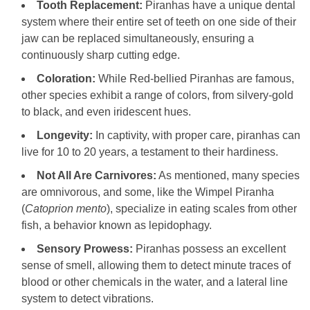
Tooth Replacement:
Piranhas have a unique dental
system where their entire set of teeth on one side of their
jaw can be replaced simultaneously, ensuring a
continuously sharp cutting edge.
Coloration:
While Red-bellied Piranhas are famous,
other species exhibit a range of colors, from silvery-gold
to black, and even iridescent hues.
Longevity:
In captivity, with proper care, piranhas can
live for 10 to 20 years, a testament to their hardiness.
Not All Are Carnivores:
As mentioned, many species
are omnivorous, and some, like the Wimpel Piranha
(
Catoprion mento
), specialize in eating scales from other
fish, a behavior known as lepidophagy.
Sensory Prowess:
Piranhas possess an excellent
sense of smell, allowing them to detect minute traces of
blood or other chemicals in the water, and a lateral line
system to detect vibrations.