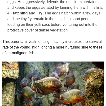
eggs. He aggressively defends the nest from predators
and keeps the eggs aerated by fanning them with his fins.
Hatching and Fry:
The eggs hatch within a few days,
and the tiny fry remain in the nest for a short period,
feeding on their yolk sacs before venturing out into the
protective cover of dense vegetation.
This parental investment significantly increases the survival
rate of the young, highlighting a more nurturing side to these
often-maligned fish.