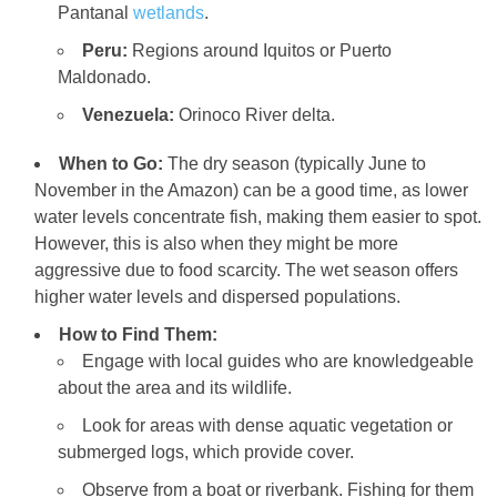
Pantanal
wetlands
.
Peru:
Regions around Iquitos or Puerto
Maldonado.
Venezuela:
Orinoco River delta.
When to Go:
The dry season (typically June to
November in the Amazon) can be a good time, as lower
water levels concentrate fish, making them easier to spot.
However, this is also when they might be more
aggressive due to food scarcity. The wet season offers
higher water levels and dispersed populations.
How to Find Them:
Engage with local guides who are knowledgeable
about the area and its wildlife.
Look for areas with dense aquatic vegetation or
submerged logs, which provide cover.
Observe from a boat or riverbank. Fishing for them