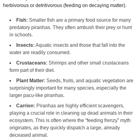
herbivorous or detritivorous (feeding on decaying matter).
Fish:
Smaller fish are a primary food source for many
predatory piranhas. They often ambush their prey or hunt
in schools.
Insects:
Aquatic insects and those that fall into the
water are readily consumed.
Crustaceans:
Shrimps and other small crustaceans
form part of their diet.
Plant Matter:
Seeds, fruits, and aquatic vegetation are
surprisingly important for many species, especially the
larger pacu-like piranhas.
Carrion:
Piranhas are highly efficient scavengers,
playing a crucial role in cleaning up dead animals in their
ecosystem. This is often where the “feeding frenzy” myth
originates, as they quickly dispatch a large, already
deceased animal.