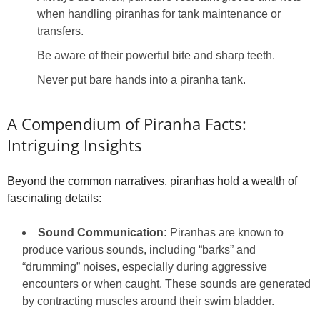
when handling piranhas for tank maintenance or
transfers.
Be aware of their powerful bite and sharp teeth.
Never put bare hands into a piranha tank.
A Compendium of Piranha Facts:
Intriguing Insights
Beyond the common narratives, piranhas hold a wealth of
fascinating details:
Sound Communication:
Piranhas are known to
produce various sounds, including “barks” and
“drumming” noises, especially during aggressive
encounters or when caught. These sounds are generated
by contracting muscles around their swim bladder.