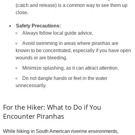
(catch and release) is a common way to see them up
close.
Safety Precautions:
Always follow local guide advice.
Avoid swimming in areas where piranhas are
known to be concentrated, especially if you have open
wounds or are bleeding.
Minimize splashing, as it can attract attention.
Do not dangle hands or feet in the water
unnecessarily.
For the Hiker: What to Do if You
Encounter Piranhas
While hiking in South American riverine environments,