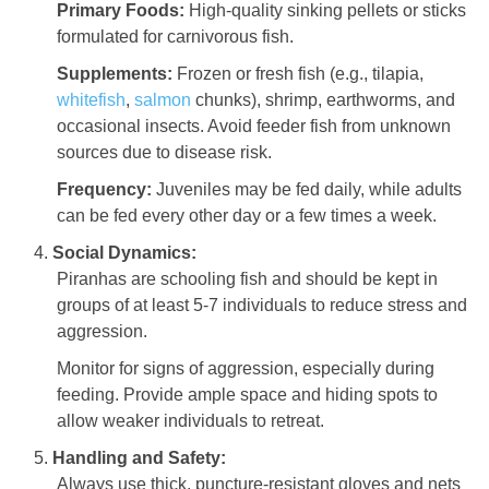
Primary Foods:
High-quality sinking pellets or sticks
formulated for carnivorous fish.
Supplements:
Frozen or fresh fish (e.g., tilapia,
whitefish
,
salmon
chunks), shrimp, earthworms, and
occasional insects. Avoid feeder fish from unknown
sources due to disease risk.
Frequency:
Juveniles may be fed daily, while adults
can be fed every other day or a few times a week.
Social Dynamics:
Piranhas are schooling fish and should be kept in
groups of at least 5-7 individuals to reduce stress and
aggression.
Monitor for signs of aggression, especially during
feeding. Provide ample space and hiding spots to
allow weaker individuals to retreat.
Handling and Safety:
Always use thick, puncture-resistant gloves and nets