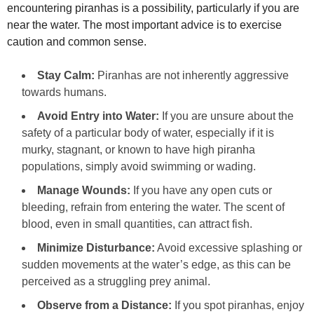
encountering piranhas is a possibility, particularly if you are
near the water. The most important advice is to exercise
caution and common sense.
Stay Calm:
Piranhas are not inherently aggressive
towards humans.
Avoid Entry into Water:
If you are unsure about the
safety of a particular body of water, especially if it is
murky, stagnant, or known to have high piranha
populations, simply avoid swimming or wading.
Manage Wounds:
If you have any open cuts or
bleeding, refrain from entering the water. The scent of
blood, even in small quantities, can attract fish.
Minimize Disturbance:
Avoid excessive splashing or
sudden movements at the water’s edge, as this can be
perceived as a struggling prey animal.
Observe from a Distance:
If you spot piranhas, enjoy