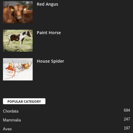
Red Angus
Paint Horse
House Spider
POPULAR CATEGORY
694
Chordata
247
Mammalia
197
Aves