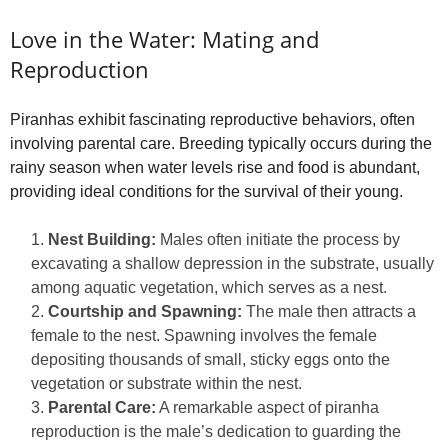
Love in the Water: Mating and
Reproduction
Piranhas exhibit fascinating reproductive behaviors, often
involving parental care. Breeding typically occurs during the
rainy season when water levels rise and food is abundant,
providing ideal conditions for the survival of their young.
Nest Building:
Males often initiate the process by
excavating a shallow depression in the substrate, usually
among aquatic vegetation, which serves as a nest.
Courtship and Spawning:
The male then attracts a
female to the nest. Spawning involves the female
depositing thousands of small, sticky eggs onto the
vegetation or substrate within the nest.
Parental Care:
A remarkable aspect of piranha
reproduction is the male’s dedication to guarding the