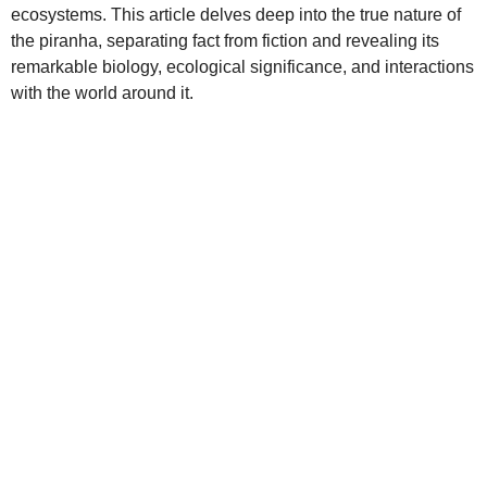
ecosystems. This article delves deep into the true nature of
the piranha, separating fact from fiction and revealing its
remarkable biology, ecological significance, and interactions
with the world around it.