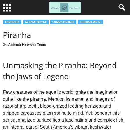
CHORDATA
ACTINOPTERYGII
CHARACIFORMES
SERRASALMIDAE
Piranha
By
Animals Network Team
Unmasking the Piranha: Beyond
the Jaws of Legend
Few creatures of the aquatic world ignite the imagination
quite like the piranha. Mention its name, and images of
razor-sharp teeth, blood-crazed feeding frenzies, and
stripped carcasses often spring to mind. Yet, beneath this
sensationalized surface lies a fascinating and complex fish,
an integral part of South America’s vibrant freshwater