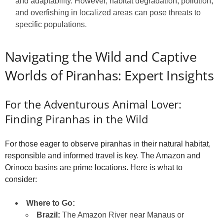
and adaptability. However, habitat degradation, pollution,
and overfishing in localized areas can pose threats to
specific populations.
Navigating the Wild and Captive
Worlds of Piranhas: Expert Insights
For the Adventurous Animal Lover:
Finding Piranhas in the Wild
For those eager to observe piranhas in their natural habitat,
responsible and informed travel is key. The Amazon and
Orinoco basins are prime locations. Here is what to
consider:
Where to Go:
Brazil:
The Amazon River near Manaus or