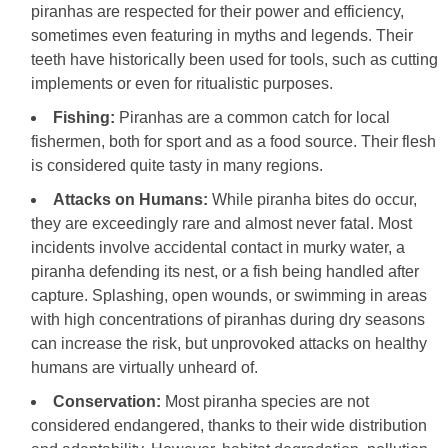
piranhas are respected for their power and efficiency,
sometimes even featuring in myths and legends. Their
teeth have historically been used for tools, such as cutting
implements or even for ritualistic purposes.
Fishing:
Piranhas are a common catch for local
fishermen, both for sport and as a food source. Their flesh
is considered quite tasty in many regions.
Attacks on Humans:
While piranha bites do occur,
they are exceedingly rare and almost never fatal. Most
incidents involve accidental contact in murky water, a
piranha defending its nest, or a fish being handled after
capture. Splashing, open wounds, or swimming in areas
with high concentrations of piranhas during dry seasons
can increase the risk, but unprovoked attacks on healthy
humans are virtually unheard of.
Conservation:
Most piranha species are not
considered endangered, thanks to their wide distribution