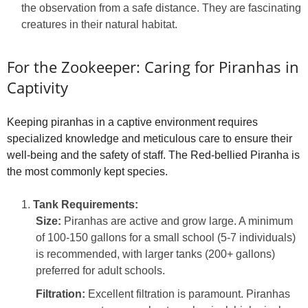
the observation from a safe distance. They are fascinating
creatures in their natural habitat.
For the Zookeeper: Caring for Piranhas in
Captivity
Keeping piranhas in a captive environment requires
specialized knowledge and meticulous care to ensure their
well-being and the safety of staff. The Red-bellied Piranha is
the most commonly kept species.
Tank Requirements:
Size:
Piranhas are active and grow large. A minimum
of 100-150 gallons for a small school (5-7 individuals)
is recommended, with larger tanks (200+ gallons)
preferred for adult schools.
Filtration:
Excellent filtration is paramount. Piranhas