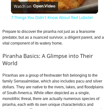
Watch on
l
7 Things You Didn't Know About Red Lobster
a
Prepare to discover the piranha not just as a fearsome
predator, but as a nuanced survivor, a diligent parent, and a
y
vital component of its watery home.
V
Piranha Basics: A Glimpse into Their
World
i
Piranhas are a group of freshwater fish belonging to the
family Serrasalmidae, which also includes pacu and silver
d
dollars. They are native to the rivers, lakes, and floodplains
of South America. While often depicted as a single,
e
monolithic threat, there are actually numerous species of
piranha, each with its own unique characteristics and