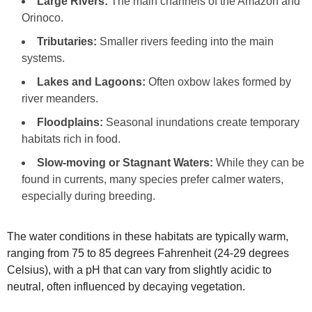
Large Rivers:
The main channels of the Amazon and
Orinoco.
Tributaries:
Smaller rivers feeding into the main
systems.
Lakes and Lagoons:
Often oxbow lakes formed by
river meanders.
Floodplains:
Seasonal inundations create temporary
habitats rich in food.
Slow-moving or Stagnant Waters:
While they can be
found in currents, many species prefer calmer waters,
especially during breeding.
The water conditions in these habitats are typically warm,
ranging from 75 to 85 degrees Fahrenheit (24-29 degrees
Celsius), with a pH that can vary from slightly acidic to
neutral, often influenced by decaying vegetation.