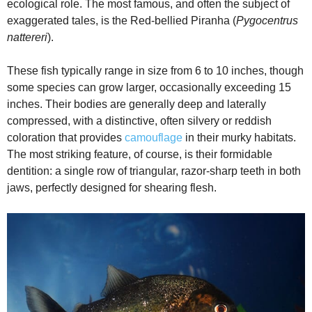
ecological role. The most famous, and often the subject of
o
exaggerated tales, is the Red-bellied Piranha (
Pygocentrus
nattereri
).
These fish typically range in size from 6 to 10 inches, though
some species can grow larger, occasionally exceeding 15
inches. Their bodies are generally deep and laterally
compressed, with a distinctive, often silvery or reddish
coloration that provides
camouflage
in their murky habitats.
The most striking feature, of course, is their formidable
dentition: a single row of triangular, razor-sharp teeth in both
jaws, perfectly designed for shearing flesh.