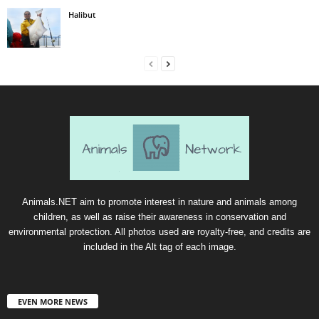
Halibut
Animals.NET aim to promote interest in nature and animals among
children, as well as raise their awareness in conservation and
environmental protection. All photos used are royalty-free, and credits are
included in the Alt tag of each image.
EVEN MORE NEWS