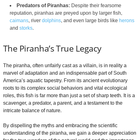
Predators of Piranhas:
Despite their fearsome
reputation, piranhas are preyed upon by larger fish,
caimans
, river
dolphins
, and even large birds like
herons
and
storks
.
The Piranha’s True Legacy
The piranha, often unfairly cast as a villain, is in reality a
marvel of adaptation and an indispensable part of South
America’s aquatic tapestry. From its ancient evolutionary
roots to its complex social behaviors and vital ecological
roles, this fish is far more than just a set of sharp teeth. It is a
scavenger, a predator, a parent, and a testament to the
intricate balance of nature.
By dispelling the myths and embracing the scientific
understanding of the piranha, we gain a deeper appreciation