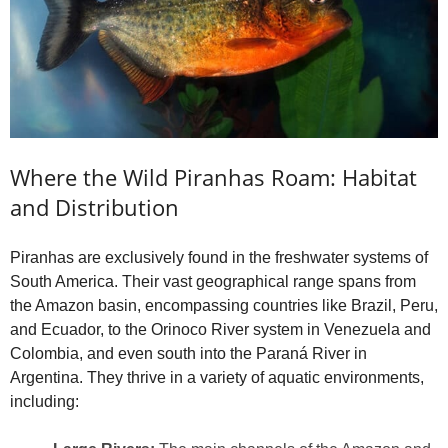
Where the Wild Piranhas Roam: Habitat
and Distribution
Piranhas are exclusively found in the freshwater systems of
South America. Their vast geographical range spans from
the Amazon basin, encompassing countries like Brazil, Peru,
and Ecuador, to the Orinoco River system in Venezuela and
Colombia, and even south into the Paraná River in
Argentina. They thrive in a variety of aquatic environments,
including: