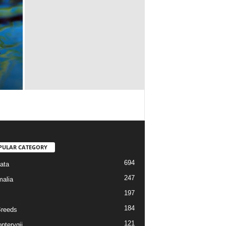
PULAR CATEGORY
694
ata
247
alia
197
184
reeds
121
pterygii