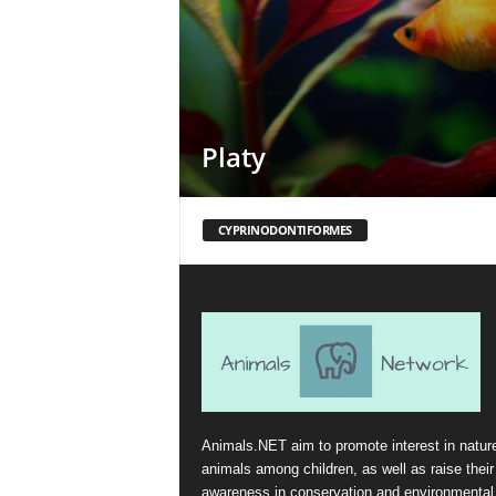
Platy
CYPRINODONTIFORMES
Animals.NET aim to promote interest in natur
animals among children, as well as raise their
awareness in conservation and environmental