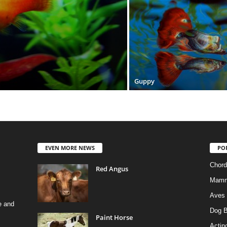
Guppy
EVEN MORE NEWS
PO
Chord
Red Angus
Mamm
Aves
e and
Dog B
Paint Horse
Actino