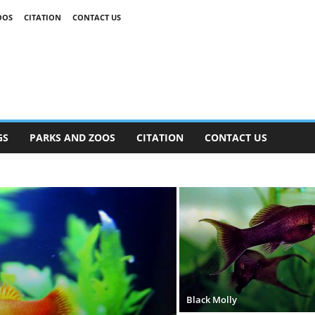
OOS
CITATION
CONTACT US
GS
PARKS AND ZOOS
CITATION
CONTACT US
Black Molly