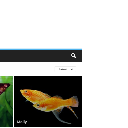
Latest
Molly